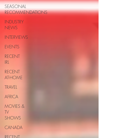
SEASONAL
RECOMMENDATIONS
INDUSTRY
NEWS
INTERVIEWS
EVENTS
RECENT
IRL
RECENT
AT-HOME
TRAVEL
AFRICA
MOVIES &
TV
SHOWS
CANADA
RECENT