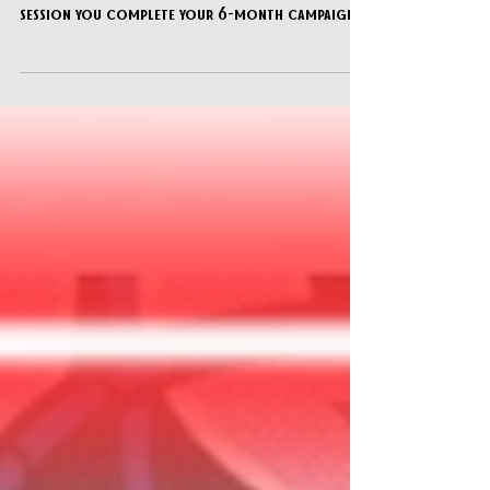
You’ve gathered at your buddy’s house for the
DnD night…you think this might finally be the
session you complete your 6-month campaign!
But his annoying little brother has hidden all
the pieces somewhere...can you find them all
and get your quest back on track?