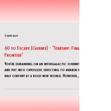
5 days ago
60 to Escape (Gurnee) - "Starship: Final
Frontier"
You’re embarking on an intergalactic journey
and put into cryosleep, expecting to awaken in a
half century at a bold new world. However,
something’s gone dreadfully wrong, and the
ship has woken you…now you find out that