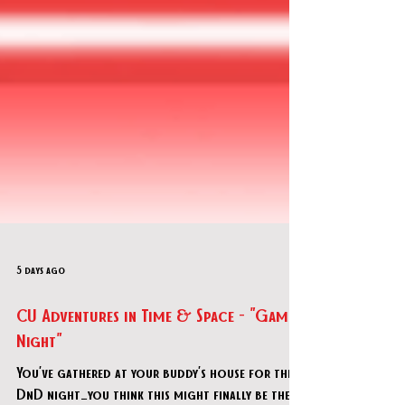
5 days ago
CU Adventures in Time & Space - "Game
Night"