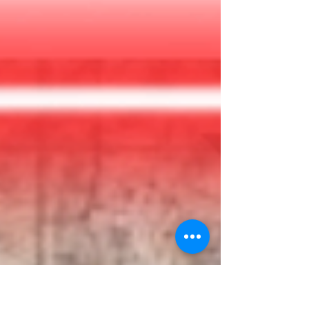
you’re on a collision course with the sun! Can
you and your team turn things back around?