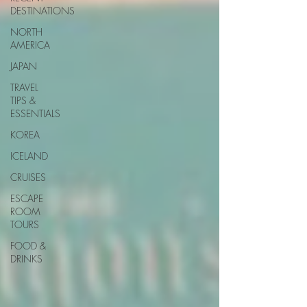
DESTINATIONS
NORTH
AMERICA
JAPAN
TRAVEL
TIPS &
ESSENTIALS
KOREA
ICELAND
CRUISES
ESCAPE
ROOM
TOURS
FOOD &
DRINKS