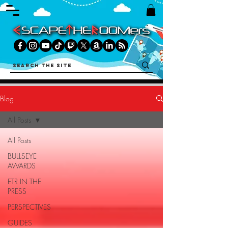
Blog
All Posts
All Posts
BULLSEYE
AWARDS
ETR IN THE
PRESS
PERSPECTIVES
GUIDES