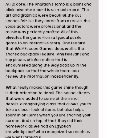
At its core, The Pharaoh’s Tomb is a point and 
click adventure, but it is so much more.  The 
art and graphics were beautiful, the cut 
scenes felt like they came from a movie, the 
voice actors were professional, and the 
music was perfectly crafted. All of this 
elevates the game from a typical puzzle 
game to an interactive story.  One feature 
that Wolf Escape Games does well is the 
shared backpack feature.  Any relevant and 
key pieces of information that is 
encountered along the way pops up in the 
backpack so that the whole team can 
review the information independently.
What really makes this game shine though 
is their attention to detail. The sound effects 
that were added to some of the minor 
details, a magnifying glass that allows you to 
take a closer look at items but also helps 
zoom in on items when you are sharing your 
screen.  And on top of that, they did their 
homework, as we had an Egyptian 
knowledge buff who recognized so much as 
we went through it.