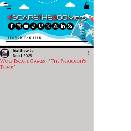
Matthew Lui
Dec 1, 2025
Wolf Escape Games - "The Pharaoh's
Tomb"