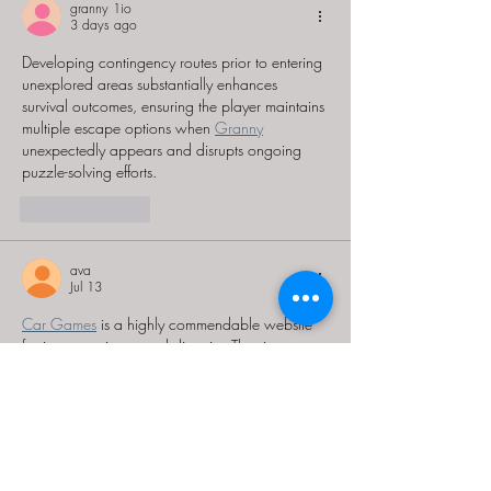
granny 1io
3 days ago
Developing contingency routes prior to entering 
unexplored areas substantially enhances 
survival outcomes, ensuring the player maintains 
multiple escape options when 
Granny
unexpectedly appears and disrupts ongoing 
puzzle-solving efforts.
Like
Reply
ava
Jul 13
Car Games
 is a highly commendable website 
for its convenience and diversity. The site not 
only allows free play but also offers many 
attractive car game genres, from lighthearted to 
highly challenging. With its clear organization 
and rich content, Car Games is truly a great 
entertainment destination.