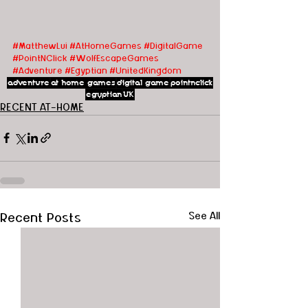
#MatthewLui
#AtHomeGames
#DigitalGame
#PointNClick
#WolfEscapeGames
#Adventure
#Egyptian
#UnitedKingdom
adventure
at home games
digital game
pointnclick
egyptian
UK
RECENT AT-HOME
Recent Posts
See All