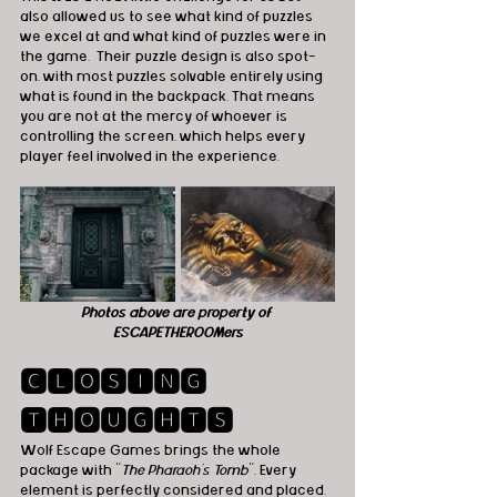
also allowed us to see what kind of puzzles 
we excel at and what kind of puzzles were in 
the game.  Their puzzle design is also spot-
on, with most puzzles solvable entirely using 
what is found in the backpack. That means 
you are not at the mercy of whoever is 
controlling the screen, which helps every 
player feel involved in the experience.
Photos above are property of 
ESCAPETHEROOMers
🅲🅻🅾🆂🅸🅽🅶 
🆃🅷🅾🆄🅶🅷🆃🆂
Wolf Escape Games brings the whole 
package with "
The Pharaoh’s Tomb
". Every 
element is perfectly considered and placed. 