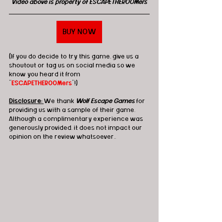
Video above is property of ESCAPETHEROOMers
BUY NOW
(If you do decide to try this game, give us a 
shoutout or tag us on social media so we 
know you heard it from 
"
ESCAPETHEROOMers
"!)
Disclosure: 
We thank
 Wolf Escape Games
 for 
providing us with a sample of their game. 
Although a complimentary experience was 
generously provided, it does not impact our 
opinion on the review whatsoever.
. 