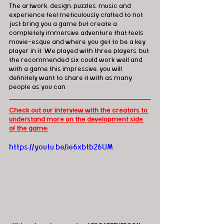
The artwork, design, puzzles, music and 
experience feel meticulously crafted to not 
just bring you a game but create a 
completely immersive adventure that feels 
movie-esque and where you get to be a key 
player in it. We played with three players, but 
the recommended six could work well and 
with a game this impressive, you will 
definitely want to share it with as many 
people as you can.
Check out our interview with the creators to 
understand more on the development side 
of the game:
https://youtu.be/ie6xbtb26UM