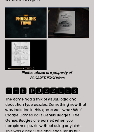
Photos above are property of 
ESCAPETHEROOMers
🆃🅷🅴 🅿🆄🆉🆉🅻🅴🆂
The game had a mix of visual, logic and 
deduction type puzzles. Something new that 
was included in this game was what Wolf 
Escape Games calls Genius Badges.  The 
Genius Badges are earned when you 
complete a puzzle without using any hints.  
This was a neat little challenge for us but 