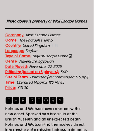
Photo above is property of Wolf Escape Games
Company:
 Wolf Escape Games
Game:
 The Pharaoh's Tomb
Country:
 United Kingdom 
🇬🇧
Language:
English
Type of Game:
 Digital Escape Game 
💻
Genre:
 Adventure, Egyptian
Date Played:
November 22, 2025
Difficulty (based on 3 players):
5/10
Size of Team:
Unlimited (Recommended 1-6 ppl)
Time:
 Unlimited (Approx. 120 Mins.)
Price:
£31.00
🆃🅷🅴 🆂🆃🅾🆁🆈
Holmes and Watson have returned with a 
new case!  Sparked by a break-in at the 
British Museum and an unexpected death, 
Holmes and Watson find themselves thrust 
into mystery of a missing heiress, a decades 