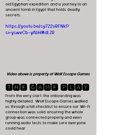
old Egyptian expedition, and a journey to an 
ancient tomb in Egypt that holds deadly 
secrets.
https://youtu.be/sy722oRFNkI?
si=yswvCb-yAbHMdL2R
Video above is property of Wolf Escape Games
🆃🅷🅴 🅶🅰🅼🅴 🅿🅻🅰🆈
From the very start, the onboarding was 
highly detailed.  Wolf Escape Games walked 
us through a full checklist to ensure our Wi-Fi 
connection was solid, ensuring the whole 
group was connected properly and even 
running audio tests to make sure everyone 
could hear. 