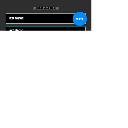
subscribe
Please check all that applies to you
Player/ Enthusiast
Owner/ Developer
Media
Other
Send It
links