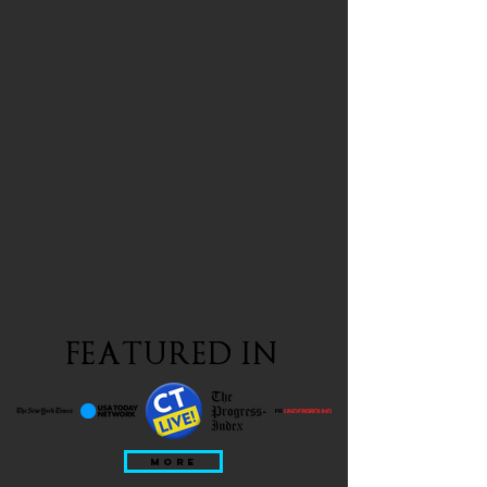
FEATURED IN
MORE