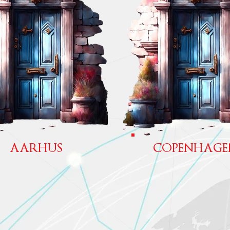
AARHUS
COPENHAGE