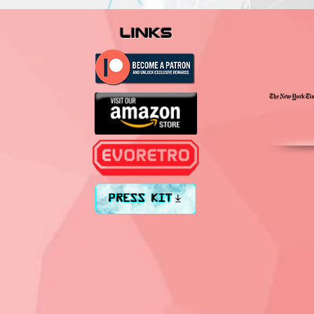
links
PRESS KIT