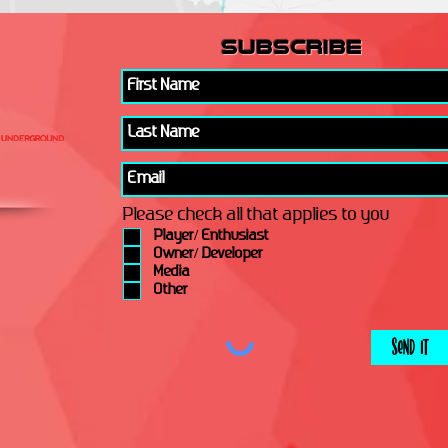
subscribe
Please check all that applies to you
Player/ Enthusiast
Owner/ Developer
Media
Other
Send It