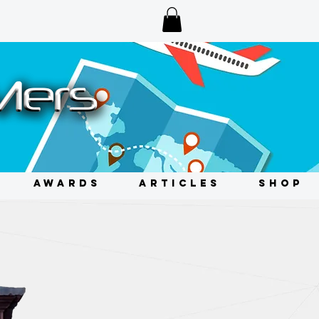
AWARDS
ARTICLES
SHOP