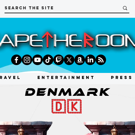
RAVEL
ENTERTAINMENT
PRESS
DENMARK
🇩🇰