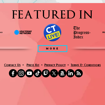
FEATURED IN
MORE
Contact Us
•
Press Kit
•
Privacy Policy
•
Terms & Conditions