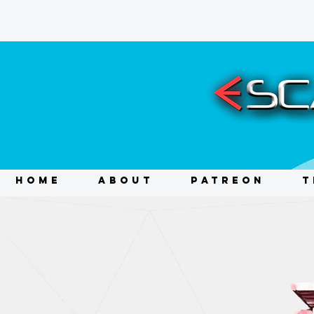
HOME
ABOUT
PATREON
T