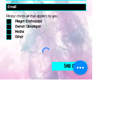
Please check all that applies to you
Player/ Enthusiast
Owner/ Developer
Media
Other
Send It
links
Escape Room & Game Reviewers
Contact Us
•
Press Kit
•
Privacy Policy
•
Terms & Conditions