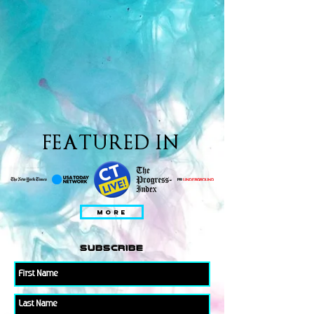
FEATURED IN
MORE
subscribe