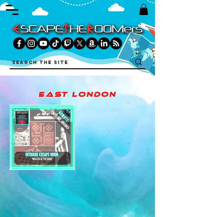
east london