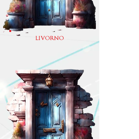
LIVORNO