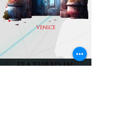
VENICE
FEATURED IN
MORE
subscribe