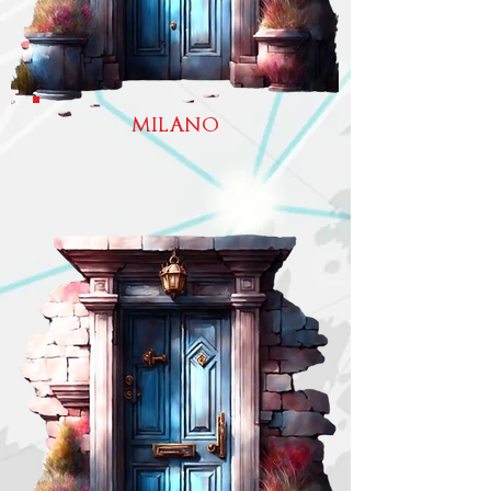
MILANO