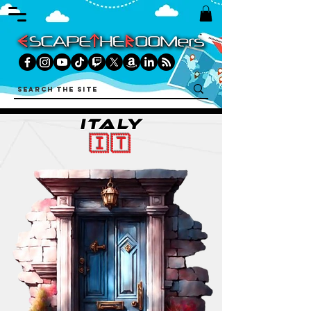
ITALY
🇮🇹