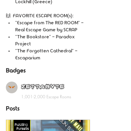
Lockhill (Greece) 
🙌  FAVORITE ESCAPE ROOM(s):
"Escape from The RED ROOM" - 
Real Escape Game by SCRAP
"The Bookstore" - Paradox 
Project
"The Forgotten Cathedral" - 
Escaparium
Badges
ZETTABYTE
1,001-2,000 Escape Rooms
Posts