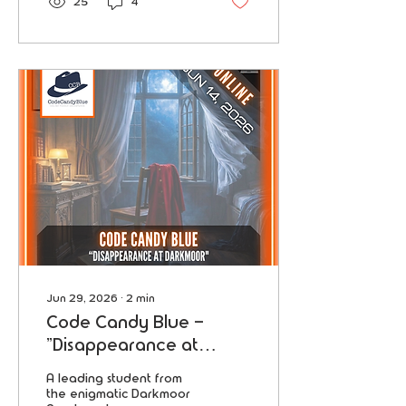
25
4
now leads the global
economy.
Jun 29, 2026
∙
2
min
Code Candy Blue -
"Disappearance at
Darkmoor"
A leading student from
the enigmatic Darkmoor