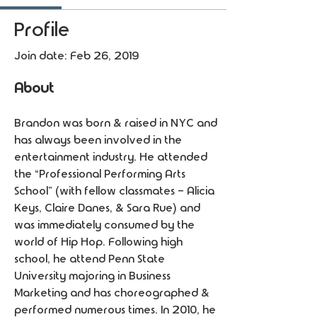
Profile
Join date: Feb 26, 2019
About
Brandon was born & raised in NYC and 
has always been involved in the 
entertainment industry. He attended 
the “Professional Performing Arts 
School” (with fellow classmates - Alicia 
Keys, Claire Danes, & Sara Rue) and 
was immediately consumed by the 
world of Hip Hop. Following high 
school, he attend Penn State 
University majoring in Business 
Marketing and has choreographed & 
performed numerous times. In 2010, he 