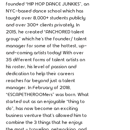
founded “HIP HOP DANCE JUNKIES”, an 
NYC-based dance school which has 
taught over 8,000+ students publicly 
and over 300+ clients privately. In 
2015, he created “ANCHORED talent 
group” which he’s the founder/ talent 
manager for some of the hottest, up-
and-coming artists today! With over 
35 different forms of talent artists on 
his roster, his level of passion and 
dedication to help their careers 
reaches far beyond just a talent 
manager. In February of 2018, 
“ESCAPETHEROOMers” was born. What 
started out as an enjoyable “thing to 
do”, has now become an exciting 
business venture that’s allowed him to 
combine the 3 things that he enjoys 
the most - traveling, networking, and 