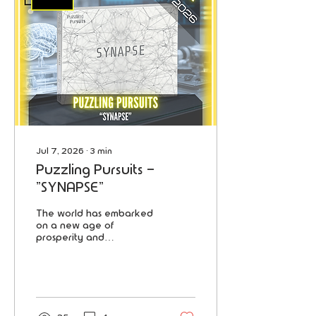
Jul 7, 2026
∙
3
min
Puzzling Pursuits -
"SYNAPSE"
The world has embarked
on a new age of
prosperity and
innovation, driven by
Artificial Intelligence.
Central to this
transformation is Synapse,
the company that
revolutionized AI and