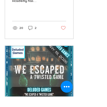
Academy has
disappeared. Hidden
beneath its ancient stone
corridors are secret
chambers and mystical
rituals. Can you reveal
the hidden truths and
20
2
bring her back before
Darkmoor claims another
victim?
Jun 21, 2026
∙
3
min