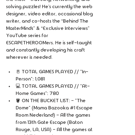
solving puzzles! He’s currently the web 
designer, video editor, occasional blog 
writer, and co-hosts the “Behind The 
MasterMinds” & “Exclusive Interviews” 
YouTube series for 
ESCAPETHEROOMers. He is self-taught 
and constantly developing his craft 
wherever is needed. 
🚪 TOTAL GAMES PLAYED // "In-
Person": 1,081 
💻 TOTAL GAMES PLAYED // "At-
Home Games": 780
🪣 ON THE BUCKET LIST: - "The 
Dome" (Mama Bazooka #1 Escape 
Room Nederland) - All the games 
from 13th Gate Escape (Baton 
Rouge, LA, USA) - All the games at 