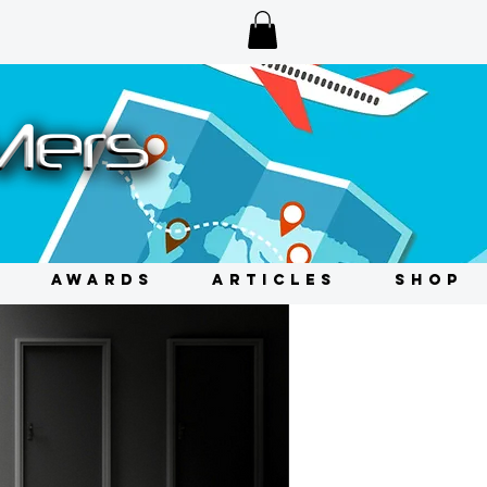
AWARDS
ARTICLES
SHOP