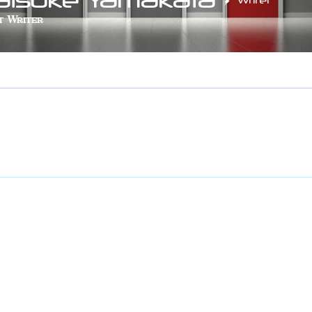
Writer
t Writer
LOBYTE
+
4