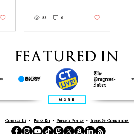
You wake up
83
6
FEATURED IN
MORE
Contact Us
•
Press Kit
•
Privacy Policy
•
Terms & Conditions