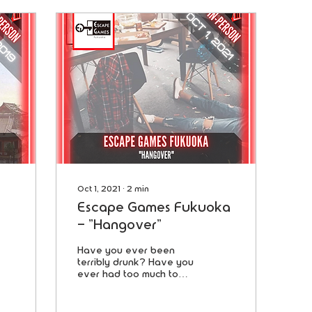
Oct 1, 2021
∙
2
min
Escape Games Fukuoka
- "Hangover"
Have you ever been
terribly drunk? Have you
ever had too much to
drink and lost your
memory? This was the
day after a fun party.