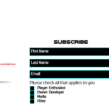
subscribe
Please check all that applies to you
Player/ Enthusiast
Owner/ Developer
Media
Other