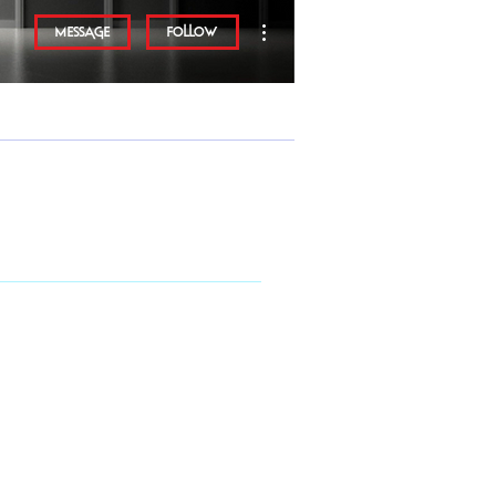
More actions
Message
Follow