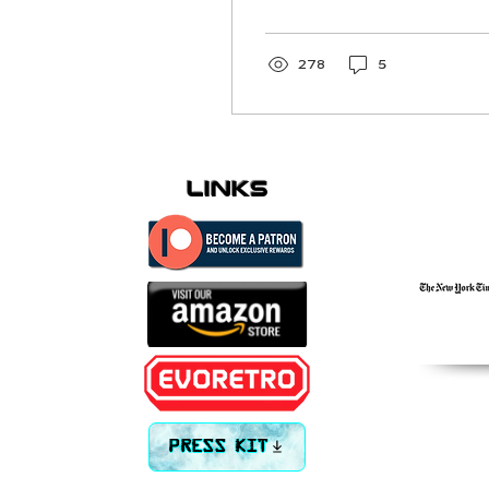
infamous
278
5
links
PRESS KIT