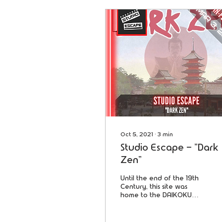
Oct 5, 2021
∙
3
min
Studio Escape - "Dark
Zen"
Until the end of the 19th
Century, this site was
home to the DAIKOKU
Monastery. The Room
you're about to enter
was home to the most