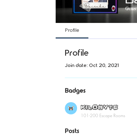
Gues
KI
Profile
Profile
Join date: Oct 20, 2021
Badges
KILOBYTE
101-200 Escape Rooms
Posts