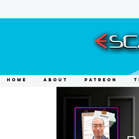
HOME
ABOUT
PATREON
T
D