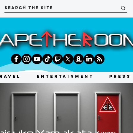
RAVEL
ENTERTAINMENT
PRESS
aisuke Yamakata