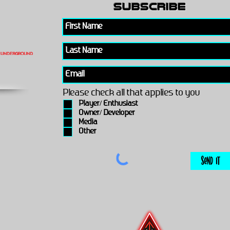
subscribe
Please check all that applies to you
Player/ Enthusiast
Owner/ Developer
Media
Other
Send It