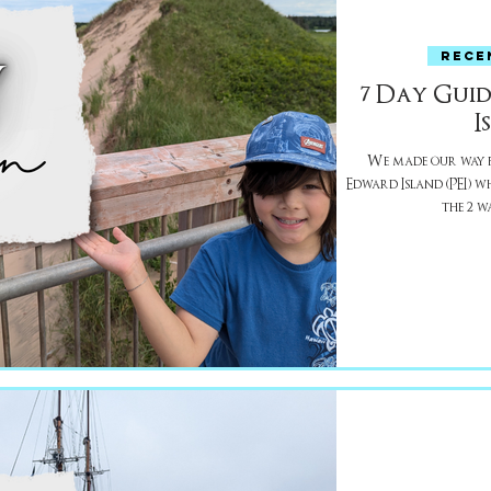
RECE
7 Day Guid
I
We made our way f
Edward Island (PEI) whic
the 2 w