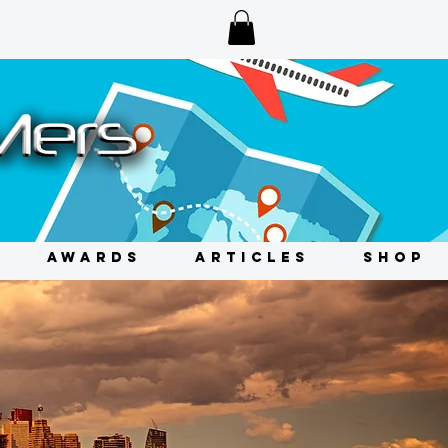
AWARDS
ARTICLES
SHOP