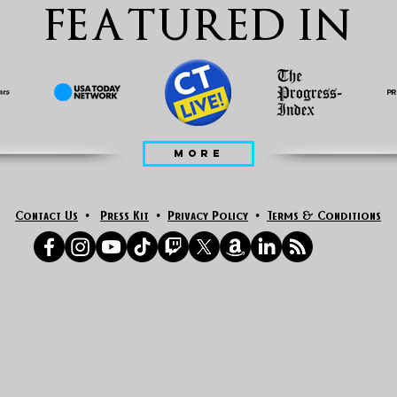
FEATURED IN
MORE
Contact Us
•
Press Kit
•
Privacy Policy
•
Terms & Conditions