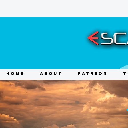
HOME
ABOUT
PATREON
T