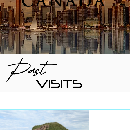
CANADA
Past
VISITS