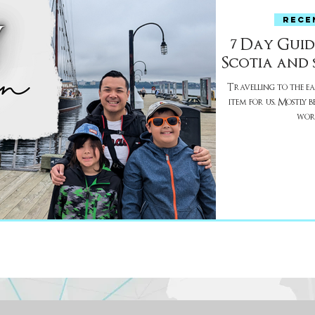
RECE
7 Day Guid
Scotia and 
Travelling to the eas
item for us. Mostly because the Maritimes are a different
worl