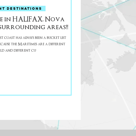
NT DESTINATIONS
e in HALIFAX, Nova
surrounding areas!!
t coast has always been a bucket list
d and different cu