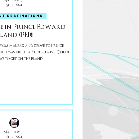
Matthew Lui
Sep 7, 2024
NT DESTINATIONS
e in Prince Edward
sland (PEI)!!
rom Halifax and drove to Prince
h was about a 3 hour drive. One of
ays to get on the island
Matthew Lui
Sep 7, 2024