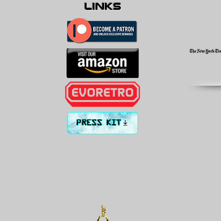
links
PRESS KIT