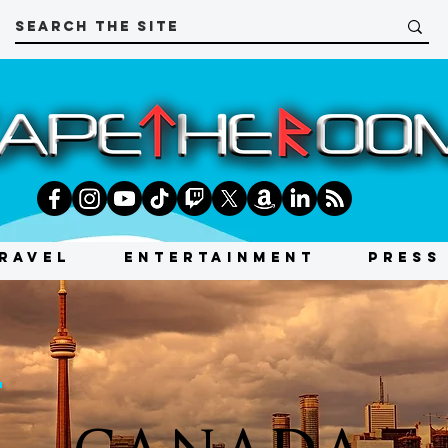
RAVEL
ENTERTAINMENT
PRESS