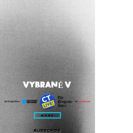
VYBRANÉ V
MORE
subscribe