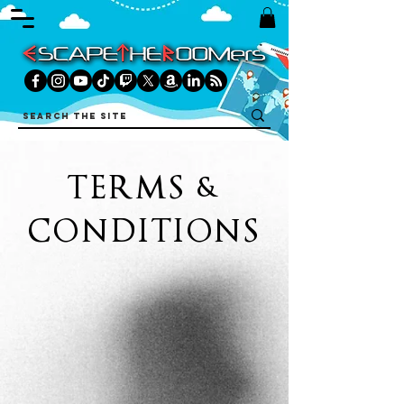
TERMS &
CONDITIONS