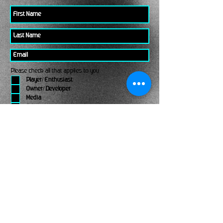
Please check all that applies to you
Player/ Enthusiast
Owner/ Developer
Media
Other
Send It
links