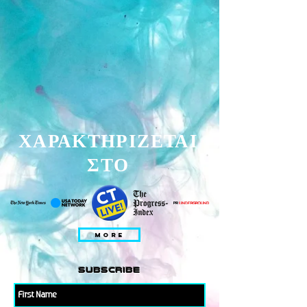
ΧΑΡΑΚΤΗΡΙΖΕΤΑΙ
ΣΤΟ
MORE
subscribe