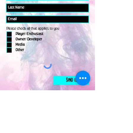
Please check all that applies to you
Player/ Enthusiast
Owner/ Developer
Media
Other
Send It
links
Escape Room & Game Reviewers
Contact Us
•
Press Kit
•
Privacy Policy
•