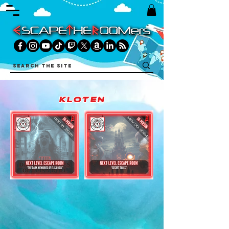
kloten