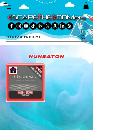
nuneaton