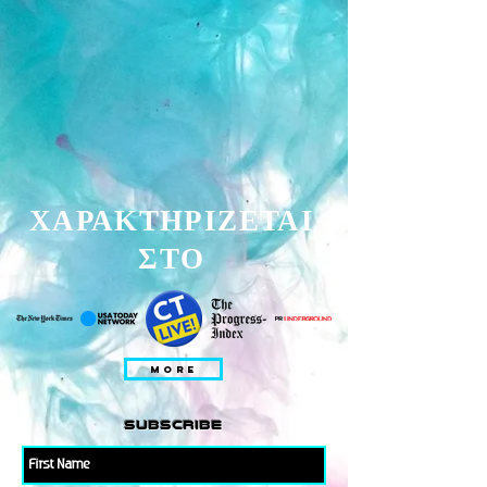
ΧΑΡΑΚΤΗΡΙΖΕΤΑΙ
ΣΤΟ
MORE
subscribe