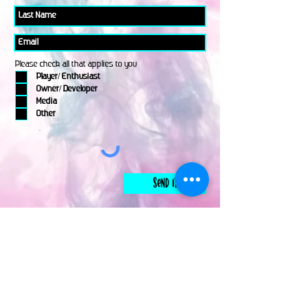
Please check all that applies to you
Player/ Enthusiast
Owner/ Developer
Media
Other
Send It
links
Escape Room & Game Reviewers
Contact Us
•
Press Kit
•
Privacy Policy
•
Terms & Conditions