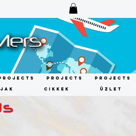
Projects
Projects
Projects
ÍJAK
CIKKEK
ÜZLET
ds