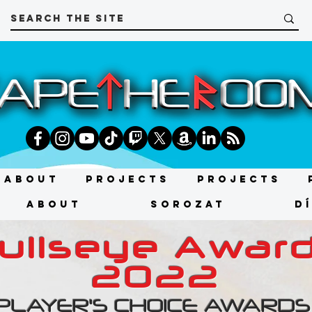
About
Projects
Projects
About
SOROZAT
D
ullseye Awar
2022
PLAYER'S CHOICE AWARDS