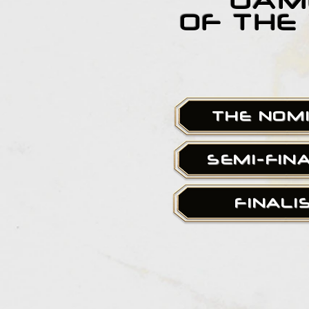
GAM
OF THE
THE NOM
SEMI-FIN
FINALI