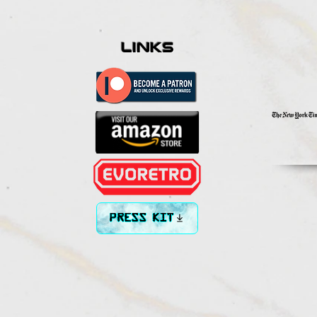
links
PRESS KIT