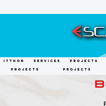
ITTHON
Services
Projects
Projects
Projects
B