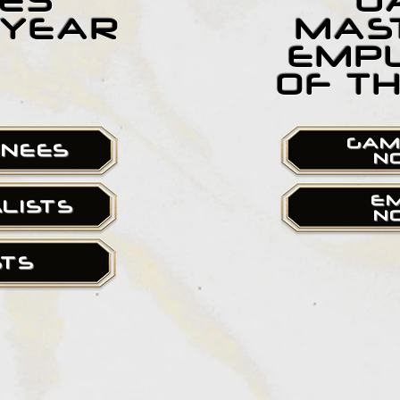
ES
G
 YEAR
MAS
EMP
OF T
GAM
INEES
N
E
ALISTS
N
STS