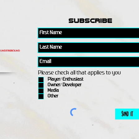
subscribe
Please check all that applies to you
Player/ Enthusiast
Owner/ Developer
Media
Other
Send It