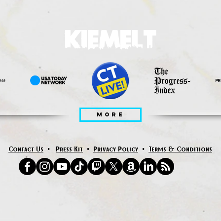
KIEMELT
MORE
Contact Us
•
Press Kit
•
Privacy Policy
•
Terms & Conditions