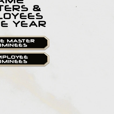
AME
TERS &
LOYEES
HE YEAR
E MASTER
OMINEES
MPLOYEE
OMINEES