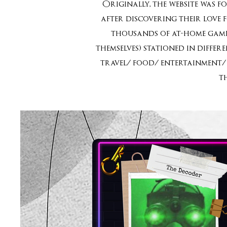
Originally, the website was f
after discovering their love 
thousands of at-home games
themselves) stationed in diffe
travel/ food/ entertainment/ 
t