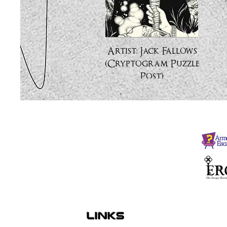
Artist: Jack Fallows
(Cryptogram Puzzle
Post)
links