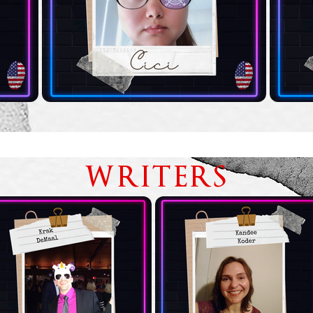
WRITERS