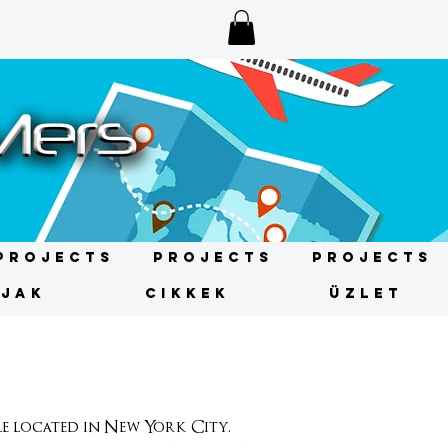
Projects
Projects
Projects
ÍJAK
CIKKEK
ÜZLET
 located in New York City.