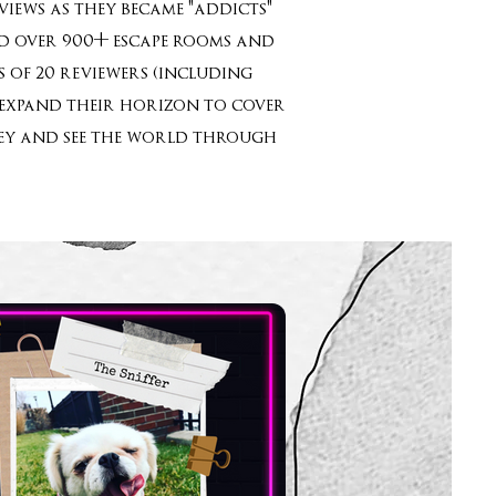
iews as they became "addicts"
yed over 900+ escape rooms and
 of 20 reviewers (including
o expand their horizon to cover
rney and see the world through
”!