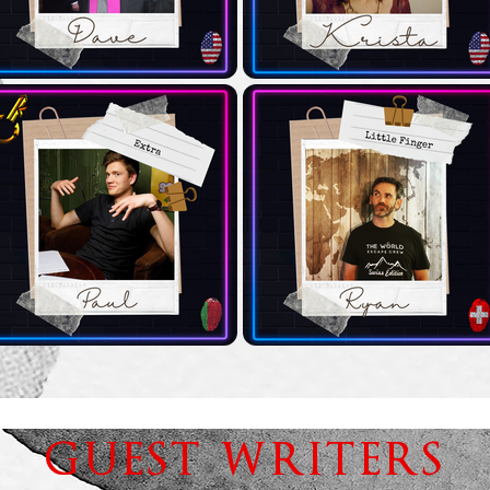
GUEST WRITERS