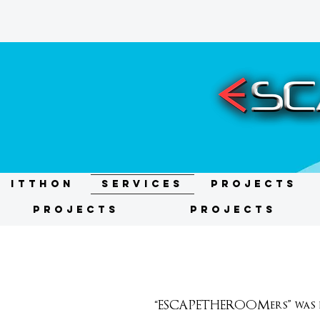
ITTHON
Services
Projects
Projects
Projects
“ESCAPETHEROOMers” was fo