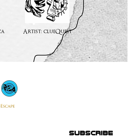
ca
Artist: clueQuest
subscribe