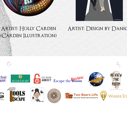
Artist: Holly Carden
Artist: Design by Dani
(Carden Illustration)
↱
ESCAPETHEROOMers BLOGGER BARÁTOK
↴
KIEMELT