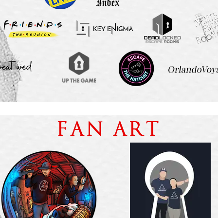
FAN ART