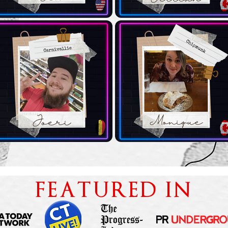
FEATURED IN