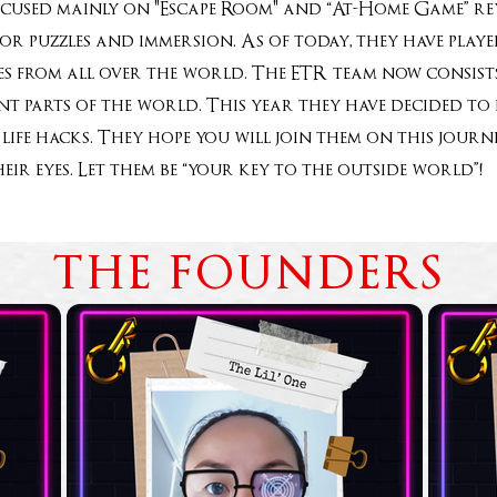
ocused mainly on "Escape Room" and “At-Home Game” rev
for puzzles and immersion. As of today, they have pla
 from all over the world. The ETR team now consists
rent parts of the world. This year they have decided t
life hacks. They hope you will join them on this jou
heir eyes. Let them be “your key to the outside world
THE FOUNDERS