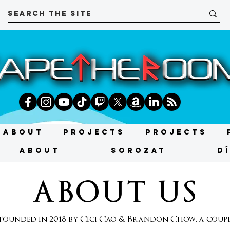
About
Projects
Projects
About
SOROZAT
D
ABOUT US
unded in 2018 by Cici Cao & Brandon Chow, a couple