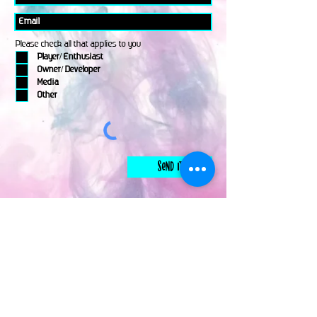
Please check all that applies to you
Player/ Enthusiast
Owner/ Developer
Media
Other
Send It
links
Escape Room & Game Reviewers
Contact Us
•
Press Kit
•
Privacy Policy
•
Terms & Conditions