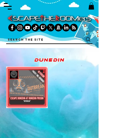
dunedin