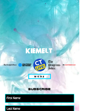
KIEMELT
MORE
subscribe