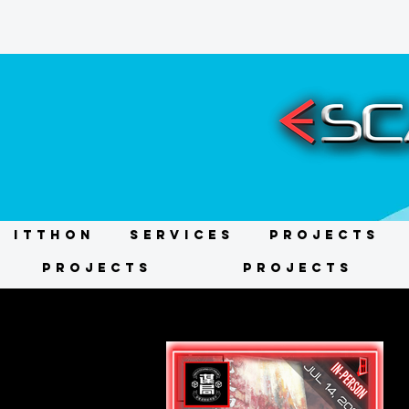
ITTHON
Services
Projects
Projects
Projects