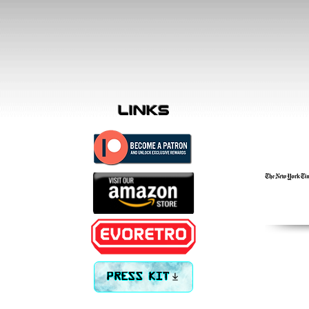
links
PRESS KIT