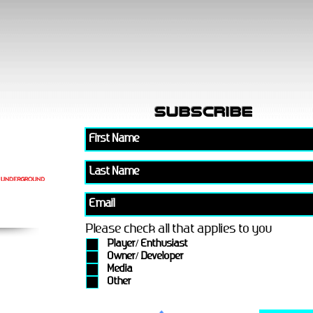
subscribe
Please check all that applies to you
Player/ Enthusiast
Owner/ Developer
Media
Other