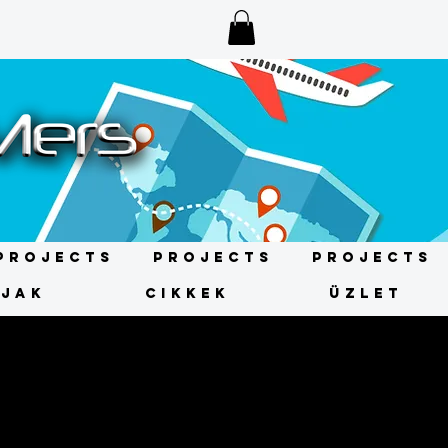
Projects
Projects
Projects
ÍJAK
CIKKEK
ÜZLET