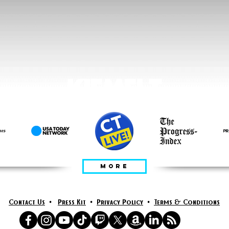
KIEMELT
MORE
Contact Us
•
Press Kit
•
Privacy Policy
•
Terms & Conditions