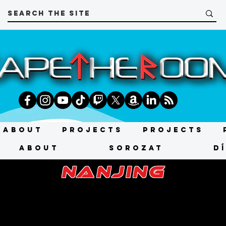
About
Projects
Projects
About
SOROZAT
D
nanjing