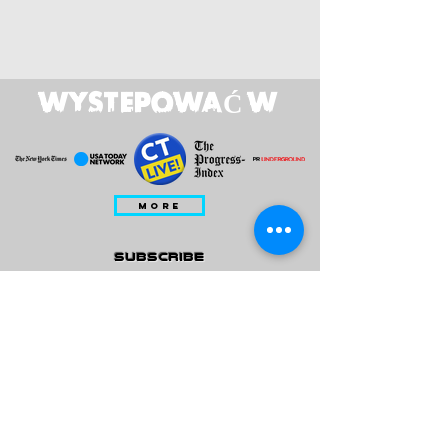
WYSTEPOWAĆ W
MORE
subscribe
Please check all that applies to you
Player/ Enthusiast
Owner/ Developer