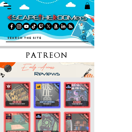
PATREON
Early Access
Reviews