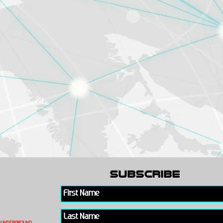
subscribe