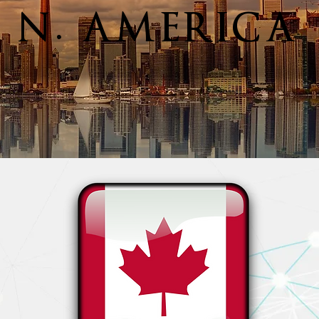
N. AMERICA