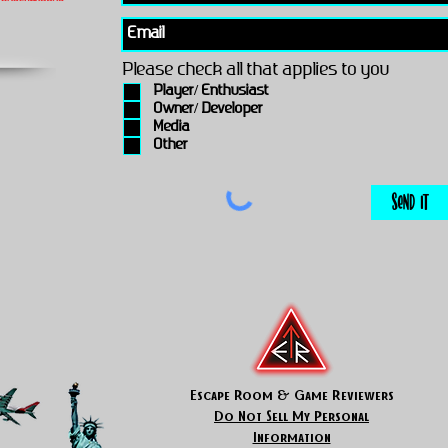
Please check all that applies to you
Player/ Enthusiast
Owner/ Developer
Media
Other
Send It
Escape Room & Game Reviewers
Do Not Sell My Personal
Information