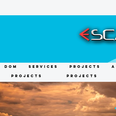
DOM
Services
Projects
A
Projects
Projects