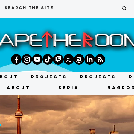
bout
Projects
Projects
P
About
SERIA
NAGRO