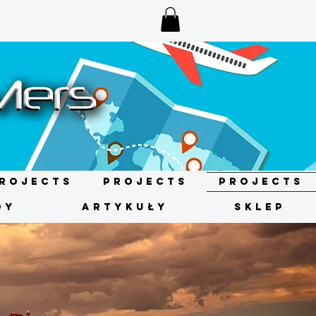
rojects
Projects
Projects
DY
ARTYKUŁY
SKLEP