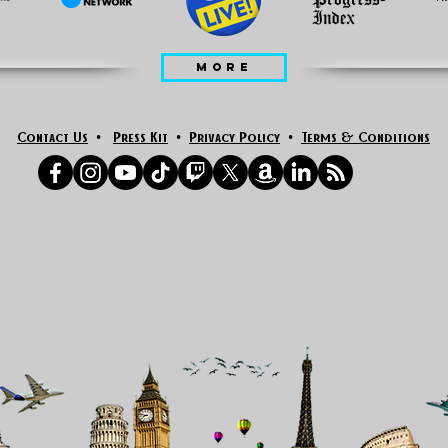
MORE
Contact Us
•
Press Kit
•
Privacy Policy
•
Terms & Conditions