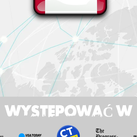
WYSTEPOWAĆ W