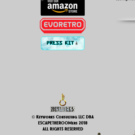
PRESS KIT
© Keyworks Consulting LLC DBA
ESCAPETHEROOMers 2018
ALL RIGHTS RESERVED