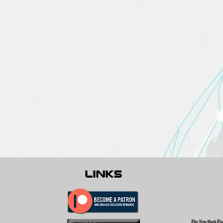
links