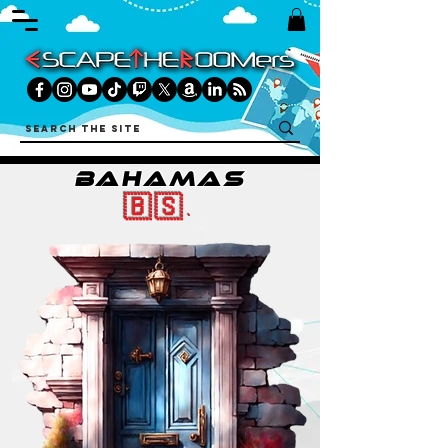
BAHAMAS
🇧🇸.