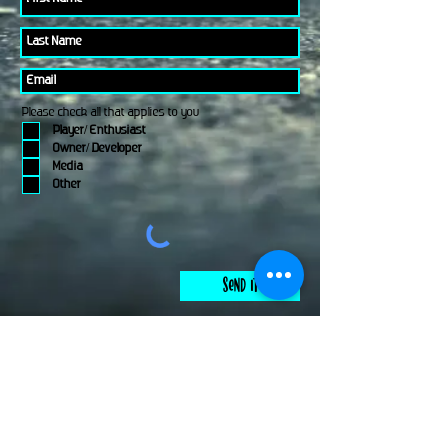
Please check all that applies to you
Player/ Enthusiast
Owner/ Developer
Media
Other
Send It
links
Escape Room & Game Reviewers
Contact Us
•
Press Kit
•
Privacy Policy
•