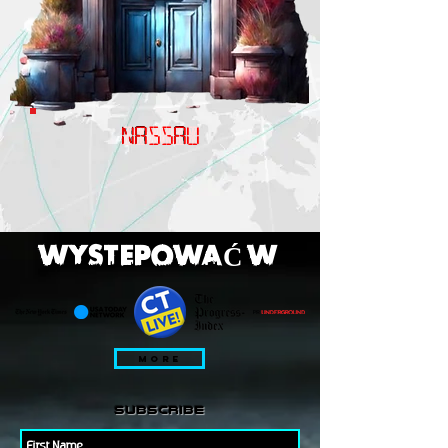
NASSAU
WYSTEPOWAĆ W
MORE
subscribe