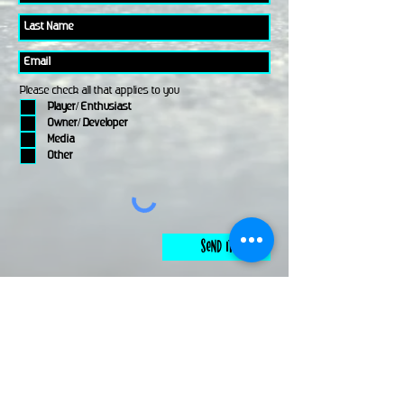
Please check all that applies to you
Player/ Enthusiast
Owner/ Developer
Media
Other
Send It
links
Escape Room & Game Reviewers
Contact Us
•
Press Kit
•
Privacy Policy
•