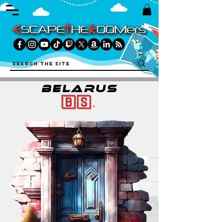
belarus
🇧🇸.