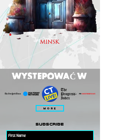
MINSK
WYSTEPOWAĆ W
MORE
subscribe