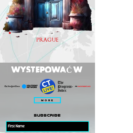
PRAGUE
WYSTEPOWAĆ W
MORE
subscribe