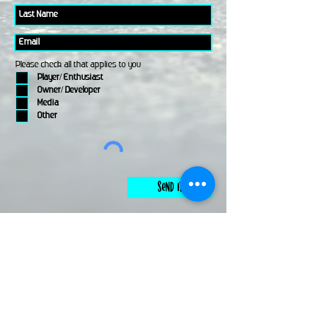
Please check all that applies to you
Player/ Enthusiast
Owner/ Developer
Media
Other
Send It
links
Escape Room & Game Reviewers
Contact Us
•
Press Kit
•
Privacy Policy
•
Terms & Conditions