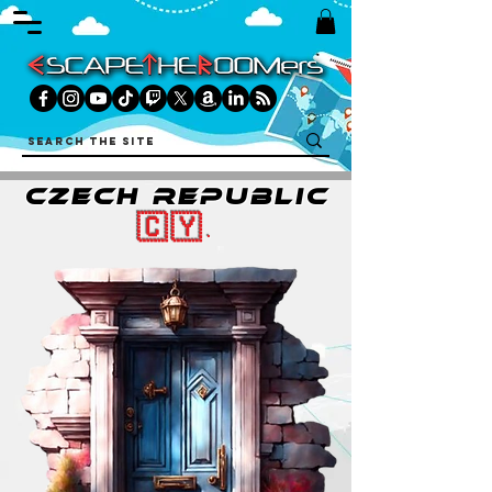
czech republic
🇨🇾.