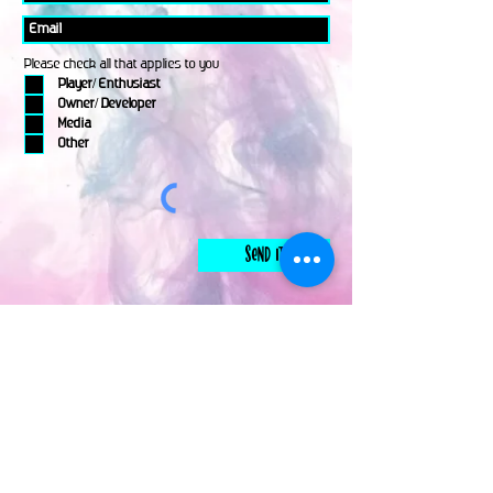
Please check all that applies to you
Player/ Enthusiast
Owner/ Developer
Media
Other
Send It
links
Escape Room & Game Reviewers
Contact Us
•
Press Kit
•
Privacy Policy
•
Terms & Conditions