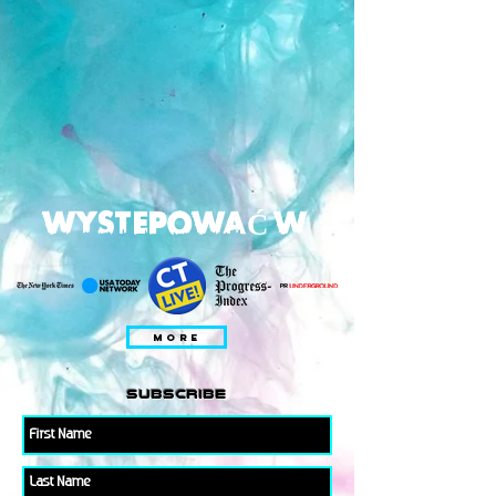
WYSTEPOWAĆ W
MORE
subscribe