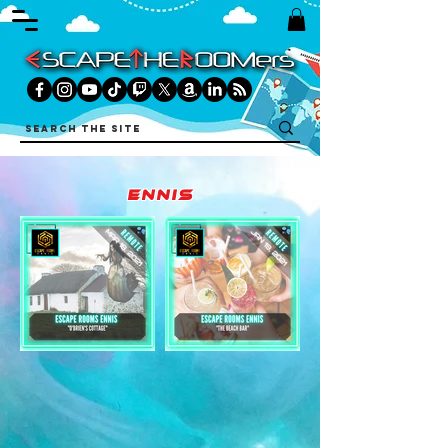
ennis