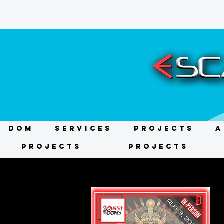
DOM
Services
Projects
A
Projects
Projects