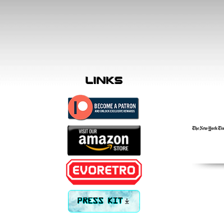
links
PRESS KIT