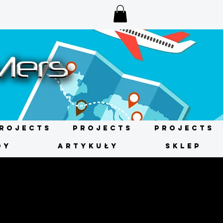
rojects
Projects
Projects
DY
ARTYKUŁY
SKLEP