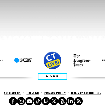
WYSTEPOWAĆ W
MORE
Contact Us
•
Press Kit
•
Privacy Policy
•
Terms & Conditions