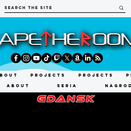
bout
Projects
Projects
P
About
SERIA
NAGRO
gdansk