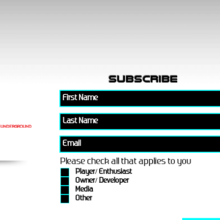
subscribe
Please check all that applies to you
Player/ Enthusiast
Owner/ Developer
Media
Other