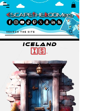
ICELAND
🇮🇸.