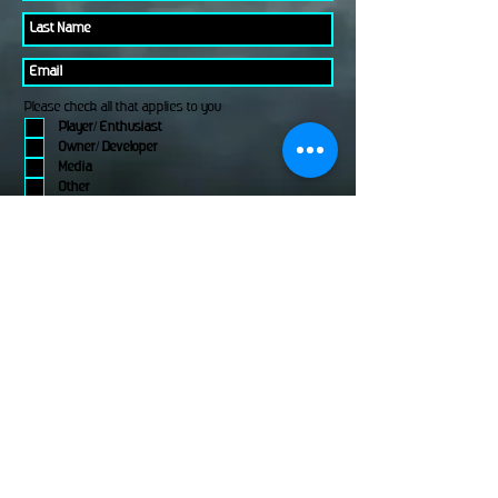
Please check all that applies to you
Player/ Enthusiast
Owner/ Developer
Media
Other
Send It
links
Escape Room & Game Reviewers
Contact Us
•
Press Kit
•
Privacy Policy
•