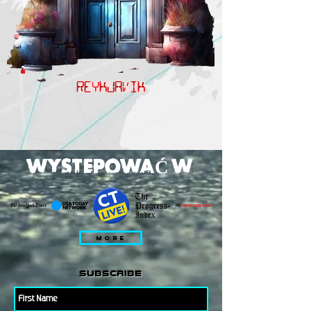
REYKJAVIK
WYSTEPOWAĆ W
MORE
subscribe