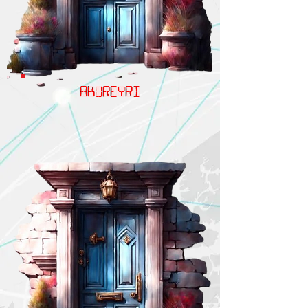
AKUREYRI