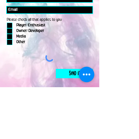
Please check all that applies to you
Player/ Enthusiast
Owner/ Developer
Media
Other
Send It
links
Escape Room & Game Reviewers
Contact Us
•
Press Kit
•
Privacy Policy
•
Terms & Conditions