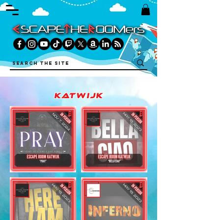
katwijk