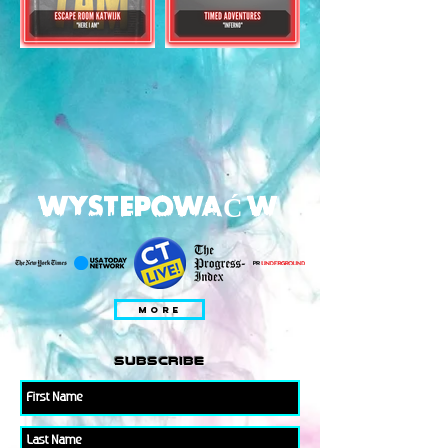
WYSTEPOWAĆ W
MORE
subscribe