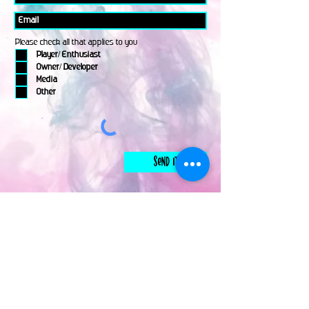
Please check all that applies to you
Player/ Enthusiast
Owner/ Developer
Media
Other
Send It
links
Escape Room & Game Reviewers
Contact Us
•
Press Kit
•
Privacy Policy
•
Terms & Conditions