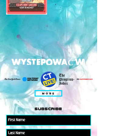
WYSTEPOWAĆ W
MORE
subscribe