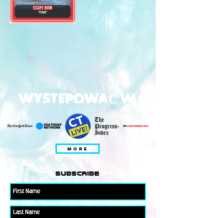
WYSTEPOWAĆ W
MORE
subscribe