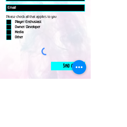
Please check all that applies to you
Player/ Enthusiast
Owner/ Developer
Media
Other
Send It
links
Escape Room & Game Reviewers
Contact Us
•
Press Kit
•
Privacy Policy
•
Terms & Conditions