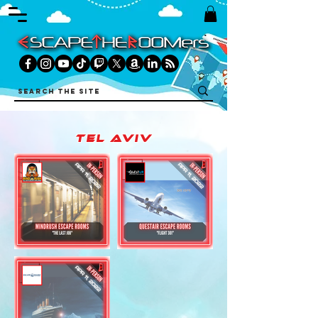
tel aviv