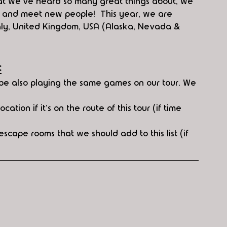
hat we've heard so many great things about, we 
d and meet new people!  This year, we are 
Italy, United Kingdom, USA (Alaska, Nevada & 
:
t be also playing the same games on our tour. We 
cation if it's on the route of this tour (if time 
scape rooms that we should add to this list (if 