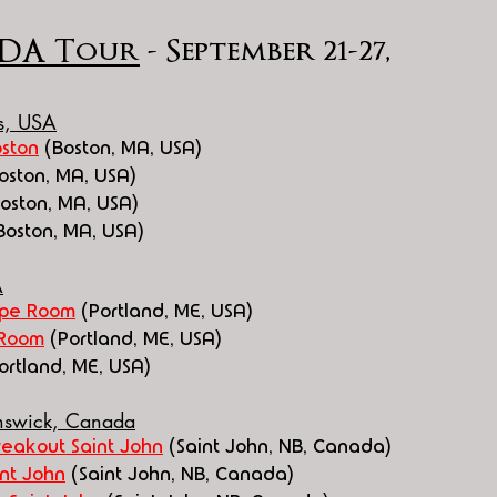
DA Tour
 - September 21-27, 
ts, USA
ston
 (Boston, MA, USA)
Boston, MA, USA)
Boston, MA, USA)
Boston, MA, USA)
A
ape Room
(Portland, ME, USA)
 Room
(Portland, ME, USA)
ortland, ME, USA)
unswick, Canada
reakout Saint John
 (Saint John, NB, Canada)
nt John
 (Saint John, NB, Canada)