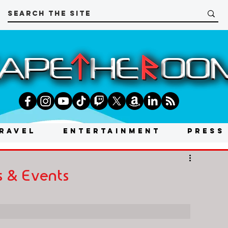
RAVEL
ENTERTAINMENT
PRESS
 & Events