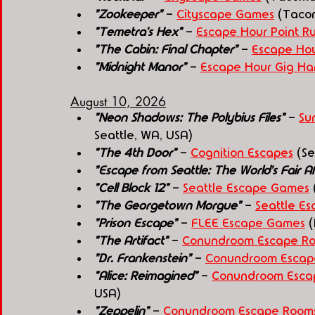
"Zookeeper"
 - 
Cityscape Games
 (Taco
"Temetra's Hex"
 - 
Escape Hour Point R
"The Cabin: Final Chapter"
 - 
Escape Hou
"Midnight Manor"
 - 
Escape Hour Gig Ha
August 10, 2026
"Neon Shadows: The Polybius Files" 
- 
Su
Seattle, WA, USA)
"The 4th Door"
 - 
Cognition Escapes
 (S
"Escape from Seattle: The World's Fair Aff
"Cell Block 12" 
- 
Seattle Escape Games
 
"The Georgetown Morgue" 
- 
Seattle E
"Prison Escape" 
- 
FLEE Escape Games
 
"The Artifact"
 - 
Conundroom Escape Ro
"Dr. Frankenstein"
 - 
Conundroom Escap
"Alice: Reimagined"
 - 
Conundroom Escap
USA)
"Zeppelin"
 - 
Conundroom Escape Rooms