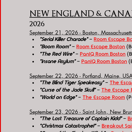
NEW ENGLAND & CANA
2026
September 21, 2026 - Boston, Massachuset
"Serial Killer Charade"
 - 
Room Escape Bo
"Boom Room"
 - 
Room Escape Boston
 (
"The Red Wire"
 - 
PanIQ Room Boston
 (
"Insane Asylum"
 - 
PanIQ Room Boston
 (
September 22, 2026 - Portland, Maine, US
"The Blind Tiger Speakeasy"
 - 
The Esc
"Curse of the Jade Skull"
 - 
The Escape
"World on Edge"
 - 
The Escape Room
(P
September 23, 2026 - Saint John, New Br
"The Lost Treasure of Captain Kidd"
 - 
B
"Christmas Catastrophe!"
 - 
Breakout Sai