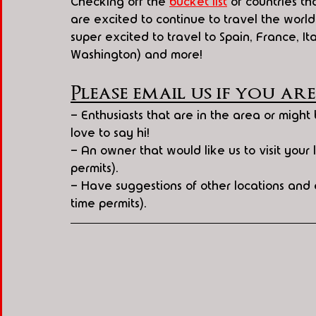
Checking off the 
bucket list
 of countries t
are excited to continue to travel the worl
super excited to travel to Spain, France, 
Washington) and more!
Please email us if you are
- Enthusiasts that are in the area or migh
love to say hi!
- An owner that would like us to visit your lo
permits). 
- Have suggestions of other locations and e
time permits).