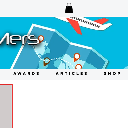
AWARDS
ARTICLES
SHOP