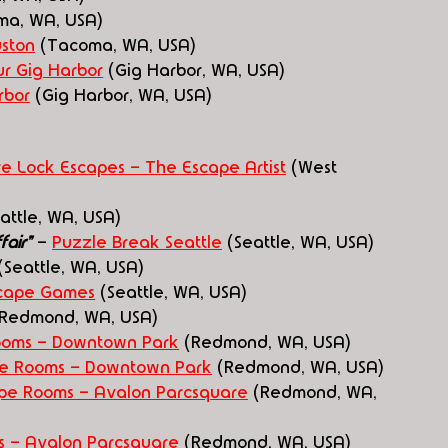
ma, WA, USA)
uston
 (Tacoma, WA, USA)
r Gig Harbor
 (Gig Harbor, WA, USA)
rbor
 (Gig Harbor, WA, USA)
re Lock Escapes - The Escape Artist
 (West 
eattle, WA, USA)
air" 
- 
Puzzle Break Seattle
 (Seattle, WA, USA)
(Seattle, WA, USA)
scape Games
 (Seattle, WA, USA)
(Redmond, WA, USA)
oms - Downtown Park
 (Redmond, WA, USA)
e Rooms - Downtown Park
 (Redmond, WA, USA)
e Rooms - Avalon Parcsquare
 (Redmond, WA, 
 - Avalon Parcsquare
 (Redmond, WA, USA)