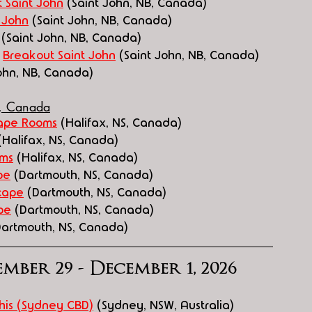
 Saint John
 (Saint John, NB, Canada)
 John
 (Saint John, NB, Canada)
 (Saint John, NB, Canada)
 
Breakout Saint John
 (Saint John, NB, Canada)
John, NB, Canada)
a, Canada
ape Rooms
 (Halifax, NS, Canada)
(Halifax, NS, Canada)
oms
 (Halifax, NS, Canada)
pe
 (Dartmouth, NS, Canada)
cape
 (Dartmouth, NS, Canada)
pe
 (Dartmouth, NS, Canada)
Dartmouth, NS, Canada)
mber 29 - December 1, 2026
his (Sydney CBD)
 (Sydney, NSW, Australia)