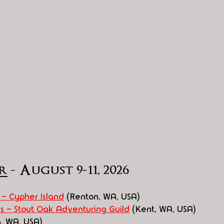
r
 - August 9-11, 2026
 - Cypher Island
 (Renton, WA, USA)
s - Stout Oak Adventuring Guild
 (Kent, WA, USA)
, WA, USA)