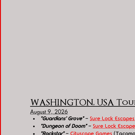
WASHINGTON, USA Tou
August 9, 2026
"Guardians' Grove"
 - 
Sure Lock Escapes
"Dungeon of Doom"
 - 
Sure Lock Escape
"Rockstar"
 - 
Cityscape Games
 (Tacoma