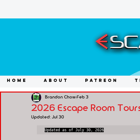
HOME
ABOUT
PATREON
T
Brandon Chow
Feb 3
2026 Escape Room Tours
Updated:
Jul 30
Updated as of July 30, 2026