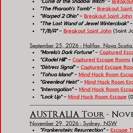
"Curse of the Shadow Witch"
 - 
Breakout
"The Pharaoh's Tomb"
 - 
Breakout Saint
"Warped 2 Ohio"
 - 
Breakout Saint John
"The Lost Wand of Jewel Wintercloak"
 -
"T/B/A"
 - 
Breakout Saint John
 (Saint 
September 25, 2026 - Halifax, Nova Scoti
"Morela's Dark Fortune"
 - 
Captured Esc
"Citadel Hill"
 - 
Captured Escape Rooms
 
"Distress Signal"
 - 
Captured Escape Ro
"Tohua Island"
 - 
Mind Hack Room Esca
"Greenleaf Heist"
 - 
Mind Hack Room Es
"Interrogation"
 - 
Mind Hack Room Esca
"Lock Up"
 - 
Mind Hack Room Escape
 (
AUSTRALIA Tour
 - Nove
November 29, 2026 - Sydney, NSW
"Frankenstein: Resurrection"
 - 
Escape T