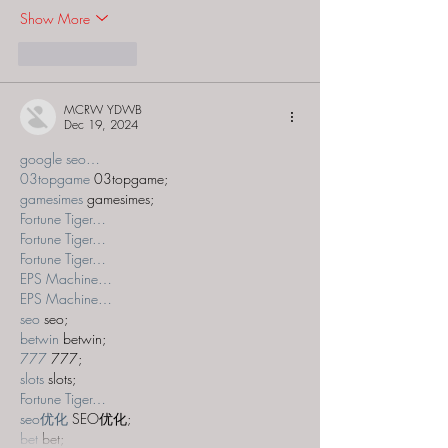
Show More
Like
Reply
MCRW YDWB
Dec 19, 2024
google seo…
03topgame
 03topgame;
gamesimes
 gamesimes;
Fortune Tiger…
Fortune Tiger…
Fortune Tiger…
EPS Machine…
EPS Machine…
seo
 seo;
betwin
 betwin;
777
 777;
slots
 slots;
Fortune Tiger…
seo优化
 SEO优化;
bet
 bet;