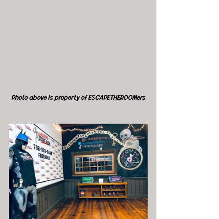
Photo above is property of ESCAPETHEROOMers