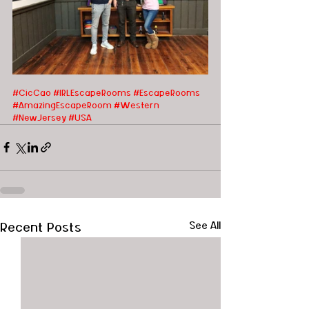
#CicCao
#IRLEscapeRooms
#EscapeRooms
#AmazingEscapeRoom
#Western
#NewJersey
#USA
Recent Posts
See All