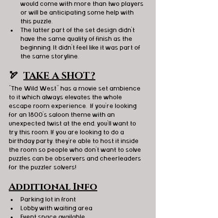
would come with more than two players 
or will be anticipating some help with 
this puzzle. 
The latter part of the set design didn't 
have the same quality of finish as the 
beginning. It didn't feel like it was part of 
the same storyline. 
🏹  
TAKE A SHOT?
"The Wild West" has a movie set ambience 
to it which always elevates the whole 
escape room experience.  If you're looking 
for an 1800's saloon theme with an 
unexpected twist at the end, you'll want to 
try this room. If you are looking to do a 
birthday party, they're able to host it inside 
the room so people who don't want to solve 
puzzles can be observers and cheerleaders 
for the puzzler solvers! 
Additional Info
Parking lot in front
Lobby with waiting area
Event space available