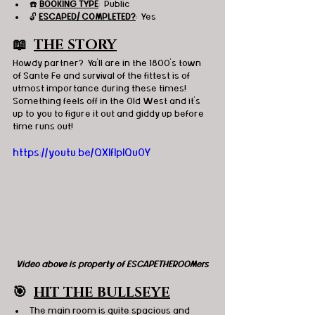
☎️ 
BOOKING TYPE
:  Public
🔓 
ESCAPED/ COMPLETED?
:  Yes
📖  
THE STORY
Howdy partner?  Ya'll are in the 1800's town 
of Sante Fe and survival of the fittest is of 
utmost importance during these times!  
Something feels off in the Old West and it's 
up to you to figure it out and giddy up before 
time runs out!
https://youtu.be/QXIfIplQu0Y
Video above is property of ESCAPETHEROOMers
🎯
HIT THE BULLSEYE
The main room is quite spacious and 