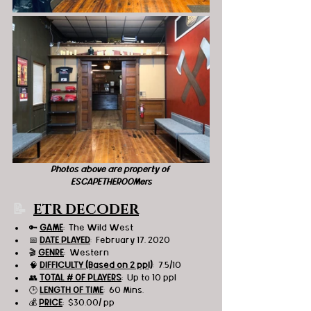
Photos above are property of 
ESCAPETHEROOMers
📝  
ETR DECODER
🔑 
GAME
:  The Wild West 
📅 
DATE PLAYED
:  February 17, 2020
🎬 
GENRE
:  Western 
🧠 
DIFFICULTY (Based on 2 ppl)
:  7.5/10
👥 
TOTAL # OF PLAYERS
:  Up to 10 ppl
🕒 
LENGTH OF TIME
:  60 Mins.
💰 
PRICE
:  $30.00/ pp