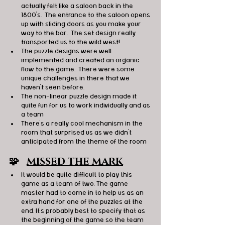
actually felt like a saloon back in the 
1800's.  The entrance to the saloon opens 
up with sliding doors as you make your 
way to the bar.  The set design really 
transported us to the wild west!
The puzzle designs were well 
implemented and created an organic 
flow to the game.  There were some 
unique challenges in there that we 
haven't seen before.
The non-linear puzzle design made it 
quite fun for us to work individually and as 
a team
There's a really cool mechanism in the 
room that surprised us as we didn't 
anticipated from the theme of the room
🧩   
MISSED THE MARK
It would be quite difficult to play this 
game as a team of two. The game 
master had to come in to help us as an 
extra hand for one of the puzzles at the 
end. It's probably best to specify that as 
the beginning of the game so the team 