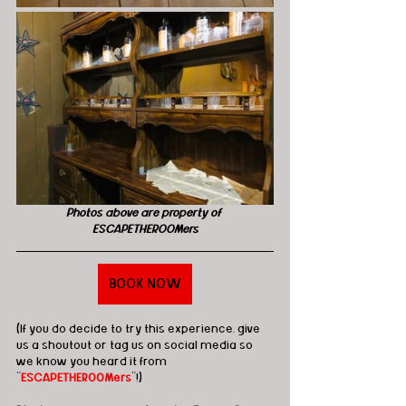
Photos above are property of 
ESCAPETHEROOMers
BOOK NOW
(If you do decide to try this experience, give 
us a shoutout or tag us on social media so 
we know you heard it from 
"
ESCAPETHEROOMers
"!)