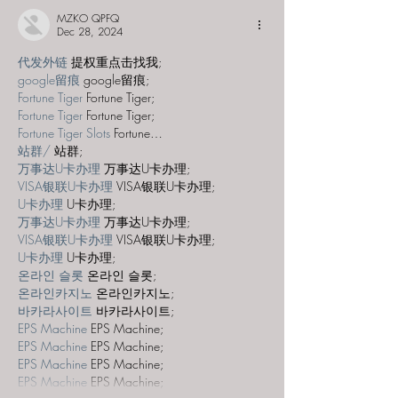
MZKO QPFQ
Dec 28, 2024
代发外链
 提权重点击找我;
google留痕
 google留痕;
Fortune Tiger
 Fortune Tiger;
Fortune Tiger
 Fortune Tiger;
Fortune Tiger Slots
 Fortune…
站群/
 站群;
万事达U卡办理
 万事达U卡办理;
VISA银联U卡办理
 VISA银联U卡办理;
U卡办理
 U卡办理;
万事达U卡办理
 万事达U卡办理;
VISA银联U卡办理
 VISA银联U卡办理;
U卡办理
 U卡办理;
온라인 슬롯
 온라인 슬롯;
온라인카지노
 온라인카지노;
바카라사이트
 바카라사이트;
EPS Machine
 EPS Machine;
EPS Machine
 EPS Machine;
EPS Machine
 EPS Machine;
EPS Machine
 EPS Machine;