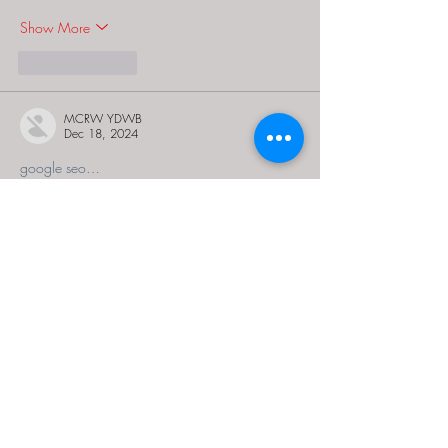
Show More
Like
Reply
MCRW YDWB
Dec 18, 2024
google seo…
03topgame
 03topgame;
gamesimes
 gamesimes;
Fortune Tiger…
Fortune Tiger…
Fortune Tiger…
EPS Machine…
EPS Machine…
seo
 seo;
betwin
 betwin;
777
 777;
slots
 slots;
Fortune Tiger…
seo优化
 SEO优化;
bet
 bet;