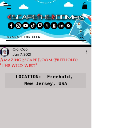
Cici Cao
Jan 7, 2021
Amazing Escape Room (Freehold) -
"The Wild West"
LOCATION:  Freehold, 
New Jersey, USA