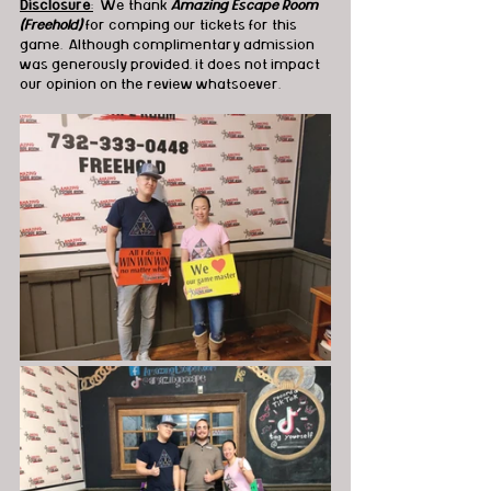
Disclosure
:
  We thank 
Amazing Escape Room 
(Freehold)
 for comping our tickets for this 
game.  Although complimentary admission 
was generously provided, it does not impact 
our opinion on the review whatsoever.