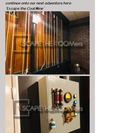
continue onto our next adventure here: 
“Escape the Coal Mine”.