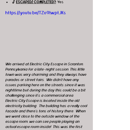
🔓 
ESCAPED/ COMPLETED?
: Yes
https://youtu.be/TZo9twptJKs
We arrived at Electric City Escape in Scranton, 
Pennsylvania for a late-night session. This little 
town was very charming and they always have 
parades or street fairs.  We didn’t have any 
issues parking here on the streets since it was 
nighttime but during the day this could be a bit 
challenging since it’s a commercial area.  
Electric City Escape is located inside the old 
electricity building.  The building has a really cool 
façade and there’s tons of history there.  When 
we went close to the outside window of the 
escape room, we can see people playing an 
actual escape room inside!  This was the first 