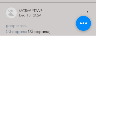
MCRW YDWB
Dec 18, 2024
google seo…
03topgame
 03topgame;
gamesimes
 gamesimes;
Fortune Tiger…
Fortune Tiger…
Fortune Tiger…
EPS Machine…
EPS Machine…
seo
 seo;
betwin
 betwin;
777
 777;
slots
 slots;
Fortune Tiger…
seo优化
 SEO优化;
bet
 bet;
Show More
Like
Reply