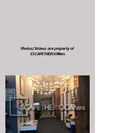
Photos/ Videos are property of 
ESCAPETHEROOMers