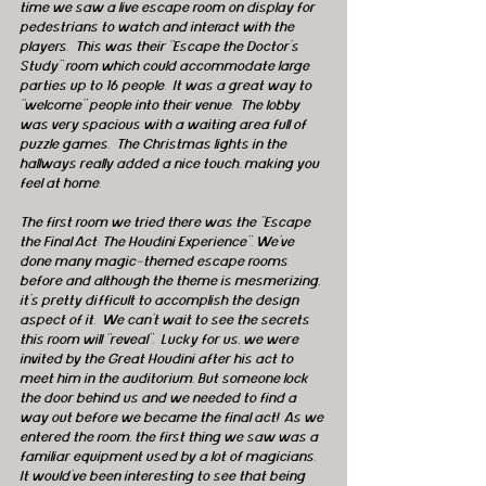
time we saw a live escape room on display for 
pedestrians to watch and interact with the 
players.  This was their “Escape the Doctor’s 
Study” room which could accommodate large 
parties up to 16 people.  It was a great way to 
“welcome” people into their venue.  The lobby 
was very spacious with a waiting area full of 
puzzle games.  The Christmas lights in the 
hallways really added a nice touch, making you 
feel at home.
The first room we tried there was the “Escape 
the Final Act: The Houdini Experience”. We’ve 
done many magic-themed escape rooms 
before and although the theme is mesmerizing, 
it’s pretty difficult to accomplish the design 
aspect of it.  We can’t wait to see the secrets 
this room will “reveal”.  Lucky for us, we were 
invited by the Great Houdini after his act to 
meet him in the auditorium. But someone lock 
the door behind us and we needed to find a 
way out before we became the final act!  As we 
entered the room, the first thing we saw was a 
familiar equipment used by a lot of magicians. 
It would’ve been interesting to see that being 