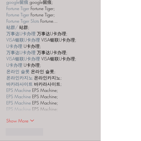
google留痕
 google留痕;
Fortune Tiger
 Fortune Tiger;
Fortune Tiger
 Fortune Tiger;
Fortune Tiger Slots
 Fortune…
站群/
 站群;
万事达U卡办理
 万事达U卡办理;
VISA银联U卡办理
 VISA银联U卡办理;
U卡办理
 U卡办理;
万事达U卡办理
 万事达U卡办理;
VISA银联U卡办理
 VISA银联U卡办理;
U卡办理
 U卡办理;
온라인 슬롯
 온라인 슬롯;
온라인카지노
 온라인카지노;
바카라사이트
 바카라사이트;
EPS Machine
 EPS Machine;
EPS Machine
 EPS Machine;
EPS Machine
 EPS Machine;
EPS Machine
 EPS Machine;
Show More
Like
Reply