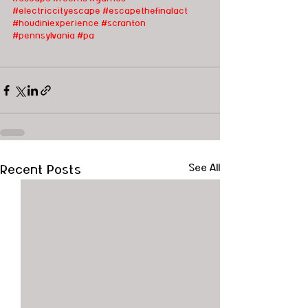
#electriccityescape
#escapethefinalact
#houdiniexperience
#scranton
#pennsylvania
#pa
Recent Posts
See All