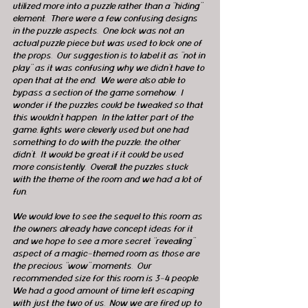
utilized more into a puzzle rather than a “hiding” 
element.  There were a few confusing designs 
in the puzzle aspects.  One lock was not an 
actual puzzle piece but was used to lock one of 
the props.  Our suggestion is to label it as “not in 
play” as it was confusing why we didn’t have to 
open that at the end.  We were also able to 
bypass a section of the game somehow.  I 
wonder if the puzzles could be tweaked so that 
this wouldn’t happen.  In the latter part of the 
game, lights were cleverly used but one had 
something to do with the puzzle, the other 
didn’t.  It would be great if it could be used 
more consistently.  Overall, the puzzles stuck 
with the theme of the room and we had a lot of 
fun.
We would love to see the sequel to this room as 
the owners already have concept ideas for it 
and we hope to see a more secret “revealing” 
aspect of a magic-themed room as those are 
the precious “wow” moments.  Our 
recommended size for this room is 3-4 people.  
We had a good amount of time left escaping 
with just the two of us.  Now we are fired up to 