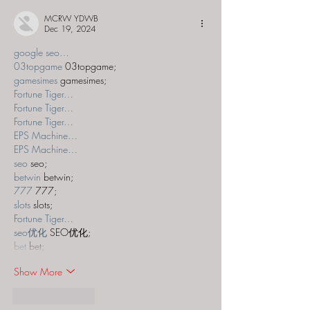
MCRW YDWB
Dec 19, 2024
google seo…
03topgame
 03topgame;
gamesimes
 gamesimes;
Fortune Tiger…
Fortune Tiger…
Fortune Tiger…
EPS Machine…
EPS Machine…
seo
 seo;
betwin
 betwin;
777
 777;
slots
 slots;
Fortune Tiger…
seo优化
 SEO优化;
bet
 bet;
Show More
Like
Reply