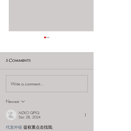
5 Comments
Write a comment...
60 to Escape (Gurnee) -
Find and Seek -
"Starship: Final
Mystery at th
Frontier"
Majestic Theat
Newest
MZKO QPFQ
Dec 28, 2024
代发外链
 提权重点击找我;