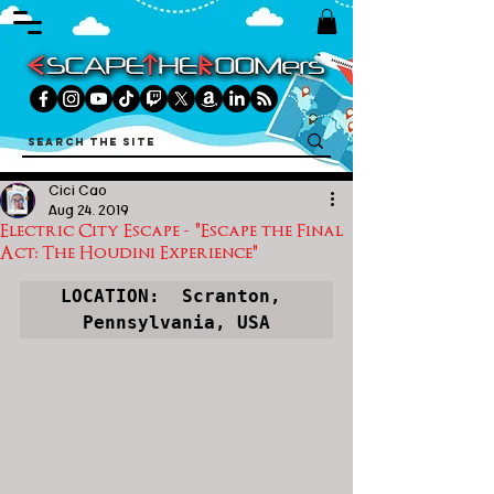
Cici Cao
Aug 24, 2019
Electric City Escape - "Escape the Final
Act: The Houdini Experience"
LOCATION:  Scranton, 
Pennsylvania, USA