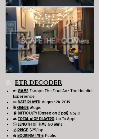
📝
ETR DECODER
🔑 
GAME
: Escape The Final Act: The Houdini 
Experience 
📅 
DATE PLAYED
: August 24, 2019
🎬 
GENRE
: Magic 
🧠 
DIFFICULTY (Based on 2 ppl)
: 6.5/10
👥 
TOTAL # OF PLAYERS
: Up To 8ppl
🕒 
LENGTH OF TIME
: 60 Mins
💰 
PRICE
: $25/ pp
☎️ 
BOOKING TYPE
: Public