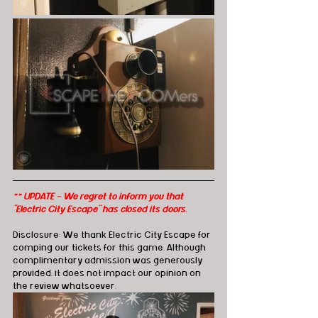
** UPDATE - We regret to inform you that 
"Electric City Escape" has closed its doors.
Disclosure: We thank Electric City Escape for 
comping our tickets for this game. Although 
complimentary admission was generously 
provided, it does not impact our opinion on 
the review whatsoever. 