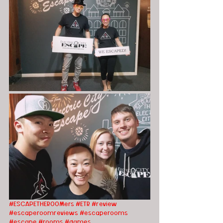
#ESCAPETHEROOMers
#ETR
#review
#escaperoomreviews
#escaperooms
#escape
#rooms
#games