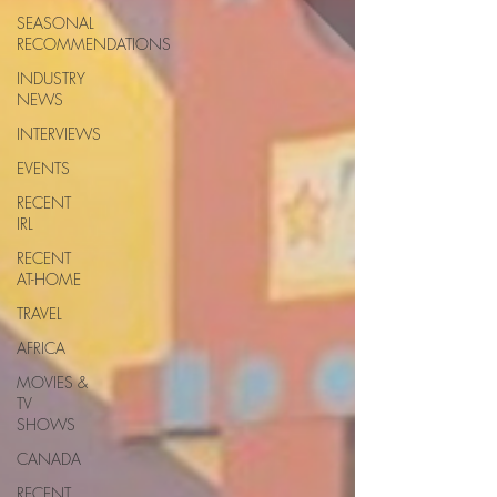
SEASONAL
RECOMMENDATIONS
INDUSTRY
NEWS
INTERVIEWS
EVENTS
RECENT
IRL
RECENT
AT-HOME
TRAVEL
AFRICA
MOVIES &
TV
SHOWS
CANADA
RECENT