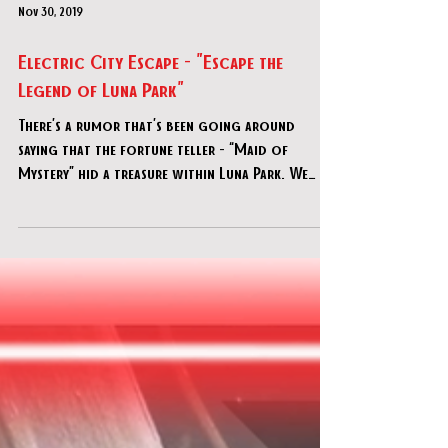
Nov 30, 2019
Electric City Escape - "Escape the
Legend of Luna Park"
There’s a rumor that’s been going around
saying that the fortune teller - “Maid of
Mystery” hid a treasure within Luna Park. We
only have a