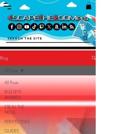
Blog
All Posts
All Posts
BULLSEYE
AWARDS
ETR IN THE
PRESS
PERSPECTIVES
GUIDES