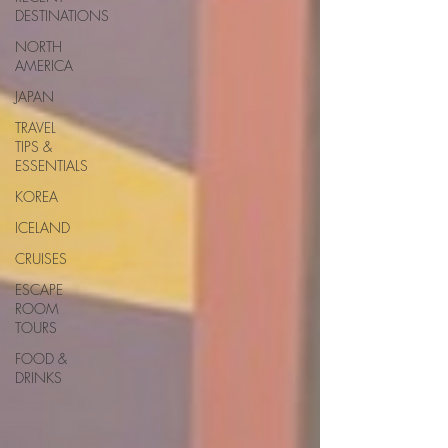
DESTINATIONS
NORTH
AMERICA
JAPAN
TRAVEL
TIPS &
ESSENTIALS
KOREA
ICELAND
CRUISES
ESCAPE
ROOM
TOURS
FOOD &
DRINKS