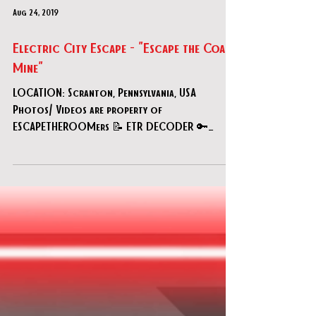
Aug 24, 2019
Electric City Escape - "Escape the Coal
Mine"
LOCATION: Scranton, Pennsylvania, USA
Photos/ Videos are property of
ESCAPETHEROOMers 📝 ETR DECODER 🔑
GAME: Escape The Coal Mine 📅...