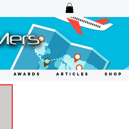
AWARDS
ARTICLES
SHOP