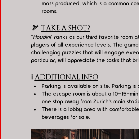
mass produced, which is a common comp
rooms.
🏹  
TAKE A SHOT?
"
Houdini
" ranks as our third favorite room 
players of all experience levels. The game
challenging puzzles that will engage even 
particular, will appreciate the tasks that brin
ℹ️
ADDITIONAL INFO
Parking is available on site. Parking i
The escape room is about a 10–15-minut
one stop away from Zurich’s main stati
There is a lobby area with comfortable
beverages for sale.