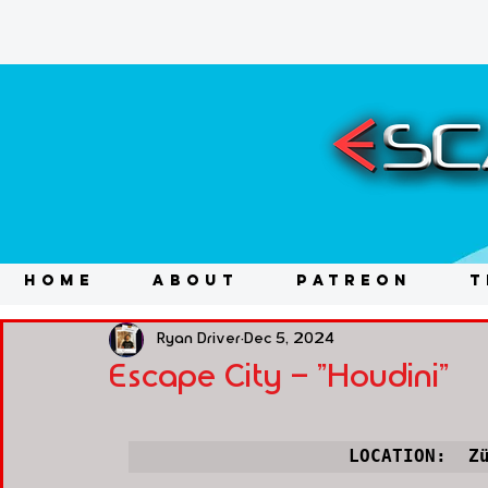
HOME
ABOUT
PATREON
T
Ryan Driver
Dec 5, 2024
Escape City - "Houdini"
LOCATION:  Z