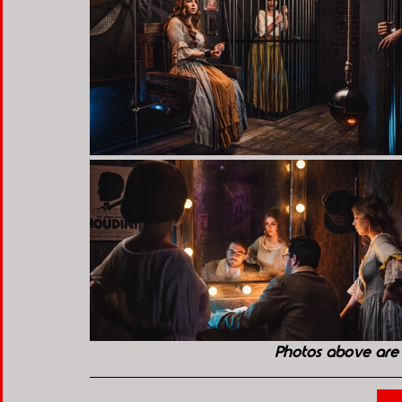
Photos above are 