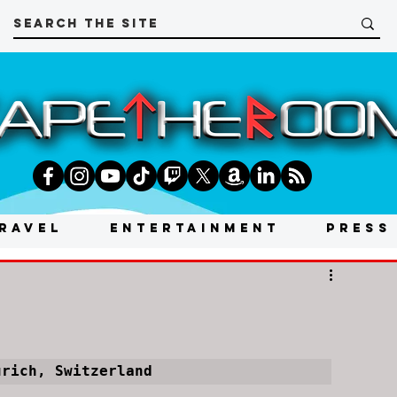
RAVEL
ENTERTAINMENT
PRESS
ürich, Switzerland