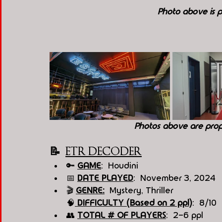
Photo above is p
Photos above are pro
📝  
ETR DECODER
🔑 
GAME
:  Houdini
📅 
DATE PLAYED
:  November 3, 2024
🎬 
GENRE:
  Mystery, Thriller
🧠
 DI
FFICULTY (Based on 2 ppl)
:  8/10
👥 
TOTAL # OF PLAYERS
:  2-6 ppl