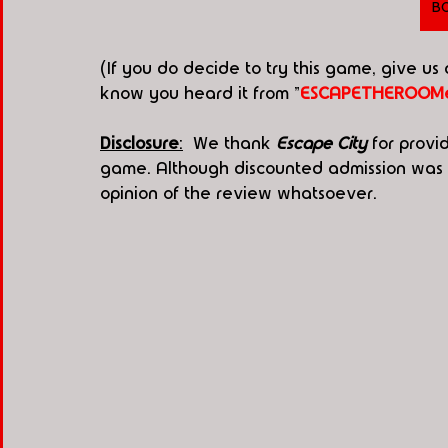
B
(If you do decide to try this game, give us
know you heard it from "
ESCAPETHEROOMe
Disclosure
:
  We thank 
Escape City
 for provi
game. Although discounted admission was g
opinion of the review whatsoever.