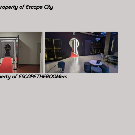
roperty of Escape City
perty of ESCAPETHEROOMers