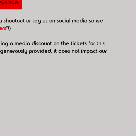
OOK NOW
 a shoutout or tag us on social media so we 
rs
"!)
ding a media discount on the tickets for this 
enerously provided, it does not impact our 