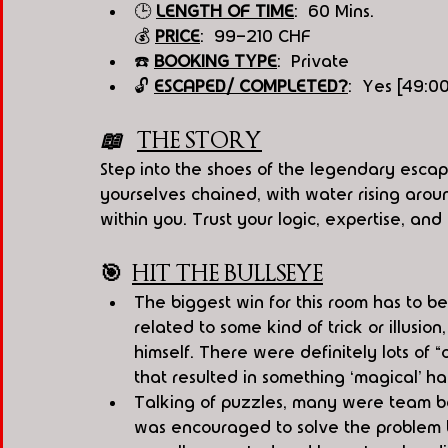
🕒 
LENGT
H OF T
IME
:  60 Mins.
💰 
PRICE
:  99-210 CHF
☎️ 
BOOKING TYPE
:  Private
🔓 
ESCAPED/ COMPLETED?
:  Yes [49:0
📖   
THE STORY
Step into the shoes of the legendary escap
yourselves chained, with water rising around
within you. Trust your logic, expertise, and
🎯
HIT THE BULLSEYE
The biggest win for this room has to b
related to some kind of trick or illusi
himself. There were definitely lots of
that resulted in something ‘magical’ h
Talking of puzzles, many were team ba
was encouraged to solve the problem 