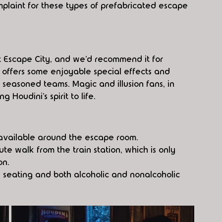
laint for these types of prefabricated escape 
at Escape City, and we’d recommend it for 
 offers some enjoyable special effects and 
seasoned teams. Magic and illusion fans, in 
g Houdini’s spirit to life.
s available around the escape room.
e walk from the train station, which is only 
on.
 seating and both alcoholic and nonalcoholic 