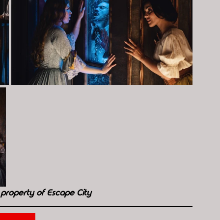
property of Escape City