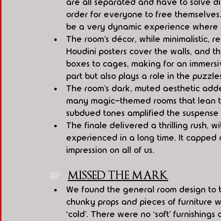
are all separated and have to solve dif
order for everyone to free themselves.
be a very dynamic experience where 
The room’s décor, while minimalistic, r
Houdini posters cover the walls, and t
boxes to cages, making for an immersi
part but also plays a role in the puzzle
The room’s dark, muted aesthetic added 
many magic-themed rooms that lean towa
subdued tones amplified the suspense
The finale delivered a thrilling rush, 
experienced in a long time. It capped 
impression on all of us.
🧩   
MISSED THE MARK
We found the general room design to be
chunky props and pieces of furniture w
‘cold’. There were no ‘soft’ furnishings