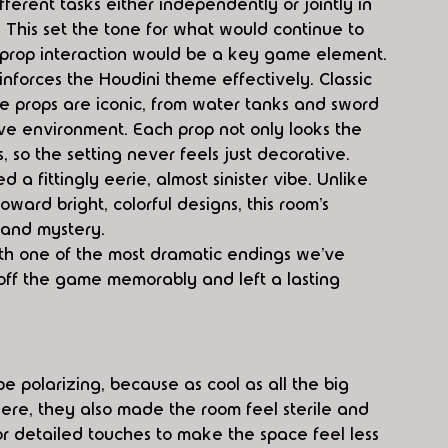
ferent tasks either independently or jointly in 
 This set the tone for what would continue to 
prop interaction would be a key game element.
einforces the Houdini theme effectively. Classic 
he props are iconic, from water tanks and sword 
ve environment. Each prop not only looks the 
s, so the setting never feels just decorative.
a fittingly eerie, almost sinister vibe. Unlike 
rd bright, colorful designs, this room’s 
 and mystery.
with one of the most dramatic endings we’ve 
off the game memorably and left a lasting 
 polarizing, because as cool as all the big 
ere, they also made the room feel sterile and 
 or detailed touches to make the space feel less 