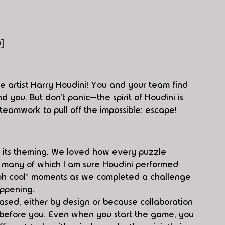
0]
e artist Harry Houdini! You and your team find 
 you. But don’t panic—the spirit of Houdini is 
 teamwork to pull off the impossible: escape!
e its theming. We loved how every puzzle 
on, many of which I am sure Houdini performed 
 “oh cool” moments as we completed a challenge 
appening.
sed, either by design or because collaboration 
before you. Even when you start the game, you 