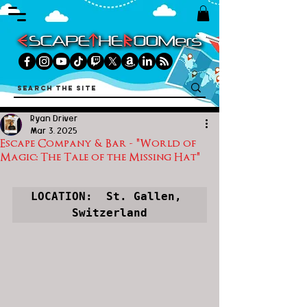
Ryan Driver
Mar 3, 2025
Escape Company & Bar - "World of
Magic: The Tale of the Missing Hat"
LOCATION:  St. Gallen, 
Switzerland