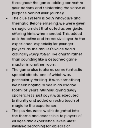
throughout the game, adding context to 
your actions and reinforcing the sense of 
purpose behind your journey.
The clue system is both innovative and 
thematic. Before entering, we were given 
a magic amulet that acted as our guide, 
offering hints when needed. This added 
an interactive and immersive layer to the 
experience, especially for younger 
players, as the amulet’s voice had a 
distinctly 
Harry Potter
-like charm rather 
than sounding like a detached game 
master in another room.
The game also features some fantastic 
special effects, one of which was 
particularly thrilling—it was something 
I’ve been hoping to see in an escape 
room for years. Without giving away 
spoilers, let’s just say it was executed 
brilliantly and added an extra touch of 
magic to the experience.
The puzzles were well-integrated into 
the theme and accessible to players of 
all ages and experience levels. Most 
involved searching for objects or 