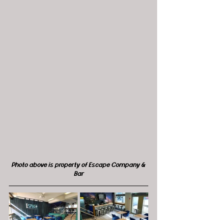
Photo above is property of Escape Company & 
Bar