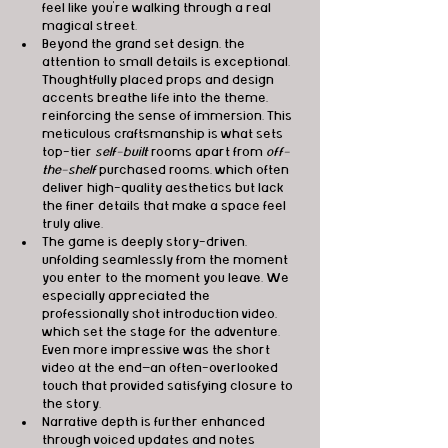
feel like you're walking through a real 
magical street.
Beyond the grand set design, the 
attention to small details is exceptional. 
Thoughtfully placed props and design 
accents breathe life into the theme, 
reinforcing the sense of immersion. This 
meticulous craftsmanship is what sets 
top-tier 
self-built
 rooms apart from 
off-
the-shelf
 purchased rooms, which often 
deliver high-quality aesthetics but lack 
the finer details that make a space feel 
truly alive.
The game is deeply story-driven, 
unfolding seamlessly from the moment 
you enter to the moment you leave. We 
especially appreciated the 
professionally shot introduction video, 
which set the stage for the adventure. 
Even more impressive was the short 
video at the end—an often-overlooked 
touch that provided satisfying closure to 
the story.
Narrative depth is further enhanced 
through voiced updates and notes 