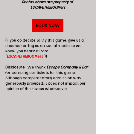
Photos above are property of 
ESCAPETHEROOMers
BOOK NOW
(If you do decide to try this game, give us a 
shoutout or tag us on social media so we 
know you heard it from 
"
ESCAPETHEROOMers
"!)
Disclosure
:
  We thank 
Escape Company & Bar
for comping our tickets for this game. 
Although complimentary admission was 
generously provided, it does not impact our 
opinion of the review whatsoever.