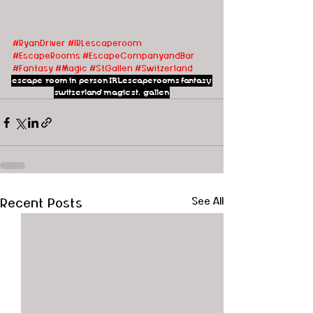
#RyanDriver
#IRLescaperoom
#EscapeRooms
#EscapeCompanyandBar
#Fantasy
#Magic
#StGallen
#Switzerland
escape room
in person
IRLescaperooms
fantasy
switzerland
magic
st. gallen
Recent Posts
See All