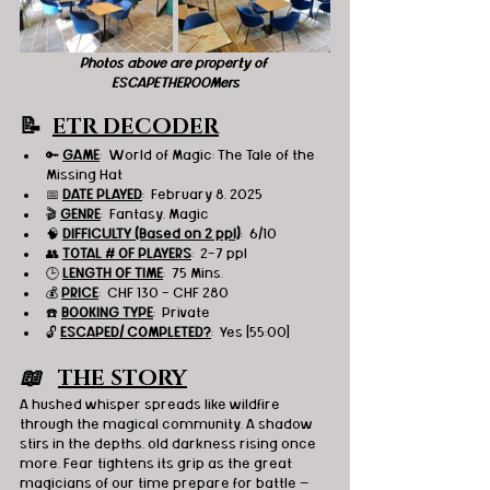
Photos above are property of 
ESCAPETHEROOMers
📝  
ETR DECODER
🔑 
GAME
:  World of Magic: The Tale of the 
Missing Hat
📅 
DATE PLAYED
:  February 8, 2025
🎬 
GENRE
:  Fantasy, Magic
🧠 
DIFFICULTY (Based on 2 ppl)
:  6/10
👥 
TOTAL # OF PLAYERS
:  2-7 ppl
🕒 
LENGTH OF TIME
:  75 Mins.
💰 
PRICE
:  CHF 130 - CHF 280
☎️ 
BOOKING TYPE
:  Private
🔓 
ESCAPED/ COMPLETED?
:  Yes [55:00]
📖   
THE STORY
A hushed whisper spreads like wildfire 
through the magical community. A shadow 
stirs in the depths, old darkness rising once 
more. Fear tightens its grip as the great 
magicians of our time prepare for battle — 