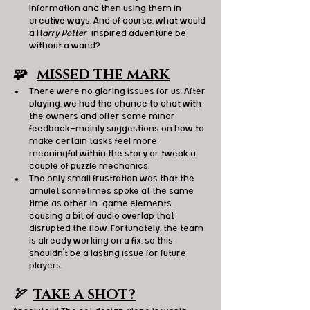
information and then using them in 
creative ways. And of course, what would 
a H
arry Potter
-inspired adventure be 
without a wand?
🧩   
MISSED THE MARK
There were no glaring issues for us. After 
playing, we had the chance to chat with 
the owners and offer some minor 
feedback—mainly suggestions on how to 
make certain tasks feel more 
meaningful within the story or tweak a 
couple of puzzle mechanics.
The only small frustration was that the 
amulet sometimes spoke at the same 
time as other in-game elements, 
causing a bit of audio overlap that 
disrupted the flow. Fortunately, the team 
is already working on a fix, so this 
shouldn’t be a lasting issue for future 
players.
🏹  
TAKE A SHOT?