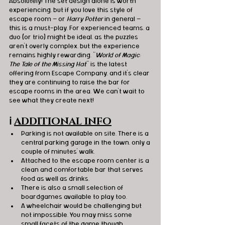
Absolutely! The set design alone is worth 
experiencing, but if you love this style of 
escape room — or 
Harry Potter
 in general — 
this is a must-play. For experienced teams, a 
duo (or trio) might be ideal, as the puzzles 
aren’t overly complex, but the experience 
remains highly 
rewarding.
"
World of Magic: 
The Tale of the Missing Hat
" is the latest 
offering from Escape Company, and it’s clear 
they are continuing to raise the bar for 
escape rooms in the area. We can’t wait to 
see what they create next!
ℹ️
ADDITIONAL INFO
Parking is not available on site. There is a 
central parking garage in the town, only a 
couple of minutes' walk.
Attached to the escape room center is a 
clean and comfortable bar that serves 
food as well as drinks.
There is also a small selection of 
boardgames available to play too.
A wheelchair would be challenging but 
not impossible. You may miss some 
small facets of the game though.