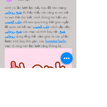
mình có lần lướt đọc mấy trao đổi trên mạng 
شيخ روحاني
 thì thấy nhắc nên cũng tò mò mở 
ra xem thử cho biết. mình không tìm hiểu sâu 
جلب الحبيب
 chỉ xem qua trong thời gian ngắn 
để quan sát bố cục 
جلب الحبيب
 cách sắp xếp 
شيخ روحاني
 các mục và trình bày nội 
شيخ 
روحاني
 dung tổng thể. cảm giác là các phần 
được trình bày khá gọn, các 
hurentest berlin
mục rõ ràng nên đọc lướt cũng không bị…