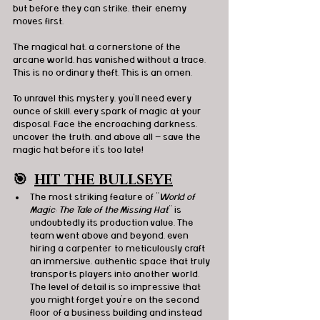
but before they can strike, their enemy 
moves first.
The magical hat, a cornerstone of the 
arcane world, has vanished without a trace.
This is no ordinary theft. This is an omen.
To unravel this mystery, you’ll need every 
ounce of skill, every spark of magic at your 
disposal. Face the encroaching darkness, 
uncover the truth, and above all — save the 
magic hat before it's too late!
🎯
HIT THE BULLSEYE
The most striking feature of "
World of 
Magic: The Tale of the Missing Hat
" is 
undoubtedly its production value. The 
team went above and beyond, even 
hiring a carpenter to meticulously craft 
an immersive, authentic space that truly 
transports players into another world. 
The level of detail is so impressive that 
you might forget you're on the second 
floor of a business building and instead 