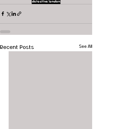
detective
london
Recent Posts
See All