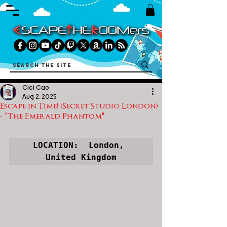
Cici Cao
Aug 2, 2025
Escape in Time! (Secret Studio London)
- "The Emerald Phantom"
LOCATION:  London, 
United Kingdom