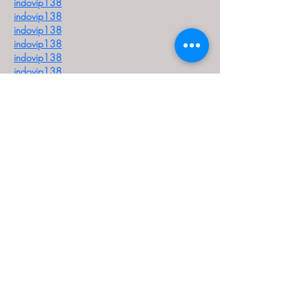
indovip138
indovip138
indovip138
indovip138
indovip138
indovip138
indovip138
indovip138
indovip138
indovip138
indovip138
indovip138
indovip138
indovip138
indovip138
indovip138
indovip138
indovip138
indovip138
indovip138
indovip138
indovip138
indovip138