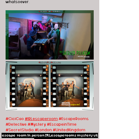
whatsoever.
#CiciCao
#IRLescaperoom
 #EscapeRooms
#Detective
#Mystery
#EscapeinTime
#SecretStudio
#London
#UnitedKingdom
escape room
in person
IRLescaperooms
mystery
uk