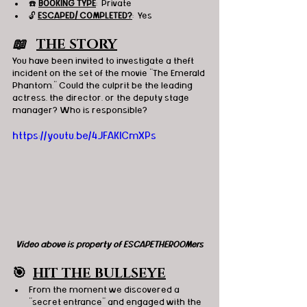
☎️ 
BOOKING TYPE
:  Private
🔓 
ESCAPED/ COMPLETED?
:  Yes
📖   
THE STORY
You have been invited to investigate a theft 
incident on the set of the movie "The Emerald 
Phantom." Could the culprit be the leading 
actress, the director, or the deputy stage 
manager? Who is responsible?
https://youtu.be/4JFAKlCmXPs
Video above is property of ESCAPETHEROOMers
🎯
HIT THE BULLSEYE
From the moment we discovered a 
"secret entrance" and engaged with the 