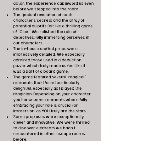
actor, the experience captivated us even 
before we stepped into the room.
The gradual revelation of each 
character's secrets and the array of 
potential culprits felt like a thrilling game 
of "Clue." We relished the role of 
detectives, fully immersing ourselves in 
our characters.
The in-house crafted props were 
impressively detailed. We especially 
admired those used in a deduction 
puzzle, which truly made us feel like it 
was a part of a board game.
The game featured several "magical" 
moments that I found particularly 
delightful, especially as I played the 
magician. Depending on your character, 
you'll encounter moments where fully 
embracing your role is crucial for 
immersion, as YOU truly are the stars.
Some prop uses were exceptionally 
clever and innovative. We were thrilled 
to discover elements we hadn't 
encountered in other escape rooms 
before.