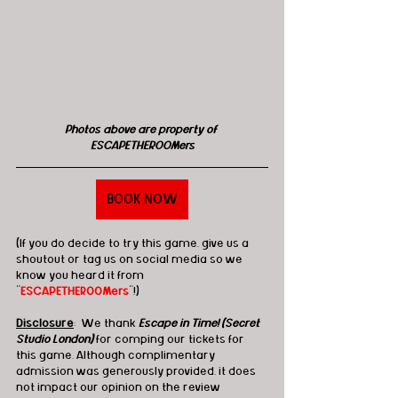
Photos above are property of 
ESCAPETHEROOMers
BOOK NOW
(If you do decide to try this game, give us a 
shoutout or tag us on social media so we 
know you heard it from 
"
ESCAPETHEROOMers
"!)
Disclosure
:  We thank 
Escape in Time! (Secret 
Studio London)
 for comping our tickets for 
this game. Although complimentary 
admission was generously provided, it does 
not impact our opinion on the review 