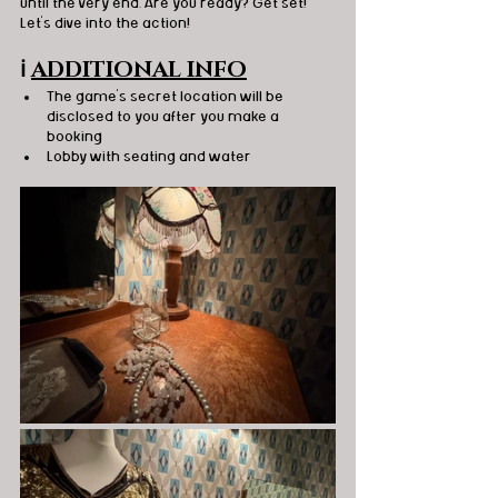
until the very end. Are you ready? Get set! 
Let's dive into the action!
ℹ️
ADDITIONAL INFO
The game's secret location will be 
disclosed to you after you make a 
booking
Lobby with seating and water 