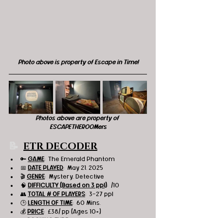
Photo above is property of Escape in Time!
Photos above are property of 
ESCAPETHEROOMers
📝 
ETR DECODER
🔑 
GAME
:  The Emerald Phantom
📅 
DATE PLAYED
:  May 21, 2025
🎬 
GENRE
:  Mystery, Detective
🧠 
DIFFICULTY (Based on 3 ppl)
:  /10
👥 
TOTAL # OF PLAYERS
:  3-27 ppl
🕒 
LENGTH OF TIME
:  60 Mins.
💰 
PRICE
:  
£38
/ pp (Ages 10+)