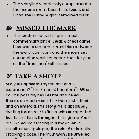
The storyline seamlessly complemented 
the escape room. Despite its twists and 
turns, the ultimate goal remained clear.
🧩   
MISSED THE MARK
This section doesn't require much 
commentary since it was a great game. 
However, a smoother transition between 
the wardrobe room and the movie set 
connection would enhance the storyline, 
as the "transition" felt unclear.
🏹  
TAKE A SHOT?
Are you captivated by the title of this 
experience? "The Emerald Phantom"? What 
could it possibly be? Let me assure you, 
there's so much more to it than just a thief 
and an emerald. The storyline is absolutely 
riveting from start to finish, with unexpected 
twists and turns throughout the game. You'll 
feel like you're starring in a movie while 
simultaneously playing the role of a detective 
cracking a case. The truth won't be unveiled 