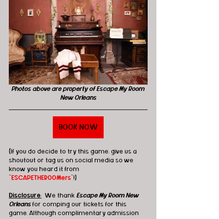
Photos above are property of Escape My Room 
New Orleans
BOOK NOW
(If you do decide to try this game, give us a 
shoutout or tag us on social media so we 
know you heard it from 
"
ESCAPETHEROOMers
"!)
Disclosure
:
  We thank 
Escape My Room New 
Orleans 
for comping our tickets for this 
game. Although complimentary admission 