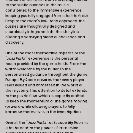
to the subtle nuances in the music, 
contributes to the immersive experience, 
keeping you fully engaged from start to finish. 
Despite the room's low-tech approach, the 
puzzles are thoughtfully designed and 
seamlessly integrated into the storyline, 
offering a satisfying blend of challenge and 
discovery.
One of the most memorable aspects of the 
"
Jazz Parlor
" experience is the personal 
touch provided by the game hosts. From the 
warm welcome by the butler to the 
personalized guidance throughout the game, 
Escape My Room ensures that every player 
feels valued and immersed in the world of 
the mystery. This attention to detail extends 
to the puzzle flow, which is expertly crafted 
to keep the momentum of the game moving 
forward while allowing players to fully 
immerse themselves in the investigation.
Overall, the "
Jazz Parlor
" at Escape My Room is 
a testament to the power of immersive 