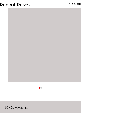
Recent Posts
See All
10 Comments