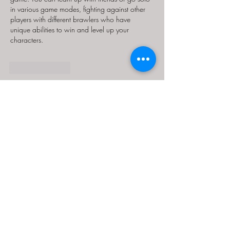
in various game modes, fighting against other 
players with different brawlers who have 
unique abilities to win and level up your 
characters.
Like
Reply
MCRW YDWB
Feb 17, 2025
AV在线看
 AV在线看;
自拍流出
 自拍流出;
国产视频
 国产视频;
日本无码
 日本无码;
动漫肉番
 动漫肉番;
吃瓜专区
 吃瓜专区;
SM调教
 SM调教;
ASMR
 ASMR;
国产探花
 国产探花;
强奸乱伦
 强奸乱伦;