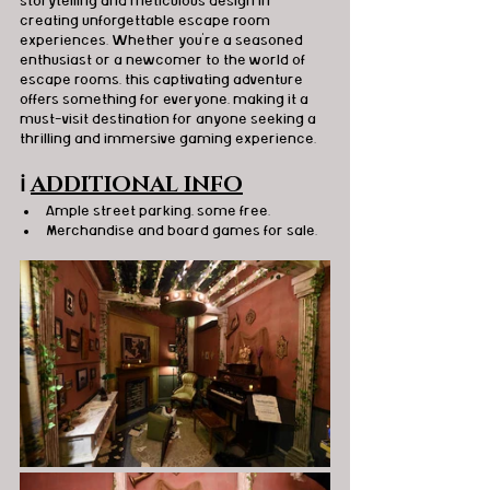
storytelling and meticulous design in 
creating unforgettable escape room 
experiences. Whether you're a seasoned 
enthusiast or a newcomer to the world of 
escape rooms, this captivating adventure 
offers something for everyone, making it a 
must-visit destination for anyone seeking a 
thrilling and immersive gaming experience.
ℹ️
ADDITIONAL INFO
Ample street parking, some free.
Merchandise and board games for sale.