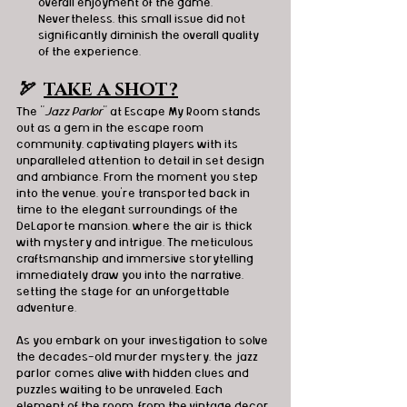
overall enjoyment of the game. 
Nevertheless, this small issue did not 
significantly diminish the overall quality 
of the experience.
🏹  
TAKE A SHOT?
The "
Jazz Parlor
" at Escape My Room stands 
out as a gem in the escape room 
community, captivating players with its 
unparalleled attention to detail in set design 
and ambiance. From the moment you step 
into the venue, you're transported back in 
time to the elegant surroundings of the 
DeLaporte mansion, where the air is thick 
with mystery and intrigue. The meticulous 
craftsmanship and immersive storytelling 
immediately draw you into the narrative, 
setting the stage for an unforgettable 
adventure.
As you embark on your investigation to solve 
the decades-old murder mystery, the jazz 
parlor comes alive with hidden clues and 
puzzles waiting to be unraveled. Each 
element of the room, from the vintage decor 