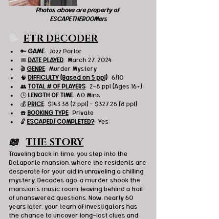
Photos above are property of 
ESCAPETHEROOMers
📝  
ETR DECODER
🔑 
GAME
:  Jazz Parlor
📅 
DATE PLAYED
:  March 27, 2024
🎬 
GENRE
:  Murder Mystery
🧠 
DIFFICULTY (Based on 5 ppl)
:  6/10
👥 
TOTAL # OF PLAYERS
:  2-8 ppl (Ages 16+)
🕒 
LENGTH OF TIME
:  60 Mins.
💰 
PRICE
:  $143.38 (2 ppl) - $327.26 (8 ppl)
☎️ 
BOOKING TYPE
:  Private
🔓 
ESCAPED/ COMPLETED?
:  Yes
📖   
THE STORY
Traveling back in time, you step into the 
DeLaporte mansion, where the residents are 
desperate for your aid in unraveling a chilling 
mystery. Decades ago, a murder shook the 
mansion's music room, leaving behind a trail 
of unanswered questions. Now, nearly 60 
years later, your team of investigators has 
the chance to uncover long-lost clues and 