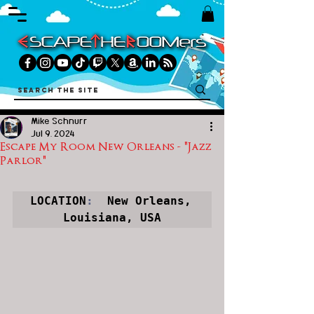
Mike Schnurr
Jul 9, 2024
Escape My Room New Orleans - "Jazz
Parlor"
LOCATION
:
  New Orleans, 
Louisiana, USA