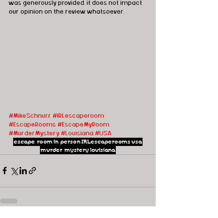
was generously provided, it does not impact 
our opinion on the review whatsoever.
#MikeSchnurr
#IRLescaperoom
#EscapeRooms
#EscapeMyRoom
#MurderMystery
#Louisiana
#USA
escape room
in person
IRLescaperooms
usa
murder mystery
louisiana