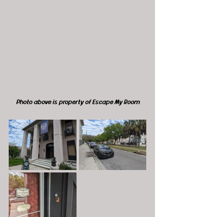
Photo above is property of Escape My Room