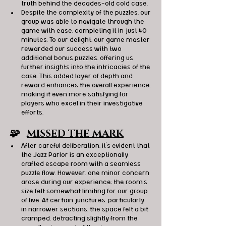
truth behind the decades-old cold case.
Despite the complexity of the puzzles, our 
group was able to navigate through the 
game with ease, completing it in just 40 
minutes. To our delight, our game master 
rewarded our success with two 
additional bonus puzzles, offering us 
further insights into the intricacies of the 
case. This added layer of depth and 
reward enhances the overall experience, 
making it even more satisfying for 
players who excel in their investigative 
efforts. 
🧩   
MISSED THE MARK
After careful deliberation, it's evident that 
the Jazz Parlor is an exceptionally 
crafted escape room with a seamless 
puzzle flow. However, one minor concern 
arose during our experience: the room's 
size felt somewhat limiting for our group 
of five. At certain junctures, particularly 
in narrower sections, the space felt a bit 
cramped, detracting slightly from the 