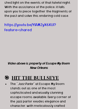
shed light on the events of that fateful night. 
With the assistance of the police, it falls 
upon you to piece together the fragments of 
the past and solve this enduring cold case.
https://youtu.be/YIAM2yX6XUI?
feature=shared
Video above is property of Escape My Room 
New Orleans
🎯
HIT THE BULLSEYE
The "
Jazz Parlor
" at Escape My Room 
stands out as one of the most 
sophisticated and visually stunning 
escape rooms available. Every corner of 
the jazz parlor exudes elegance and 
character, with meticulously crafted 