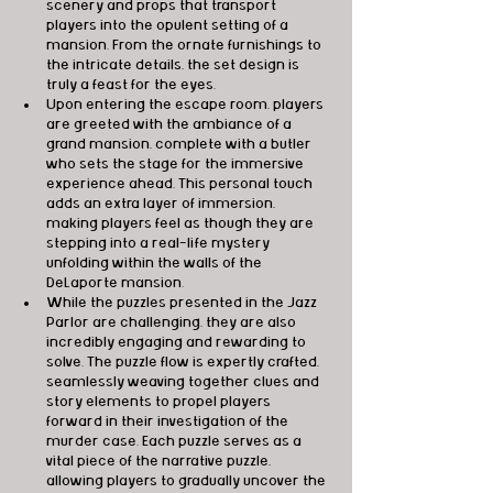
scenery and props that transport 
players into the opulent setting of a 
mansion. From the ornate furnishings to 
the intricate details, the set design is 
truly a feast for the eyes.
Upon entering the escape room, players 
are greeted with the ambiance of a 
grand mansion, complete with a butler 
who sets the stage for the immersive 
experience ahead. This personal touch 
adds an extra layer of immersion, 
making players feel as though they are 
stepping into a real-life mystery 
unfolding within the walls of the 
DeLaporte mansion.
While the puzzles presented in the Jazz 
Parlor are challenging, they are also 
incredibly engaging and rewarding to 
solve. The puzzle flow is expertly crafted, 
seamlessly weaving together clues and 
story elements to propel players 
forward in their investigation of the 
murder case. Each puzzle serves as a 
vital piece of the narrative puzzle, 
allowing players to gradually uncover the 