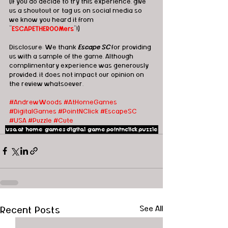
(If you do decide to try this experience, give 
us a shoutout or tag us on social media so 
we know you heard it from 
"
ESCAPETHEROOMers
"!)
Disclosure: We thank 
Escape SC
 for providing 
us with a sample of the game. Although 
complimentary experience was generously 
provided, it does not impact our opinion on 
the review whatsoever. 
#AndrewWoods
#AtHomeGames
#DigitalGames
#PointNClick
#EscapeSC
#USA
#Puzzle
#Cute
usa
at home games
digital game
pointnclick
puzzle
Recent Posts
See All