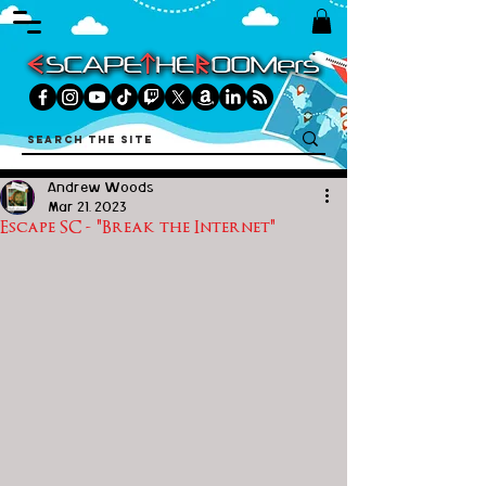
Andrew Woods
Mar 21, 2023
Escape SC - "Break the Internet"