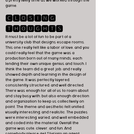
a pretty lively time as we worked through the 
game.
🅲🅻🅾🆂🅸🅽🅶 
🆃🅷🅾🆄🅶🅷🆃🆂
It must be a lot of fun to be part of a 
university club that designs escape rooms. 
This one really felt like a labor of love, and you 
could really feel that the game was a 
production born out of many minds, each 
lending their own unique genius and touch. I 
think the team did a great job, and really 
showed depth and learning in the design of 
the game. It was perfectly layered, 
consistently structured, and well directed. 
There was enough for all of us to roam about 
and stay busy with, but also enough direction 
and organization to keep us collectively on 
point. The theme and aesthetic felt unified, 
visually interesting, and realistic. The puzzles 
were interesting, varied, and well embedded 
and coded into the material. Overall the 
game was cute, clever, and fun. And 
somebody please get Styriam an agent, 