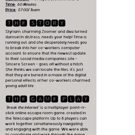
Time:
 60 Minutes
Price:
$7.00/ Team
🆃🅷🅴 🆂🆃🅾🆁🆈
Styriam, charming Zoomer and diva turned 
damsel in distress, needs your help! Time is 
running out, and she desperately needs you 
to break into her co-workers computer 
account, to ensure that the newest update 
to their social media companies site - 
Sincere Screen - goes off without a hitch. 
She thinks we can locate the files, it's just 
that they are buried in a maze of the digital 
personal effects of her co-workers charmed 
young adult life.
🆃🅷🅴 🅶🅰🅼🅴 🅿🅻🅰🆈
"Break the Internet"
 is a multiplayer point-n-
click online escape room game, created in 
the Telescape platform. Up to 8 players can 
work together simultaneously navigating 
and engaging with the game. We were able 
to coordinate and work through the game 