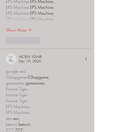
EPS Machine
 EPS Machine;
EPS Machine
 EPS Machine;
EPS Machine
 EPS Machine;
EPS Machine
 EPS Machine;
Show More
Like
Reply
MCRW YDWB
Dec 19, 2024
google seo…
03topgame
 03topgame;
gamesimes
 gamesimes;
Fortune Tiger…
Fortune Tiger…
Fortune Tiger…
EPS Machine…
EPS Machine…
seo
 seo;
betwin
 betwin;
777
 777;