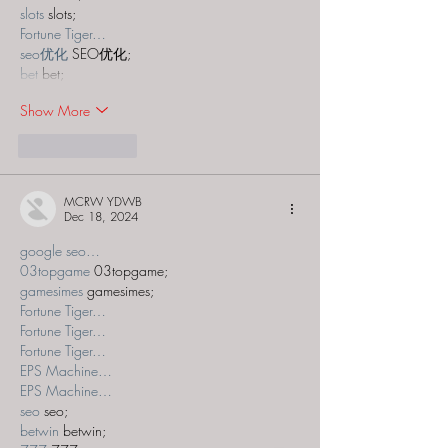
slots
 slots;
Fortune Tiger…
seo优化
 SEO优化;
bet
 bet;
Show More
Like
Reply
MCRW YDWB
Dec 18, 2024
google seo…
03topgame
 03topgame;
gamesimes
 gamesimes;
Fortune Tiger…
Fortune Tiger…
Fortune Tiger…
EPS Machine…
EPS Machine…
seo
 seo;
betwin
 betwin;