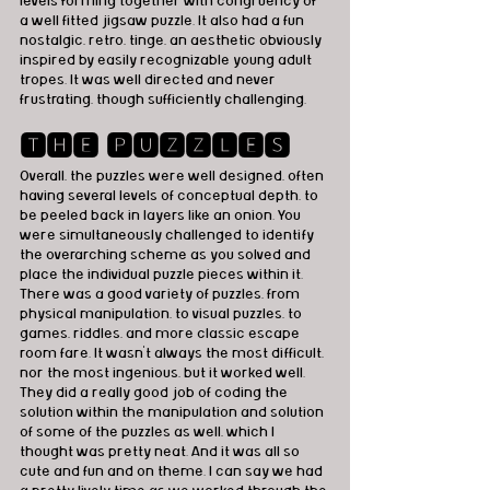
levels forming together with congruency of 
a well fitted jigsaw puzzle. It also had a fun 
nostalgic, retro, tinge, an aesthetic obviously 
inspired by easily recognizable young adult 
tropes. It was well directed and never 
frustrating, though sufficiently challenging.
🆃🅷🅴 🅿🆄🆉🆉🅻🅴🆂
Overall, the puzzles were well designed, often 
having several levels of conceptual depth, to 
be peeled back in layers like an onion. You 
were simultaneously challenged to identify 
the overarching scheme as you solved and 
place the individual puzzle pieces within it. 
There was a good variety of puzzles, from 
physical manipulation, to visual puzzles, to 
games, riddles, and more classic escape 
room fare. It wasn't always the most difficult, 
nor the most ingenious, but it worked well. 
They did a really good job of coding the 
solution within the manipulation and solution 
of some of the puzzles as well, which I 
thought was pretty neat. And it was all so 
cute and fun and on theme. I can say we had 