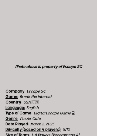
Photo above is property of Escape SC
Company:
 Escape SC
Game:
 Break the Internet
Country:
USA 
🇺🇸
Language:
English
Type of Game:
 Digital Escape Game 
💻
Genre:
Puzzle, Cute
Date Played:
March 2, 2023
Difficulty (based on 4 players):
5/10
Size of Team:
1-8 Players (Recommend 4)