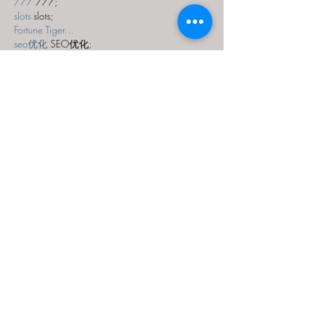
777
 777;
slots
 slots;
Fortune Tiger…
seo优化
 SEO优化;
bet
 bet;
Show More
Like
Reply
MZKO QPFQ
Dec 18, 2024
무료카지노
 무료카지노;
무료카지노
 무료카지노;
google 优化
 seo技术+jingcheng-seo.com+秒
收录;
Fortune Tiger
 Fortune Tiger;
Fortune Tiger
 Fortune Tiger;
Fortune Tiger Slots
 Fortune…
站群/
 站群
gamesimes
 gamesimes;
03topgame
 03topgame