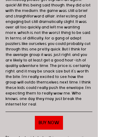
quick! All this being said though, they did a lot 
with the medium, the game was still a brief 
and straightforward affair, interesting and 
engaging but still dramatically slight. It was 
over all too quickly and left me wanting 
more, which is not the worst thing to be said. 
In terms of difficulty, for a gang of adept 
puzzlers like ourselves you could probably cut 
through this one pretty quick. But I think for 
the average group it was just right, and you 
are likely to at least get a good hour-ish of 
quality adventure time. The price is certainly 
right, and it may be snack size but it's worth 
the bite. I'm really excited to see how the 
group will outdo themselves next time. I think 
these kids could really push the envelope. I'm 
expecting them to really wow me. Who 
knows, one day they may just break the 
internet for real.
BUY NOW