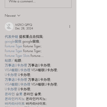
Write a comment...
Escape SC - "Sc
Splice"
Newest
MZKO QPFQ
Dec 28, 2024
代发外链
 提权重点击找我;
google留痕
 google留痕;
Fortune Tiger
 Fortune Tiger;
Fortune Tiger
 Fortune Tiger;
Fortune Tiger Slots
 Fortune…
站群/
 站群;
万事达U卡办理
 万事达U卡办理;
VISA银联U卡办理
 VISA银联U卡办理;
U卡办理
 U卡办理;
万事达U卡办理
 万事达U卡办理;
VISA银联U卡办理
 VISA银联U卡办理;
U卡办理
 U卡办理;
온라인 슬롯
 온라인 슬롯;
온라인카지노
 온라인카지노;
바카라사이트
 바카라사이트;