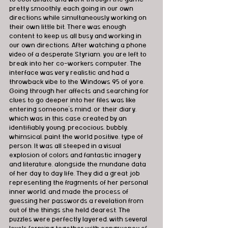
pretty smoothly, each going in our own 
directions while simultaneously working on 
their own little bit. There was enough 
content to keep us all busy and working in 
our own directions. After watching a phone 
video of a desperate Styriam, you are left to 
break into her co-workers computer. The 
interface was very realistic and had a 
throwback vibe to the Windows 95 of yore. 
Going through her affects and searching for 
clues to go deeper into her files was like 
entering someone's mind, or their diary, 
which was in this case created by an 
identifiably young, precocious, bubbly, 
whimsical, paint the world positive, type of 
person. It was all steeped in a visual 
explosion of colors and fantastic imagery 
and literature, alongside the mundane data 
of her day to day life. They did a great job 
representing the fragments of her personal 
inner world, and made the process of 
guessing her passwords a revelation from 
out of the things she held dearest. The 
puzzles were perfectly layered, with several 