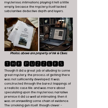
mysterious intimations playing it felt a little 
empty, because the mystery itself lacked 
substantive deductive depth and layers.
Photos above are property of Ink & Clues
🆃🅷🅴 🅿🆄🆉🆉🅻🅴🆂
Though It did a great job of alluding to some 
great mystery, the process of getting there 
was not sufficiently developed. It was 
constructed through the barest trappings of 
a realistic case file, and was more about 
speculating upon the mysterious narrative 
premise it did so well at intimating, then it 
was on unravelling some chain of evidence. 
The smoking gun itself, though clever - 