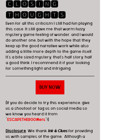
🅲🅻🅾🆂🅸🅽🅶 
🆃🅷🅾🆄🅶🅷🆃🆂
Even for all this criticism I still had fun playing 
this case. It still gave me that warm fuzzy 
mystery game feeling of wonder, and I would 
do another one, but with the hope that they 
keep up the good narrative work while also 
adding a little more depth to the game itself. 
It's a bite sized mystery, that's half story, half 
a good think. I recommend it if your looking 
for something light and intriguing.
BUY NOW
(If you do decide to try this experience, give 
us a shoutout or tag us on social media so 
we know you heard it from 
"
ESCAPETHEROOMers
"!)
Disclosure
: We thank 
Ink & Clues
 for providing 
us with samples of the game.  Although a 