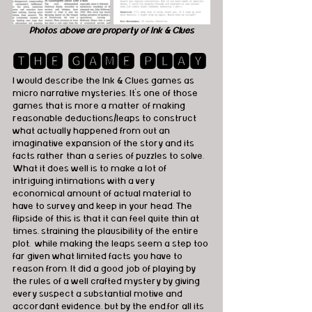
Photos above are property of Ink & Clues
🆃🅷🅴 🅶🅰🅼🅴 🅿🅻🅰🆈
I would describe the Ink & Clues games as 
micro narrative mysteries. It's one of those 
games that is more a matter of making 
reasonable deductions/leaps to construct 
what actually happened from out an 
imaginative expansion of the story and its 
facts rather than a series of puzzles to solve. 
What it does well is to make a lot of 
intriguing intimations with a very 
economical amount of actual material to 
have to survey and keep in your head. The 
flipside of this is that it can feel quite thin at 
times, straining the plausibility of the entire 
plot,  while making the leaps seem a step too 
far given what limited facts you have to 
reason from. It did a good job of playing by 
the rules of a well crafted mystery by giving 
every suspect a substantial motive and 
accordant evidence, but by the end,for all its 