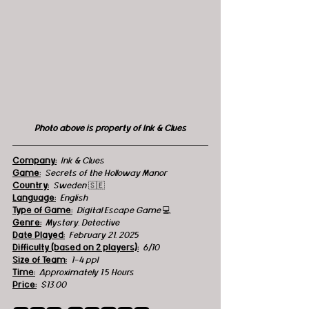
Photo above is property of Ink & Clues
Company:
Ink & Clues
Game:
Secrets of the Holloway Manor
Country:
  Sweden 
🇸🇪
Language:
English
Type of Game:
Digital Escape Game 
💻
Genre:
Mystery, Detective
Date Played:
February 21, 2025
Difficulty (based on 2 players):
6/10
Size of Team:
1-4 ppl
Time:
Approximately 1.5 Hours
Price:
$13.00 