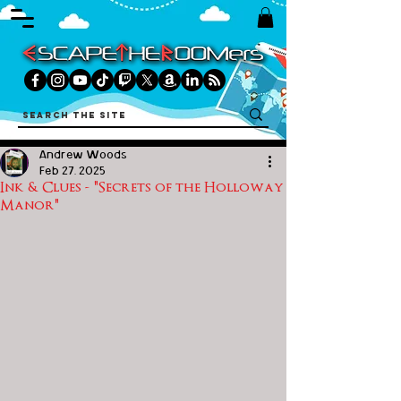
Andrew Woods
Feb 27, 2025
Ink & Clues - "Secrets of the Holloway
Manor"