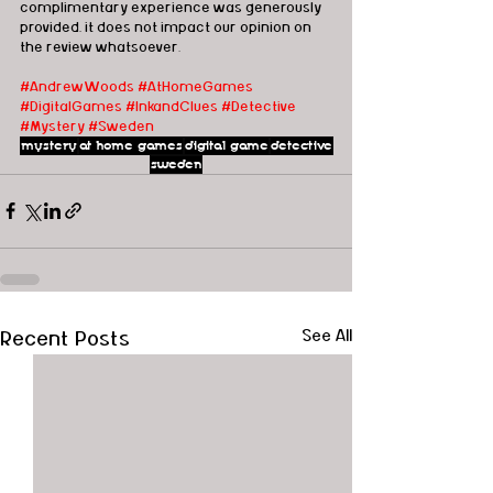
complimentary experience was generously 
provided, it does not impact our opinion on 
the review whatsoever. 
#AndrewWoods
#AtHomeGames
#DigitalGames
#InkandClues
#Detective
#Mystery
#Sweden
mystery
at home games
digital game
detective
sweden
Recent Posts
See All