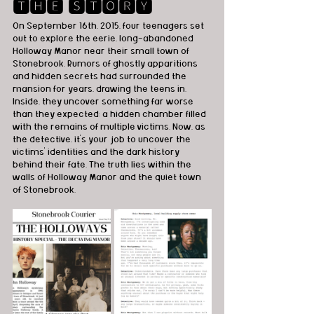
🆃🅷🅴 🆂🆃🅾🆁🆈
On September 16th, 2015, four teenagers set 
out to explore the eerie, long-abandoned 
Holloway Manor near their small town of 
Stonebrook. Rumors of ghostly apparitions 
and hidden secrets had surrounded the 
mansion for years, drawing the teens in. 
Inside, they uncover something far worse 
than they expected: a hidden chamber filled 
with the remains of multiple victims. Now, as 
the detective, it's your job to uncover the 
victims' identities and the dark history 
behind their fate. The truth lies within the 
walls of Holloway Manor and the quiet town 
of Stonebrook.