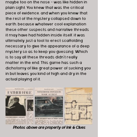
maybe too on the nose - was like hidden in 
plain sight. You knew that was the critical 
piece of evidence, and when you knew that 
the rest of the mystery collapsed down to 
earth, because whatever cool explanation 
these other suspects and narrative threads 
it may have had hidden inside itself, it was 
ultimately just a tool to erect scaffolding 
necessary to give the appearance of a deep 
mystery so as to keep you guessing. Which 
is to say all these threads didn't really 
matter in the end. This game has such a 
dichotomy of like great power of sucking you 
in but leaves you kind of high and dry in the 
actual playing of it.
Photos above are property of Ink & Clues