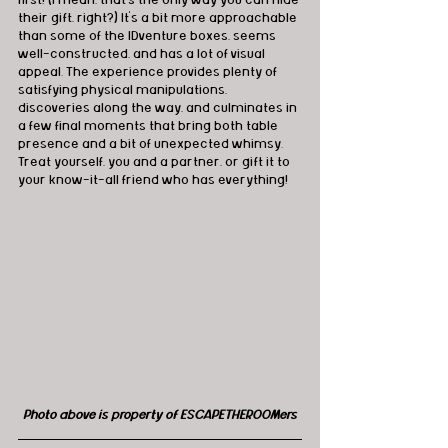
their gift, right?) It's a bit more approachable 
than some of the IDventure boxes, seems 
well-constructed, and has a lot of visual 
appeal. The experience provides plenty of 
satisfying physical manipulations, 
discoveries along the way, and culminates in 
a few final moments that bring both table 
presence and a bit of unexpected whimsy. 
Treat yourself, you and a partner, or gift it to 
your know-it-all friend who has everything!
Photo above is property of ESCAPETHEROOMers