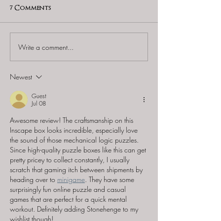
7 Comments
Write a comment...
iDventure - "Cluebox -
Don't Eat Puzzl
Schrodinger's Cat" &
Antikythera T
"Cluebox - Davy Jones
Newest
Locker"
Guest
Jul 08
Awesome review! The craftsmanship on this 
Inscape box looks incredible, especially love 
the sound of those mechanical logic puzzles. 
Since high-quality puzzle boxes like this can get 
pretty pricey to collect constantly, I usually 
scratch that gaming itch between shipments by 
heading over to 
minigame
. They have some 
surprisingly fun online puzzle and casual 
games that are perfect for a quick mental 
workout. Definitely adding Stonehenge to my 
wishlist though!