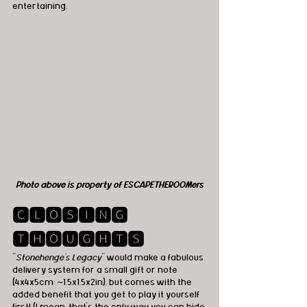
entertaining.
Photo above is property of ESCAPETHEROOMers
🅲🅻🅾🆂🅸🅽🅶 
🆃🅷🅾🆄🅶🅷🆃🆂
"
Stonehenge's Legacy
" would make a fabulous 
delivery system for a small gift or note 
(4x4x5cm; ~1.5x1.5x2in), but comes with the 
added benefit that you get to play it yourself 
first! (I mean, that's the only way you can hide 