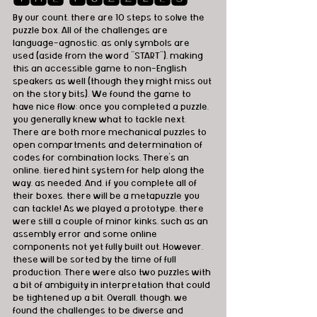
By our count, there are 10 steps to solve the 
puzzle box. All of the challenges are 
language-agnostic, as only symbols are 
used (aside from the word “START”), making 
this an accessible game to non-English 
speakers as well (though they might miss out 
on the story bits). We found the game to 
have nice flow; once you completed a puzzle, 
you generally knew what to tackle next. 
There are both more mechanical puzzles to 
open compartments and determination of 
codes for combination locks. There's an 
online, tiered hint system for help along the 
way, as needed. And, if you complete all of 
their boxes, there will be a metapuzzle you 
can tackle! As we played a prototype, there 
were still a couple of minor kinks, such as an 
assembly error and some online 
components not yet fully built out. However, 
these will be sorted by the time of full 
production. There were also two puzzles with 
a bit of ambiguity in interpretation that could 
be tightened up a bit. Overall, though, we 
found the challenges to be diverse and 