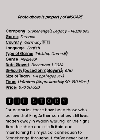
Photo above is property of INSCAPE
Company:
Stonehenge's Legacy - Puzzle Box
Game:
Furnace
Country:
  Germany 
🇩🇪
Language:
English
Type of Game:
Tabletop Game 
📬
Genre:
Medieval
Date Played:
December 1, 2024
Difficulty (based on 2 players):
6/10
Size of Team:
1-4 ppl (Ages 14+)
Time:
Unlimited (Approximately 90-150 Mins.)
Price:
$70.00 USD
🆃🅷🅴 🆂🆃🅾🆁🆈
For centuries, there have been those who 
believe that King Arthur somehow still lives, 
hidden away in Avalon, waiting for the right 
time to return and rule Britain, and 
maintaining his mystical connection to 
Stonehenge throughout. You’ve never been 