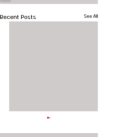
Recent Posts
See All