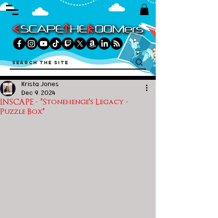
Krista Jones
Dec 9, 2024
INSCAPE - "Stonehenge's Legacy -
Puzzle Box"