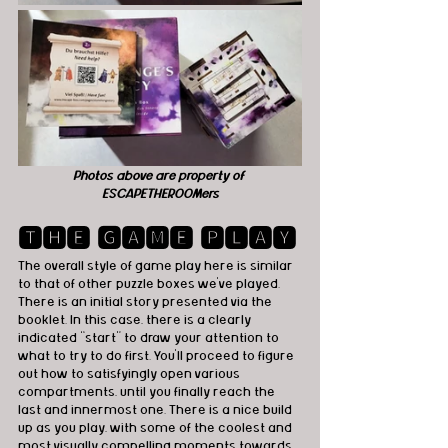
Photos above are property of 
ESCAPETHEROOMers
🆃🅷🅴 🅶🅰🅼🅴 🅿🅻🅰🆈
The overall style of game play here is similar 
to that of other puzzle boxes we've played. 
There is an initial story presented via the 
booklet. In this case, there is a clearly 
indicated “start” to draw your attention to 
what to try to do first. You'll proceed to figure 
out how to satisfyingly open various 
compartments, until you finally reach the 
last and innermost one. There is a nice build 
up as you play, with some of the coolest and 
most visually compelling moments towards 