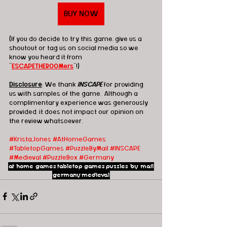
BUY NOW
(If you do decide to try this game, give us a 
shoutout or tag us on social media so we 
know you heard it from 
"
ESCAPETHEROOMers
"!)
Disclosure
: We thank 
INSCAPE
 for providing 
us with samples of the game.  Although a 
complimentary experience was generously 
provided, it does not impact our opinion on 
the review whatsoever. 
#KristaJones
#AtHomeGames
#TabletopGames
#PuzzleByMail
#INSCAPE
#Medieval
#PuzzleBox
#Germany
at home games
tabletop games
puzzles by mail
germany
medieval