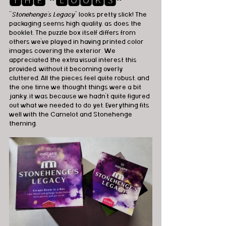
🆃🅷🅴 ❞🅻🅾🅾🅺🆂❞
"
Stonehenge’s Legacy
" looks pretty slick! The 
packaging seems high quality, as does the 
booklet. The puzzle box itself differs from 
others we’ve played in having printed color 
images covering the exterior. We 
appreciated the extra visual interest this 
provided, without it becoming overly 
cluttered. All the pieces feel quite robust, and 
the one time we thought things were a bit 
janky, it was because we hadn't quite figured 
out what we needed to do yet. Everything fits 
well with the Camelot and Stonehenge 
theming.