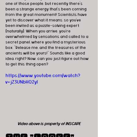
one of those people, but recently there’s 
been a strange energy that's been coming 
from the great monument! Scientists have 
yet to discover what it means, so you’ve 
been invited as a puzzle-solving expert 
(naturally). When you arrive, you’re 
overwhelmed by sensations and called to a 
secret panel, where you find a mysterious 
box. “Release me, and the treasures of the 
ancients will be yours!” Sounds like a good 
idea, right? Now, can you just figure out how 
to get this thing open?
https://www.youtube.com/watch?
v=jZ3UNbHQ2yI
Video above is property of INSCAPE