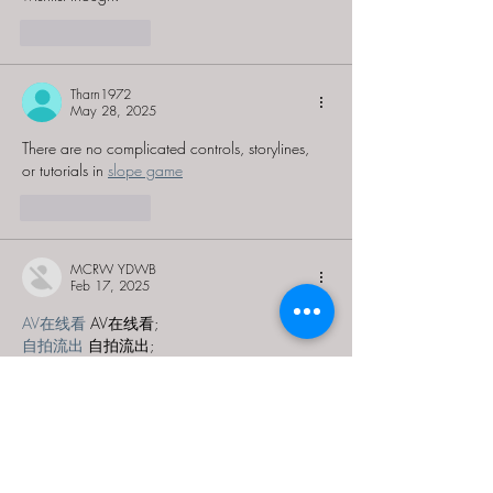
Like
Reply
Tharn1972
May 28, 2025
There are no complicated controls, storylines, 
or tutorials in 
slope game
Like
Reply
MCRW YDWB
Feb 17, 2025
AV在线看
 AV在线看;
自拍流出
 自拍流出;
国产视频
 国产视频;
日本无码
 日本无码;
动漫肉番
 动漫肉番;
吃瓜专区
 吃瓜专区;
SM调教
 SM调教;
ASMR
 ASMR;