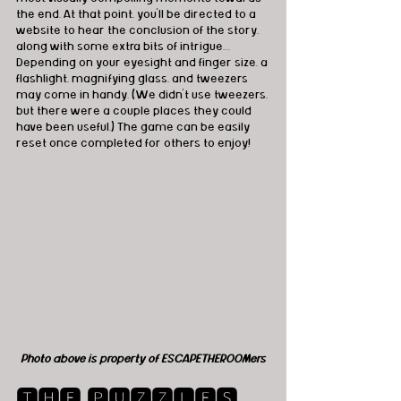
the end. At that point, you’ll be directed to a 
website to hear the conclusion of the story, 
along with some extra bits of intrigue… 
Depending on your eyesight and finger size, a 
flashlight, magnifying glass, and tweezers 
may come in handy. (We didn't use tweezers, 
but there were a couple places they could 
have been useful.) The game can be easily 
reset once completed for others to enjoy!
Photo above is property of ESCAPETHEROOMers
🆃🅷🅴 🅿🆄🆉🆉🅻🅴🆂