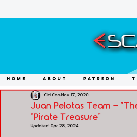
HOME
ABOUT
PATREON
T
Cici Cao
Nov 17, 2020
Juan Pelotas Team - "The
"Pirate Treasure"
Updated:
Apr 28, 2024