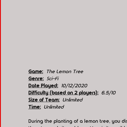
Game:
The Lemon Tree
Genre:
Sci-Fi
Date Played:
10/12/2020
Difficulty (based on 2 players):
6.5/10
Size of Team:
Unlimited 
Time:
 Unlimited 
During the planting of a lemon tree, you di