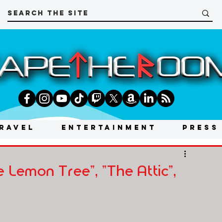
RAVEL
ENTERTAINMENT
PRESS
 Lemon Tree", "The Attic",