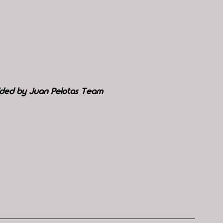
ided by Juan Pelotas Team