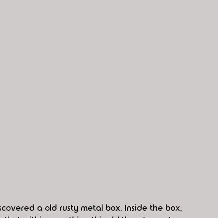
scovered a old rusty metal box. Inside the box, 