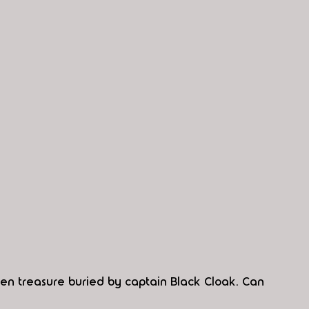
en treasure buried by captain Black Cloak. Can 