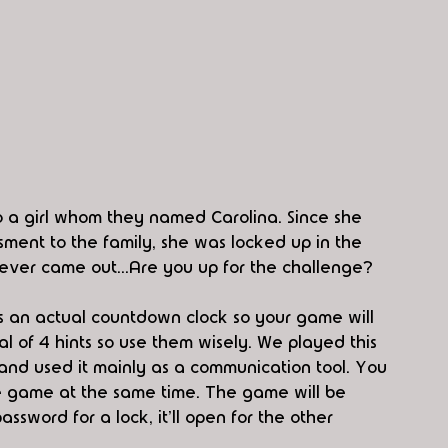
to a girl whom they named Carolina. Since she 
ment to the family, she was locked up in the 
never came out...Are you up for the challenge? 
's an actual countdown clock so your game will 
al of 4 hints so use them wisely. We played this 
nd used it mainly as a communication tool. You 
 game at the same time. The game will be 
ssword for a lock, it'll open for the other 