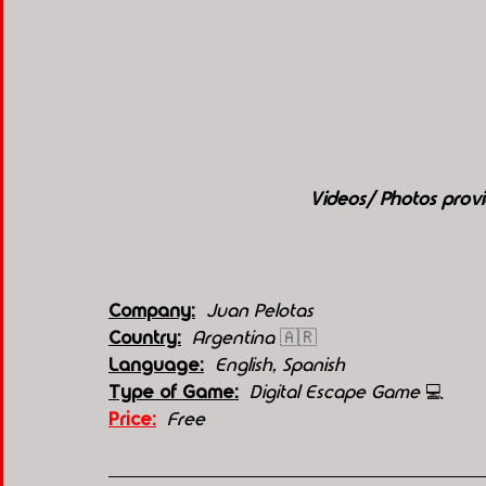
Videos/ Photos prov
Company:
 Juan Pelotas
Country:
 Argentina 
🇦🇷
Language:
English, Spanish
Type of Game:
 Digital Escape Game 
💻
Price:
 Free