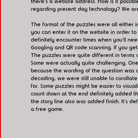
there's a website address. How is it possibl
regarding present day technology? We are 
The format of the puzzles were all either i
you can enter it on the website in order to
definitely encounter times when you'll nee
Googling and QR code scanning. If you get s
The puzzles were quite different in terms 
Some were actually quite challenging. One 
because the wording of the question was co
decoding, we were still unable to corollate
for. Some puzzles might be easier to visuali
count down at the end definitely added th
the story line also was added finish. It's de
a free game. 