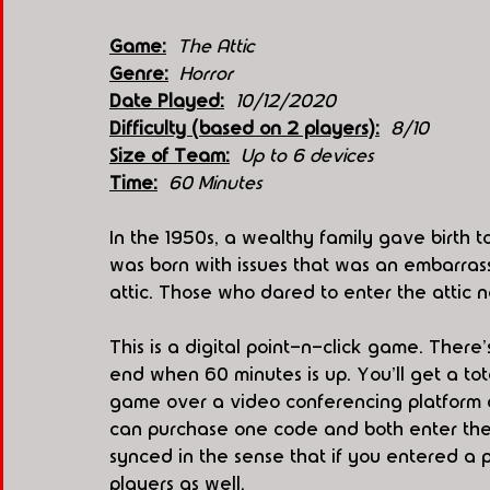
Game:
The Attic
Genre:
Horror
Date Played:
10/12/2020
Difficulty (based on 2 players):
8/10
Size of Team:
Up to 6 devices
Time:
60 Minutes
In the 1950s, a wealthy family gave birth 
was born with issues that was an embarrass
attic. Those who dared to enter the attic 
This is a digital point-n-click game. There
end when 60 minutes is up. You'll get a tot
game over a video conferencing platform a
can purchase one code and both enter the
synced in the sense that if you entered a pa
players as well. 