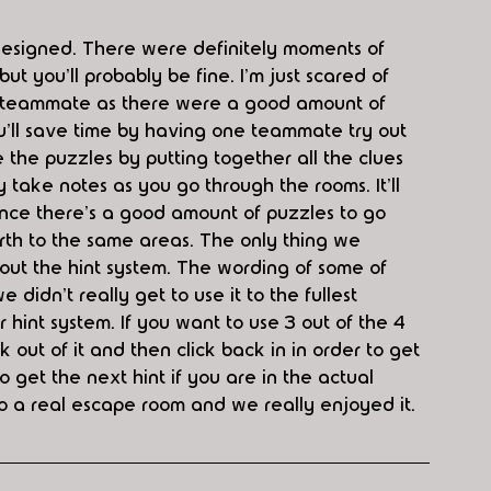
esigned. There were definitely moments of 
ut you'll probably be fine. I'm just scared of 
 a teammate as there were a good amount of 
'll save time by having one teammate try out 
 the puzzles by putting together all the clues 
 take notes as you go through the rooms. It'll 
since there's a good amount of puzzles to go 
orth to the same areas. The only thing we 
ut the hint system. The wording of some of 
idn't really get to use it to the fullest 
 hint system. If you want to use 3 out of the 4 
 out of it and then click back in in order to get 
to get the next hint if you are in the actual 
 to a real escape room and we really enjoyed it. 