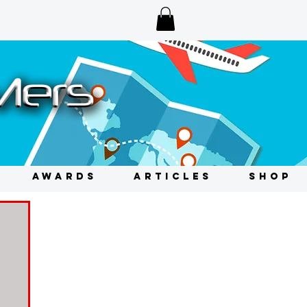
AWARDS
ARTICLES
SHOP