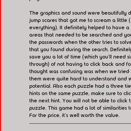
The graphics and sound were beautifully d
jump scares that got me to scream a little (b
everything). It definitely helped to have
areas that needed to be searched and you
the passwords when the other tries to solve
that you found during the search. Definitely
save you a lot of time (which you'll need 
through) of not having to click back and f
thought was confusing was when we tried o
them were quite hard to understand and we d
potential. Also each puzzle had a three tier
hints on the same puzzle, make sure to click
the next hint. You will not be able to click 
puzzle. This game had a lot of similarities
For the price, it's well worth the value. 