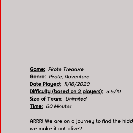
Game:
Pirate Treasure 
Genre:
Pirate, Adventure 
Date Played:
11/16/2020
Difficulty (based on 2 players):
3.5/10
Size of Team:
Unlimited 
Time:
 60 Minutes 
ARRR! We are on a journey to find the hidd
we make it out alive?