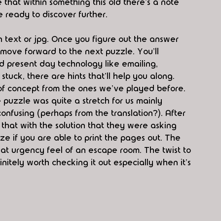
e that within something this old there's a note 
ready to discover further. 
n text or jpg. Once you figure out the answer 
 move forward to the next puzzle. You'll 
d present day technology like emailing, 
tuck, there are hints that'll help you along. 
of concept from the ones we've played before. 
puzzle was quite a stretch for us mainly 
nfusing (perhaps from the translation?). After 
 that with the solution that they were asking 
ze if you are able to print the pages out. The 
at urgency feel of an escape room. The twist to 
finitely worth checking it out especially when it's 