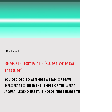
Jun 21, 2021
REMOTE: Exit19.pl - "Curse of Maya
Treasure"
You decided to assemble a team of brave
explorers to enter the Temple of the Great