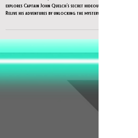
of the Shoals"
Based on local lore, "Legend of the Shoals"
explores Captain John Quelch's secret hideout.
Relive his adventures by unlocking the mystery o