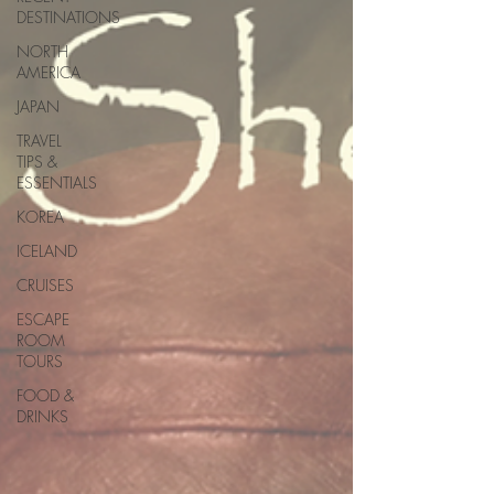
DESTINATIONS
NORTH
AMERICA
JAPAN
TRAVEL
TIPS &
ESSENTIALS
KOREA
ICELAND
CRUISES
ESCAPE
ROOM
TOURS
FOOD &
DRINKS