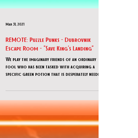
Mar 31, 2021
REMOTE: Puzzle Punks - Dubrovnik
Escape Room - "Save King's Landing"
We play the imaginary friends of an ordinary
fool who has been tasked with acquiring a
specific green potion that is desperately needed
else