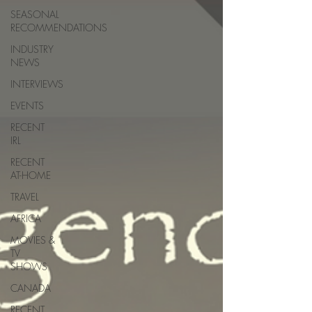
SEASONAL
RECOMMENDATIONS
INDUSTRY
NEWS
INTERVIEWS
EVENTS
RECENT
IRL
RECENT
AT-HOME
TRAVEL
AFRICA
MOVIES &
TV
SHOWS
CANADA
RECENT