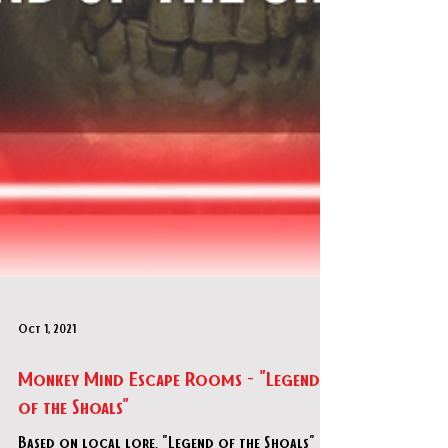
Oct 1, 2021
Monkey Mind Escape Rooms - "Legend