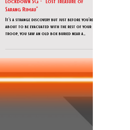
Feb 26, 2021
Lockdown SG - "Lost Treasure of
Sarang Rimau"
It's a strange discovery but just before you're
about to be evacuated with the rest of your
troop, you saw an old box buried near a
cannon.