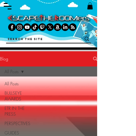
Blog
All Posts
All Posts
BULLSEYE
AWARDS
ETR IN THE
PRESS
PERSPECTIVES
GUIDES