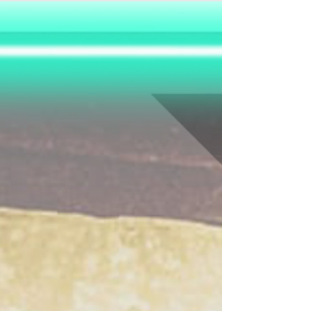
Jaguar. Legend has it, it holds three hearts that
can giv