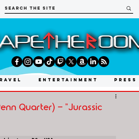
RAVEL
ENTERTAINMENT
PRESS
nn Quarter) - "Jurassic