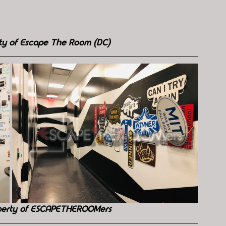
rty of Escape The Room (DC)
perty of ESCAPETHEROOMers