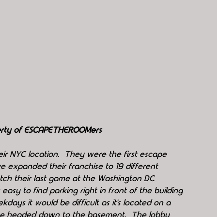
perty of ESCAPETHEROOMers
ir NYC location.  They were the first escape 
e expanded their franchise to 19 different 
atch their last game at the Washington DC 
 easy to find parking right in front of the building 
days it would be difficult as it’s located on a 
we headed down to the basement.  The lobby 