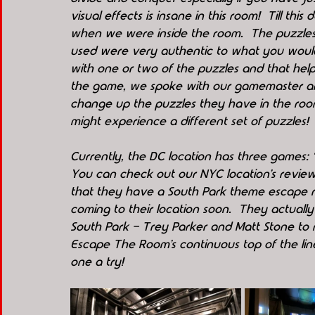
visual effects is insane in this room!  Till this
when we were inside the room.  The puzzles 
used were very authentic to what you would a
with one or two of the puzzles and that help
the game, we spoke with our gamemaster and
change up the puzzles they have in the room
might experience a different set of puzzles!
Currently, the DC location has three games: 
You can check out our NYC location’s review
that they have a South Park theme escape r
coming to their location soon.  They actuall
South Park - Trey Parker and Matt Stone to m
Escape The Room’s continuous top of the line 
one a try! 