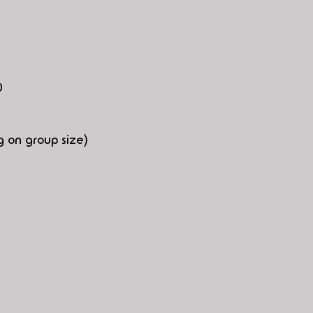
0
 on group size)