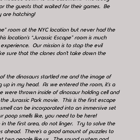
r the guests that waited for their games.  Be 
 are hatching!  
ape” room at the NYC location but never had the 
is location’s “Jurassic Escape” room is much 
xperience.  Our mission is to stop the evil 
ke sure that the clones don’t take down the 
f the dinosaurs startled me and the image of 
g up in my head.  As we entered the room, it’s a 
s we were thrown inside of dinosaur holding cell and 
the Jurassic Park movie.  This is the first escape 
mell can be incorporated into an immersive set 
ur poop smells like, you need to be here!  
n the first area, do not linger.  Try to solve the 
es ahead.  There’s a good amount of puzzles to 
st two people like us.  The sound system and 