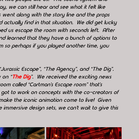
 day, we can still hear and see what it felt like 
went along with the story line and the props 
ctually find in that situation.  We did get lucky 
ed us escape the room with seconds left.  After 
 learned that they have a bunch of options to 
 so perhaps if you played another time, you 
“Jurassic Escape”, “The Agency”, and “The Dig”.  
 on “
The Dig
”.  We received the exciting news 
oom called “Cartman’s Escape room” that’s 
y got to work on concepts with the co-creators of 
ake the iconic animation come to live!  Given 
immersive design sets, we can’t wait to give this 