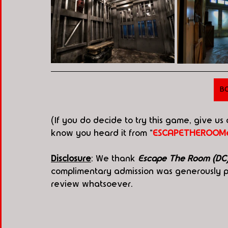
B
(If you do decide to try this game, give us
know you heard it from "
ESCAPETHEROOMe
Disclosure
: We thank 
Escape The Room (DC
complimentary admission was generously pr
review whatsoever.