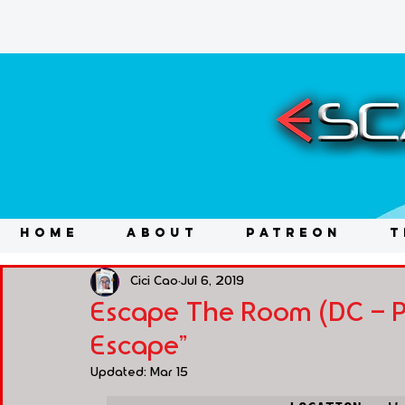
HOME
ABOUT
PATREON
T
Cici Cao
Jul 6, 2019
Escape The Room (DC - Pe
Escape"
Updated:
Mar 15