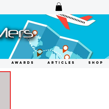
AWARDS
ARTICLES
SHOP