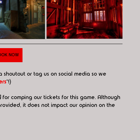
OOK NOW
 a shoutout or tag us on social media so we 
rs
"!)
)
 for comping our tickets for this game. Although 
ovided, it does not impact our opinion on the 