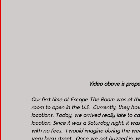
Video above is pro
Our first time at Escape The Room was at the
room to open in the U.S.  Currently, they hav
locations. Today, we arrived really late to c
location. Since it was a Saturday night, it was
with no fees.  I would imagine during the week
very busy street.  Once we got buzzed in, 