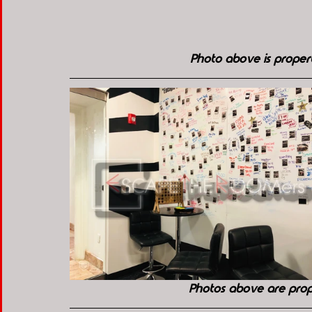
Photo above is prope
Photos above are pro