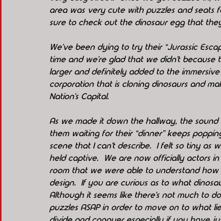
area was very cute with puzzles and seats fo
sure to check out the dinosaur egg that they
We’ve been dying to try their “Jurassic Esc
time and we’re glad that we didn’t because th
larger and definitely added to the immersive e
corporation that is cloning dinosaurs and ma
Nation’s Capital.
As we made it down the hallway, the sound o
them waiting for their “dinner” keeps poppin
scene that I can’t describe.  I felt so tiny a
held captive.  We are now officially actors in 
room that we were able to understand how s
design.  If you are curious as to what dinosa
Although it seems like there’s not much to do i
puzzles ASAP in order to move on to what li
divide and conquer especially if you have ju