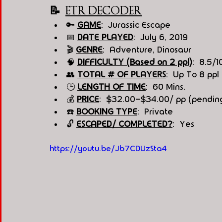
📝  
ETR DECODER
🔑 
GAME
:  Jurassic Escape 
📅 
DATE PLAYED
:  July 6, 2019
🎬 
GENRE
:  Adventure, Dinosaur
🧠 
DIFFICULTY (Based on 2 ppl)
:  8.5/1
👥 
TOTAL # OF PLAYERS
:  Up To 8 ppl
🕒 
LENGTH OF TIME
:  60 Mins.
💰 
PRICE
:  $32.00-$34.00/ pp (pending
☎️ 
BOOKING TYPE
:  Private
🔓 
ESCAPED/ COMPLETED?
:  Yes
https://youtu.be/Jb7CDUzSta4