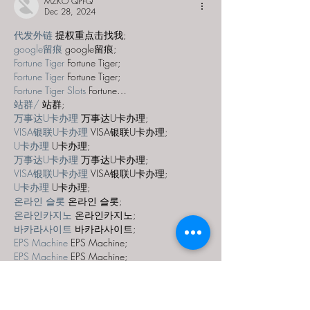
MZKO QPFQ
Dec 28, 2024
代发外链
 提权重点击找我;
google留痕
 google留痕;
Fortune Tiger
 Fortune Tiger;
Fortune Tiger
 Fortune Tiger;
Fortune Tiger Slots
 Fortune…
站群/
 站群;
万事达U卡办理
 万事达U卡办理;
VISA银联U卡办理
 VISA银联U卡办理;
U卡办理
 U卡办理;
万事达U卡办理
 万事达U卡办理;
VISA银联U卡办理
 VISA银联U卡办理;
U卡办理
 U卡办理;
온라인 슬롯
 온라인 슬롯;
온라인카지노
 온라인카지노;
바카라사이트
 바카라사이트;
EPS Machine
 EPS Machine;
EPS Machine
 EPS Machine;
EPS Machine
 EPS Machine;
EPS Machine
 EPS Machine;
Show More