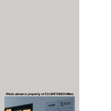
Photo above is property of ESCAPETHEROOMers