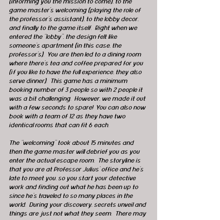
(informing you the mission to come), to the 
game master’s welcoming (playing the role of 
the professor’s assistant), to the lobby decor, 
and finally to the game itself.  Right when we 
entered the “lobby”, the design felt like 
someone’s apartment (in this case, the 
professor’s).  You are then led to a dining room 
where there's tea and coffee prepared for you 
(if you like to have the full experience, they also 
serve dinner).  This game has a minimum 
booking number of 3 people so with 2 people it 
was a bit challenging.  However, we made it out 
with a few seconds to spare!  You can also now 
book with a team of 12 as they have two 
identical rooms that can fit 6 each.
The “welcoming” took about 15 minutes and 
then the game master will debrief you as you 
enter the actual escape room.  The storyline is 
that you are at Professor Julius' office and he’s 
late to meet you, so you start your detective 
work and finding out what he has been up to 
since he’s traveled to so many places in the 
world.  During your discovery, secrets unveil and 
things are just not what they seem.  There may 