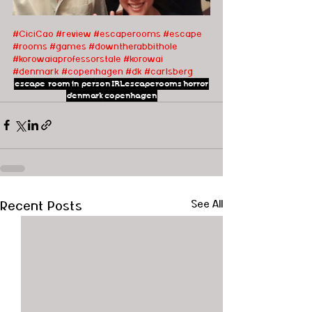
#CiciCao
#review
#escaperooms
#escape
#rooms
#games
#downtherabbithole
#korowaiaprofessorstale
#korowai
#denmark
#copenhagen
#dk
#carlsberg
escape room
in person
IRLescaperooms
horror
denmark
copenhagen
Recent Posts
See All