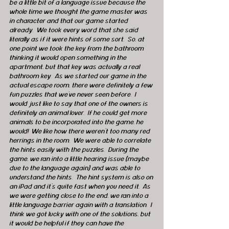
be a little bit of a language issue because the 
whole time we thought the game master was 
in character and that our game started 
already.  We took every word that she said 
literally as if it were hints of some sort.  So, at 
one point we took the key from the bathroom 
thinking it would open something in the 
apartment, but that key was actually a real 
bathroom key.  As we started our game in the 
actual escape room, there were definitely a few 
fun puzzles that we’ve never seen before.  I 
would just like to say that one of the owners is 
definitely an animal lover.  If he could get more 
animals to be incorporated into the game, he 
would!  We like how there weren’t too many red 
herrings in the room.  We were able to correlate 
the hints easily with the puzzles.  During the 
game, we ran into a little hearing issue (maybe 
due to the language again) and was able to 
understand the hints.  The hint system is also on 
an iPad and it’s quite fast when you need it.  As 
we were getting close to the end, we ran into a 
little language barrier again with a translation.  I 
think we got lucky with one of the solutions, but 
it would be helpful if they can have the 