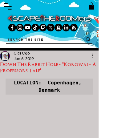
Cici Cao
Jun 6, 2019
Down The Rabbit Hole - "Korowai - A
Professors Tale"
LOCATION:  
Copenhagen, 
Denmark