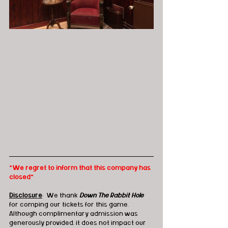
*We regret to inform that this company has 
closed*
Disclosure
:  We thank 
Down The Rabbit Hole
for comping our tickets for this game.  
Although complimentary admission was 
generously provided, it does not impact our 