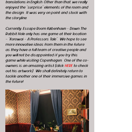
translations in English. Other than that, we really 
enjoyed the “surprise” elements of the room and 
the design.  It was very on point and stuck with 
the storyline.
Currently, Escape Room København - Down The 
Rabbit Hole only has one game at their location 
- “Korowai – A Professors Tale”.  We hope to see 
more innovative ideas from them in the future 
as they have a full team of creative people and 
you will not be disappointed if you try this 
game while visiting Copenhagen.  One of the co-
owners is an amazing artist (click 
HERE
 to check 
out his artwork).  We shall definitely return to 
tackle another one of their immersive games in 
the future! 