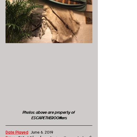
Photos above are property of 
ESCAPETHEROOMers
Date Played
:
  June 6, 2019