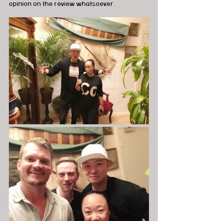
opinion on the review whatsoever.