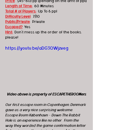
Price
:
  $45-60/ pp (pending on the amt of ppl)
Length of Time:
60 Minutes
Total # of Players:
Up To 6 ppl
Difficulty Level
:
7/10
Public/Private
:
  Private
Escaped?
Yes
Hint:
Don't mess up the order of the books, 
please!
https://youtu.be/aDG3QWjzveg
Video above is property of ESCAPETHEROOMers
Our first escape room in Copenhagen, Denmark 
gave us a very nice surprising welcome.  
Escape Room København - Down The Rabbit 
Hole is an experience like no other.  From the 
way they worded the game confirmation letter 