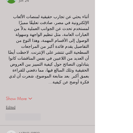
Jun 24
أثناء بحثي عن تجارب حقيقية لمنصات الألعاب 
الإلكترونية في مصر، صادفت تعليقًا مميزًا 
لمستخدم تحدث عن الجوانب العملية بدلاً من 
العبارات العامة، مثل تنظيم الواجهة وسهولة 
الوصول إلى الأقسام المهمة، وهذا النوع من 
التفاصيل يقدم فائدة أكبر من المراجعات 
السطحية التي تنتشر على الإنترنت. لاحظت أيضًا 
أن العديد من اللاعبين في نفس المناقشات كانوا 
يتبادلون النصائح حول كيفية التمييز بين العروض 
الحقيقية وتلك المبالغ فيها، مما دفعني للقراءة 
بعمق أكبر. بعد متابعة الموضوع، شعرت أن لدي 
فكرة أوضح عن كيفية…
Show More
Edited
Like
Reply