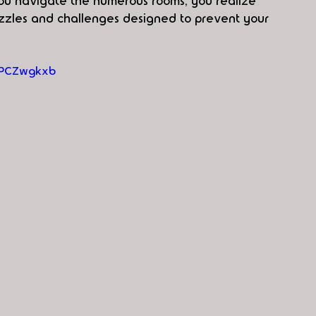
you navigate the numerous rooms, you realize 
zzles and challenges designed to prevent your 
HPCZwgkxb