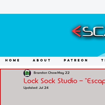
HOME
ABOUT
PATREON
T
Brandon Chow
May 22
Lock Sock Studio - "Esc
Updated:
Jul 24