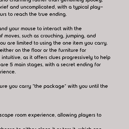
brief and uncomplicated, with a typical play-
urs to reach the true ending.
and your mouse to interact with the 
f moves, such as crouching, jumping, and 
ou are limited to using the one item you carry. 
ther on the floor or the furniture for 
ntuitive, as it offers clues progressively to help 
are 5 main stages, with a secret ending for 
rience.
ure you carry "the package" with you until the 
scape room experience, allowing players to 