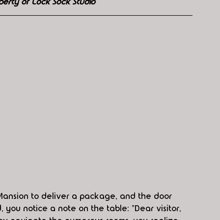
perty of Lock Sock Studio
Mansion to deliver a package, and the door 
you notice a note on the table: "Dear visitor, 