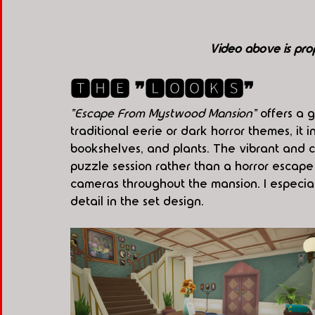
Video above is pro
🆃🅷🅴 ❞🅻🅾🅾🅺🆂❞
"Escape From Mystwood Mansion"
 offers a 
traditional eerie or dark horror themes, it 
bookshelves, and plants. The vibrant and ch
puzzle session rather than a horror escape
cameras throughout the mansion. I especial
detail in the set design.