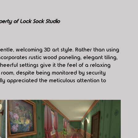
perty of Lock Sock Studio
gentle, welcoming 3D art style. Rather than using 
incorporates rustic wood paneling, elegant tiling, 
eerful settings give it the feel of a relaxing 
 room, despite being monitored by security 
ly appreciated the meticulous attention to 