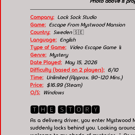
Photo above is pro
Company:
 Lock Sock Studio
Game:
  Escape From Mystwood Mansion
Country:
 Sweden 
🇸🇪
Language:
English
Type of Game:
Video Escape Game 
📱
Genre:
Mystery
Date Played:
May 15, 2026
Difficulty (based on 2 players):
6
/10
Time:
Unlimited (Approx. 90-120 Mins.)
Price:
  $16.99 (Steam)
O/S:
  Windows
🆃🅷🅴 🆂🆃🅾🆁🆈
As a delivery driver, you enter Mystwood 
suddenly locks behind you. Looking around, 