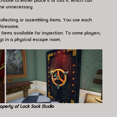
oose to either place it or toss it, which can 
the unnecessary.
 collecting or assembling items. You use each 
tiresome.
tems available for inspection. To some players, 
ngs in a physical escape room.
operty of Lock Sock Studio