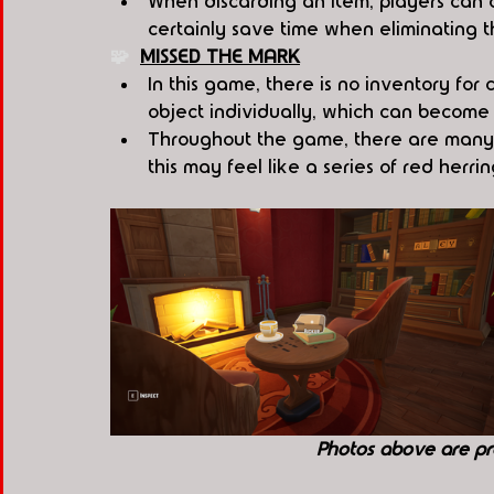
When discarding an item, players can ch
certainly save time when eliminating 
🧩  
MISSED THE MARK
In this game, there is no inventory for
object individually, which can become 
Throughout the game, there are many i
this may feel like a series of red herri
Photos above are pr