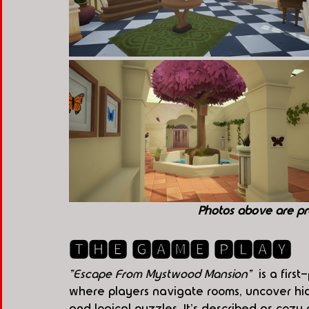
Photos above are pr
🆃🅷🅴 🅶🅰🅼🅴 🅿🅻🅰🆈
"Escape From Mystwood Mansion" 
 is a fir
where players navigate rooms, uncover hi
and logical puzzles. It's described as coz