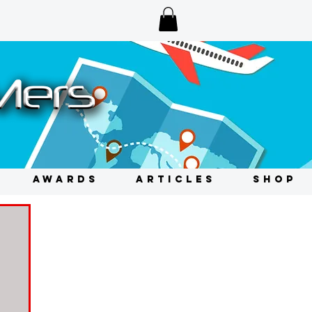
AWARDS
ARTICLES
SHOP