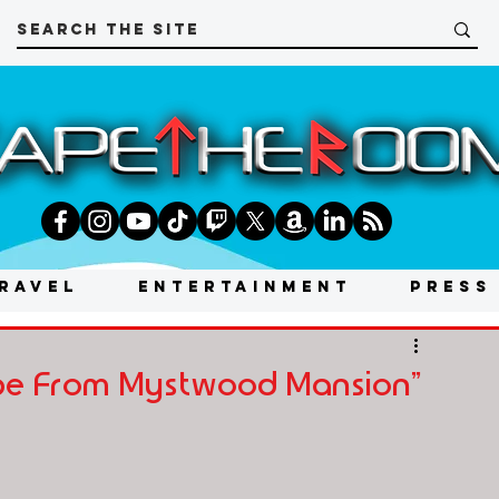
RAVEL
ENTERTAINMENT
PRESS
ape From Mystwood Mansion"