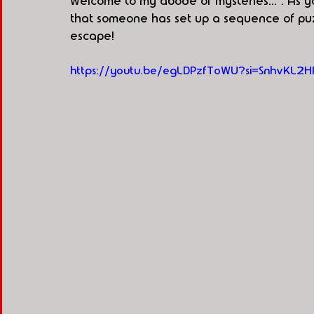
welcome to my abode of mysteries...". As 
that someone has set up a sequence of pu
escape!
https://youtu.be/egLDPzfToWU?si=SnhvKL2