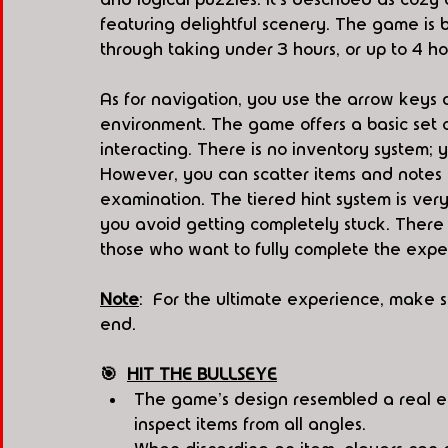
featuring delightful scenery. The game is 
through taking under 3 hours, or up to 4 ho
As for navigation, you use the arrow keys 
environment. The game offers a basic set o
interacting. There is no inventory system; y
However, you can scatter items and notes ei
examination. The tiered hint system is very i
you avoid getting completely stuck. There 
those who want to fully complete the expe
Note
:  For the ultimate experience, make s
end.
🎯  
HIT THE BULLSEYE
The game's design resembled a real e
inspect items from all angles.