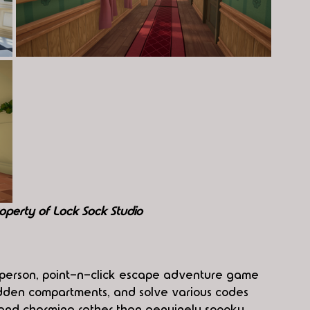
operty of Lock Sock Studio
st-person, point-n-click escape adventure game 
dden compartments, and solve various codes 
y and charming rather than genuinely spooky, 