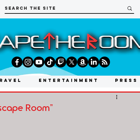
RAVEL
ENTERTAINMENT
PRESS
Escape Room"