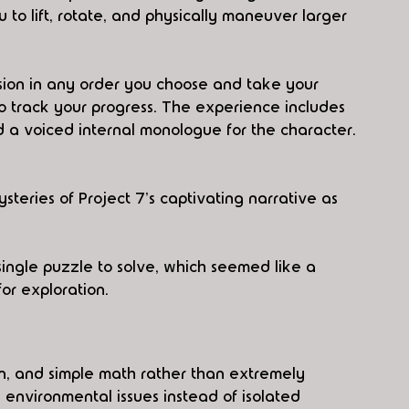
 to lift, rotate, and physically maneuver larger 
ion in any order you choose and take your 
o track your progress. The experience includes 
d a voiced internal monologue for the character.
eries of Project 7's captivating narrative as 
ingle puzzle to solve, which seemed like a 
or exploration.
n, and simple math rather than extremely 
 environmental issues instead of isolated 