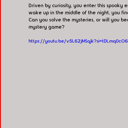
Driven by curiosity, you enter this spook
wake up in the middle of the night, you fin
Can you solve the mysteries, or will you b
mystery game?
https://youtu.be/v5L62jMSqjk?si=tDLmq0cO6