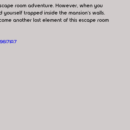
y escape room adventure. However, when you 
d yourself trapped inside the mansion's walls. 
ecome another lost element of this escape room 
96I7IA7