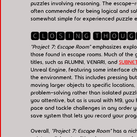
puzzles involving reasoning. The escape-ro
often commended for being logical and sat
somewhat simple for experienced puzzle en
🅲🅻🅾🆂🅸🅽🅶 🆃🅷🅾🆄🅶
"Project 7: Escape Room"
 emphasizes explor
those found in escape rooms. Much of the g
titles, such as ALUMNI, VENARI, and 
SUBNE
Unreal Engine, featuring some interface c
the environment. This includes pressing but
moving larger objects to specific locations
problem-solving rather than isolated puzzl
you attentive, but as is usual with M9, you
pace and tackle challenges in any order y
save system that lets you record your pro
Overall, 
"Project 7: Escape Room"
 has a nic