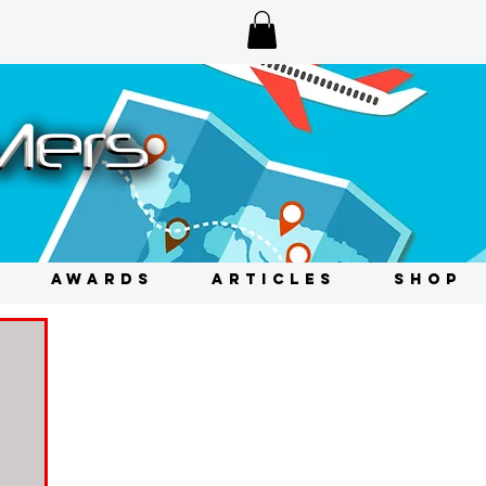
AWARDS
ARTICLES
SHOP