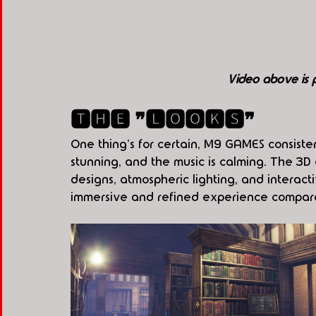
Video above is
🆃🅷🅴 ❞🅻🅾🅾🅺🆂❞
One thing's for certain, M9 GAMES consiste
stunning, and the music is calming. The 3D
designs, atmospheric lighting, and interact
immersive and refined experience compare