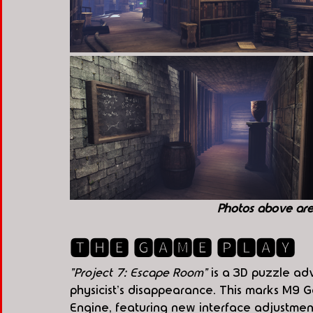
Photos above ar
🆃🅷🅴 🅶🅰🅼🅴 🅿🅻🅰🆈
"Project 7: Escape Room"
 is a 3D puzzle a
physicist's disappearance. This marks M9 G
Engine, featuring new interface adjustment