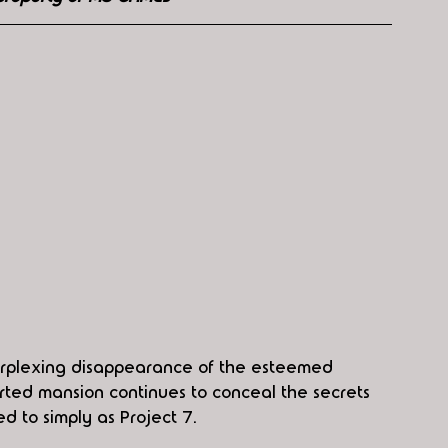
rplexing disappearance of the esteemed 
serted mansion continues to conceal the secrets 
d to simply as Project 7.