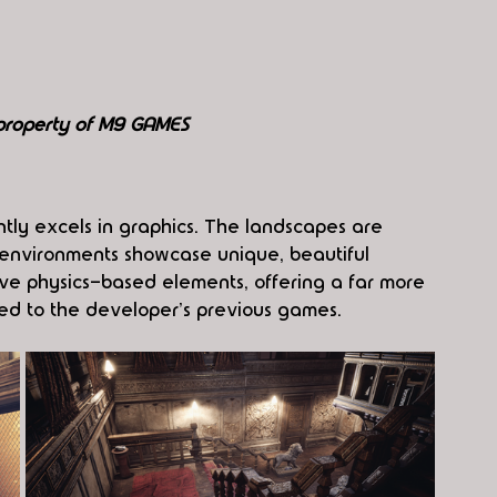
 property of M9 GAMES
ntly excels in graphics. The landscapes are 
 environments showcase unique, beautiful 
ive physics-based elements, offering a far more 
d to the developer's previous games.