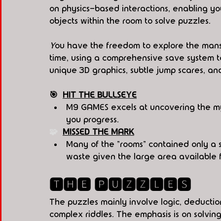
on physics-based interactions, enabling you
objects within the room to solve puzzles.
Y
ou have the freedom to explore the mans
time, using a comprehensive save system t
unique 3D graphics, subtle jump scares, an
🎯  
HIT THE BULLSEYE
M9 GAMES excels at uncovering the myst
you progress.
🧩  
MISSED THE MARK
Many of the "rooms" contained only a s
waste given the large area available f
🆃🅷🅴 🅿🆄🆉🆉🅻🅴🆂
The puzzles mainly involve logic, deductio
complex riddles. The emphasis is on solving