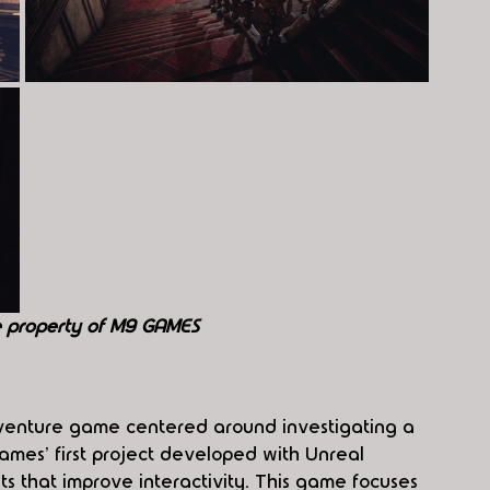
e property of M9 GAMES
dventure game centered around investigating a 
ames' first project developed with Unreal 
s that improve interactivity. This game focuses 