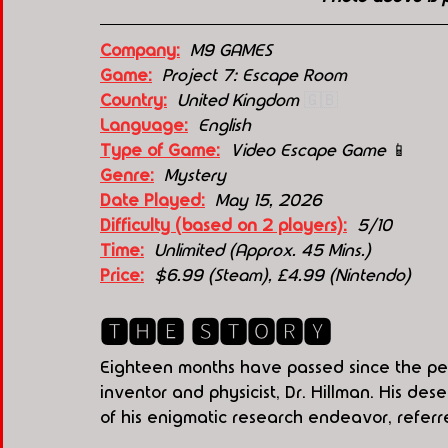
Company:
 M9 GAMES
Game:
  Project 7: Escape Room
Country:
 United Kingdom 
🇬🇧
Language:
English
Type of Game:
Video Escape Game 
📱
Genre:
Mystery
Date Played:
May 15, 2026
Difficulty (based on 2 players):
5/10
Time:
Unlimited (Approx. 45 Mins.)
Price:
  $6.99 (Steam), 
£4.99
 (Nintendo)
🆃🅷🅴 🆂🆃🅾🆁🆈
Eighteen months have passed since the pe
inventor and physicist, Dr. Hillman. His de
of his enigmatic research endeavor, referre