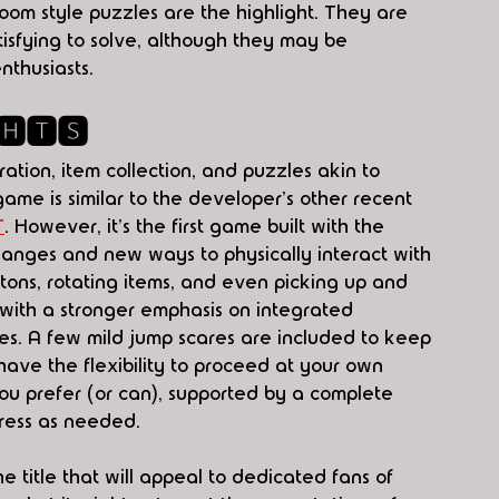
om style puzzles are the highlight. They are 
isfying to solve, although they may be 
thusiasts. 
🅷🆃🆂
ation, item collection, and puzzles akin to 
ame is similar to the developer's other recent 
T
. However, it's the first game built with the 
hanges and new ways to physically interact with 
tons, rotating items, and even picking up and 
, with a stronger emphasis on integrated 
es. A few mild jump scares are included to keep 
 have the flexibility to proceed at your own 
ou prefer (or can), supported by a complete 
gress as needed.
he title that will appeal to dedicated fans of 