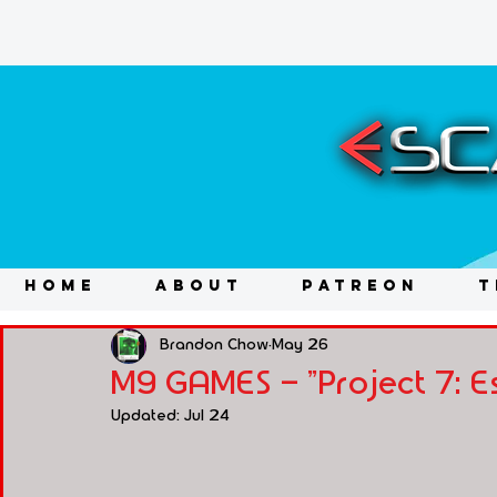
HOME
ABOUT
PATREON
T
Brandon Chow
May 26
M9 GAMES - "Project 7: 
Updated:
Jul 24