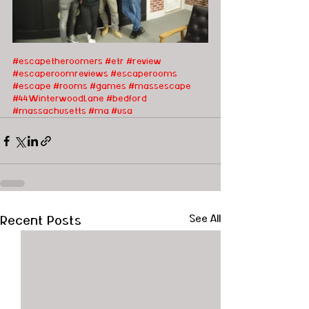
#escapetheroomers
#etr
#review
#escaperoomreviews
#escaperooms
#escape
#rooms
#games
#massescape
#44WinterwoodLane
#bedford
#massachusetts
#ma
#usa
Recent Posts
See All