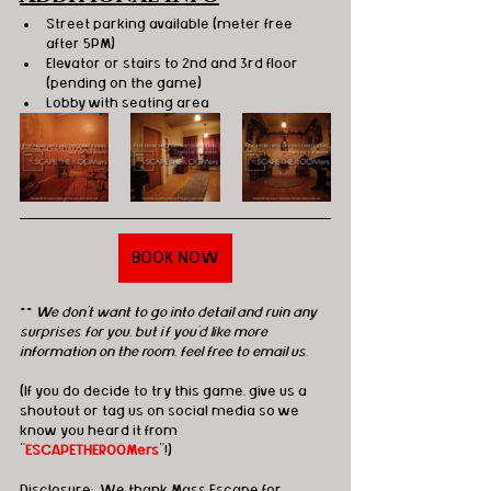
Street parking available (meter free 
after 5PM)
Elevator or stairs to 2nd and 3rd floor 
(pending on the game)
Lobby with seating area
BOOK NOW
** 
We don't want to go into detail and ruin any 
surprises for you, but if you'd like more 
information on the room, feel free to email us.
(If you do decide to try this game, give us a 
shoutout or tag us on social media so we 
know you heard it from 
"
ESCAPETHEROOMers
"!)
Disclosure:
  We thank Mass Escape for 