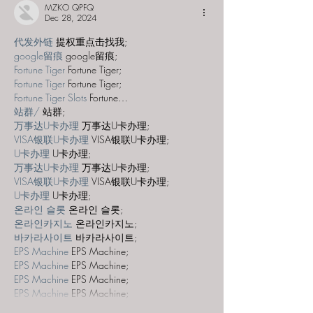
MZKO QPFQ
Dec 28, 2024
代发外链
 提权重点击找我;
google留痕
 google留痕;
Fortune Tiger
 Fortune Tiger;
Fortune Tiger
 Fortune Tiger;
Fortune Tiger Slots
 Fortune…
站群/
 站群;
万事达U卡办理
 万事达U卡办理;
VISA银联U卡办理
 VISA银联U卡办理;
U卡办理
 U卡办理;
万事达U卡办理
 万事达U卡办理;
VISA银联U卡办理
 VISA银联U卡办理;
U卡办理
 U卡办理;
온라인 슬롯
 온라인 슬롯;
온라인카지노
 온라인카지노;
바카라사이트
 바카라사이트;
EPS Machine
 EPS Machine;
EPS Machine
 EPS Machine;
EPS Machine
 EPS Machine;
EPS Machine
 EPS Machine;