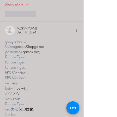
Show More
Like
Reply
MCRW YDWB
Dec 18, 2024
google seo…
03topgame
 03topgame;
gamesimes
 gamesimes;
Fortune Tiger…
Fortune Tiger…
Fortune Tiger…
EPS Machine…
EPS Machine…
seo
 seo;
betwin
 betwin;
777
 777;
slots
 slots;
Fortune Tiger…
seo优化
 SEO优化;
bet
 bet;