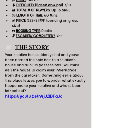
🧠 
DIFFICULTY (Based on 4 ppl)
: 7/10
👥 
TOTAL # OF PLAYERS
: Up To 8PPL
🕒 
LENGTH OF TIME
: 60 Mins.
💰 
PRICE
: $22-29/PP (pending on group 
size)
☎️ 
BOOKING TYPE
: Public
🔓 
ESCAPED/ COMPLETED?
: Yes
📖   
THE STORY
Your relative has suddenly died and you've 
been named the sole heir to a relative's 
house and all of its possessions.  You must 
visit the house to claim your inheritance 
from the caretaker.  Something eerie about 
this place leaves you to wonder what exactly 
happened to your relative and what's been 
left behind?
https://youtu.be/n4jJ2IDFaJc