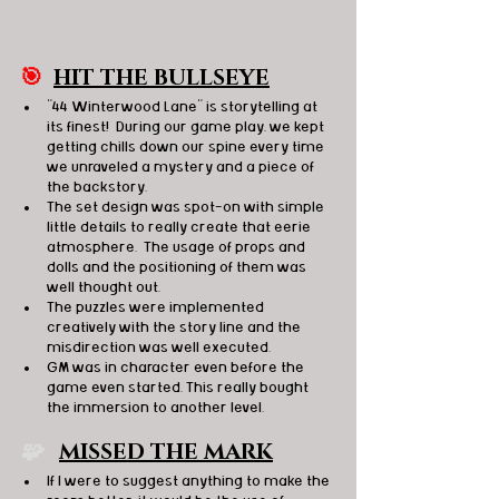
🎯
HIT THE BULLSEYE
"44 Winterwood Lane" is storytelling at 
its finest!  During our game play, we kept 
getting chills down our spine every time 
we unraveled a mystery and a piece of 
the backstory.
The set design was spot-on with simple 
little details to really create that eerie 
atmosphere.  The usage of props and 
dolls and the positioning of them was 
well thought out. 
The puzzles were implemented 
creatively with the story line and the 
misdirection was well executed.
GM was in character even before the 
game even started. This really bought 
the immersion to another level. 
🧩   
MISSED THE MARK
If I were to suggest anything to make the 