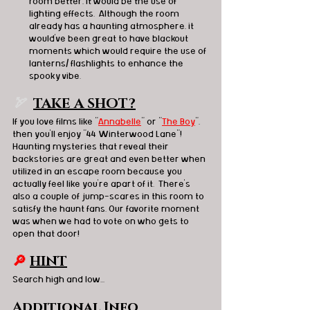
room better, it would be the use of 
lighting effects.  Although the room 
already has a haunting atmosphere, it 
would've been great to have blackout 
moments which would require the use of 
lanterns/ flashlights to enhance the 
spooky vibe.
🏹  
TAKE A SHOT?
If you love films like "
Annabelle
" or "
The Boy
", 
then you'll enjoy "44 Winterwood Lane"!  
Haunting mysteries that reveal their 
backstories are great and even better when 
utilized in an escape room because you 
actually feel like you're apart of it.  There's 
also a couple of jump-scares in this room to 
satisfy the haunt fans. Our favorite moment 
was when we had to vote on who gets to 
open that door!  
🔎
HINT
Search high and low...
Additional Info