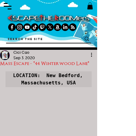
Cici Cao
Sep 3, 2020
Mass Escape - "44 Winterwood Lane"
LOCATION:  New Bedford, 
Massachusetts, USA