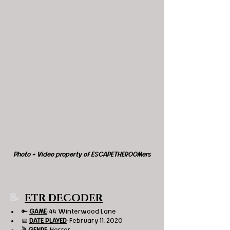
Photo + Video property of ESCAPETHEROOMers
📝 
ETR DECODER
🔑 
GAME
: 44 Winterwood Lane 
📅 
DATE PLAYED
: February 11, 2020
🎬 
GENRE
: Horror 