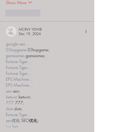
Show More
Like
Reply
MCRW YDWB
Dec 19, 2024
google seo…
03topgame
 03topgame;
gamesimes
 gamesimes;
Fortune Tiger…
Fortune Tiger…
Fortune Tiger…
EPS Machine…
EPS Machine…
seo
 seo;
betwin
 betwin;
777
 777;
slots
 slots;
Fortune Tiger…
seo优化
 SEO优化;
bet
 bet;