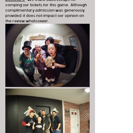
comping our tickets for this game.  Although 
complimentary admission was generously 
provided, it does not impact our opinion on 
the review whatsoever.