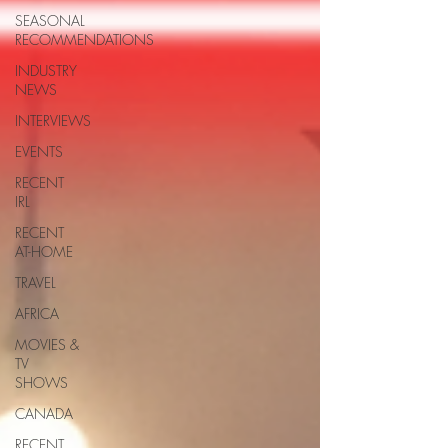
SEASONAL
RECOMMENDATIONS
INDUSTRY
NEWS
INTERVIEWS
EVENTS
RECENT
IRL
RECENT
AT-HOME
TRAVEL
AFRICA
MOVIES &
TV
SHOWS
CANADA
RECENT