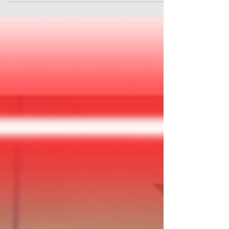
can be hea