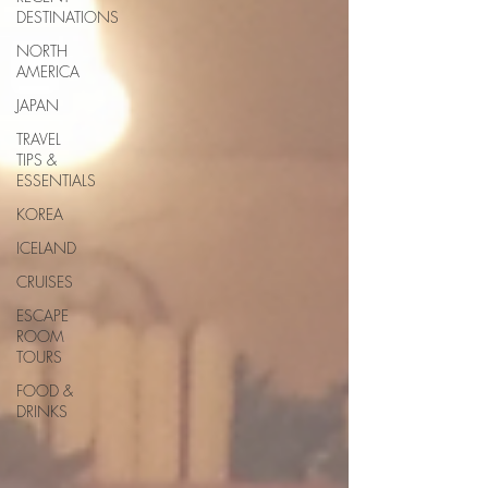
DESTINATIONS
NORTH
AMERICA
JAPAN
TRAVEL
TIPS &
ESSENTIALS
KOREA
ICELAND
CRUISES
ESCAPE
ROOM
TOURS
FOOD &
DRINKS