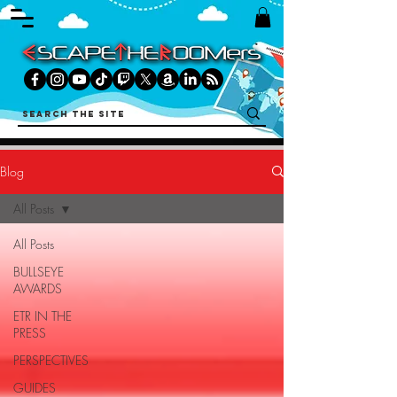
Blog
All Posts
All Posts
BULLSEYE
AWARDS
ETR IN THE
PRESS
PERSPECTIVES
GUIDES