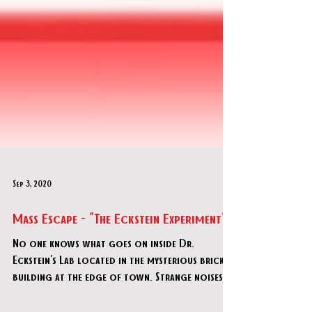
Sep 3, 2020
Mass Escape - "The Eckstein Experiment"
No one knows what goes on inside Dr.
Eckstein's Lab located in the mysterious brick
building at the edge of town. Strange noises