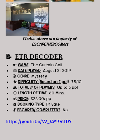
Photos above are property of 
ESCAPETHEROOMers
📝  
ETR DECODER
🔑 
GAME
:  The Curtain Call
📅 
DATE PLAYED
:  August 21, 2019
🎬 
GENRE
:  Mystery
🧠 
DIFFICULTY (Based on 2 ppl)
:  7.5/10
👥 
TOTAL # OF PLAYERS
:  Up to 8 ppl
🕒 
LENGTH OF TIME
:  60 Mins.
💰 
PRICE
:  $28.00/ pp
☎️ 
BOOKING TYPE
:  Private
🔓 
ESCAPED/ COMPLETED?
:  No
https://youtu.be/W_fAY976LDY