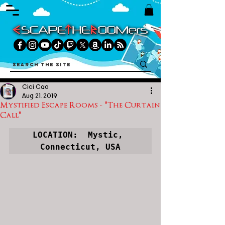
Cici Cao
Aug 21, 2019
Mystified Escape Rooms - "The Curtain
Call"
LOCATION:  
Mystic, 
Connecticut, USA