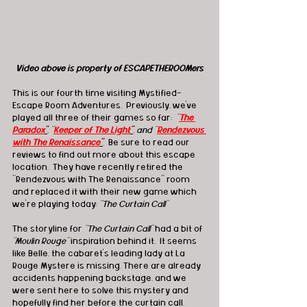
Video above is property of ESCAPETHEROOMers
This is our fourth time visiting Mystified-
Escape Room Adventures.  Previously, we’ve 
played all three of their games so far: 
 "
The 
Paradox
"
, "
Keeper of The Light
"
, and "
Rendezvous 
with The Renaissance
"
.  
Be sure to read our 
reviews to find out more about this escape 
location.  They have recently retired the 
“Rendezvous with The Renaissance” room 
and replaced it with their new game which 
we’re playing today: 
“The Curtain Call”
The storyline for
 “The Curtain Call” 
had a bit of 
“Moulin Rouge” 
inspiration behind it.  It seems 
like Belle, the cabaret’s leading lady at La 
Rouge Mystere is missing. There are already 
accidents happening backstage, and we 
were sent here to solve this mystery and 
hopefully find her before the curtain call.