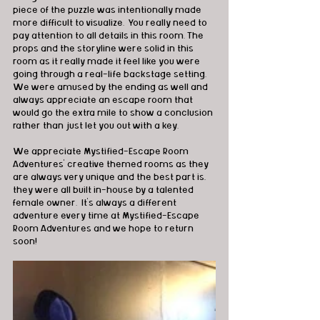
piece of the puzzle was intentionally made 
more difficult to visualize.  You really need to 
pay attention to all details in this room. The 
props and the storyline were solid in this 
room as it really made it feel like you were 
going through a real-life backstage setting.  
We were amused by the ending as well and 
always appreciate an escape room that 
would go the extra mile to show a conclusion 
rather than just let you out with a key.
We appreciate Mystified-Escape Room 
Adventures’ creative themed rooms as they 
are always very unique and the best part is, 
they were all built in-house by a talented 
female owner.  It’s always a different 
adventure every time at Mystified-Escape 
Room Adventures and we hope to return 
soon!