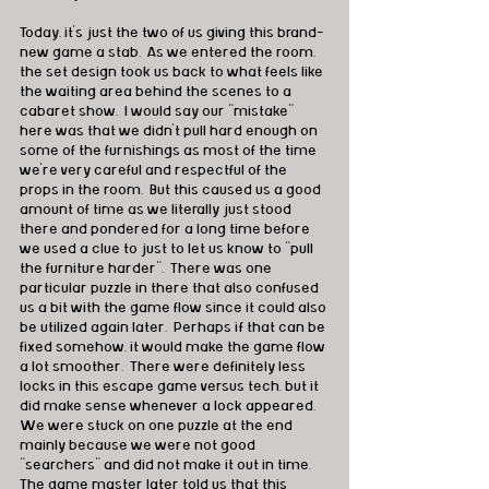
Today, it’s just the two of us giving this brand-
new game a stab.  As we entered the room, 
the set design took us back to what feels like 
the waiting area behind the scenes to a 
cabaret show.  I would say our “mistake” 
here was that we didn’t pull hard enough on 
some of the furnishings as most of the time 
we’re very careful and respectful of the 
props in the room.  But this caused us a good 
amount of time as we literally just stood 
there and pondered for a long time before 
we used a clue to just to let us know to “pull 
the furniture harder”.  There was one 
particular puzzle in there that also confused 
us a bit with the game flow since it could also 
be utilized again later.  Perhaps if that can be 
fixed somehow, it would make the game flow 
a lot smoother.  There were definitely less 
locks in this escape game versus tech, but it 
did make sense whenever a lock appeared.  
We were stuck on one puzzle at the end 
mainly because we were not good 
“searchers” and did not make it out in time.  
The game master later told us that this 