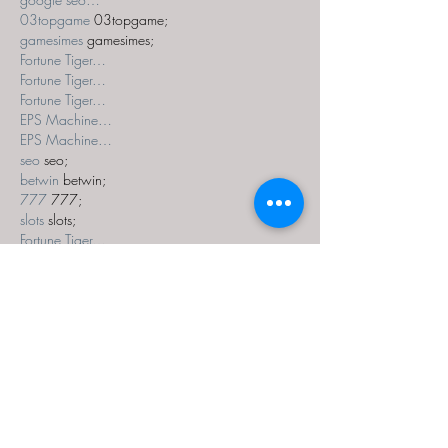
03topgame
 03topgame;
gamesimes
 gamesimes;
Fortune Tiger…
Fortune Tiger…
Fortune Tiger…
EPS Machine…
EPS Machine…
seo
 seo;
betwin
 betwin;
777
 777;
slots
 slots;
Fortune Tiger…
seo优化
 SEO优化;
bet
 bet;
Show More
Like
Reply
MZKO QPFQ
Dec 18, 2024