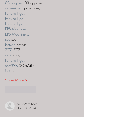
03topgame
 03topgame;
gamesimes
 gamesimes;
Fortune Tiger…
Fortune Tiger…
Fortune Tiger…
EPS Machine…
EPS Machine…
seo
 seo;
betwin
 betwin;
777
 777;
slots
 slots;
Fortune Tiger…
seo优化
 SEO优化;
bet
 bet;
Show More
Like
Reply
MCRW YDWB
Dec 18, 2024
google seo…