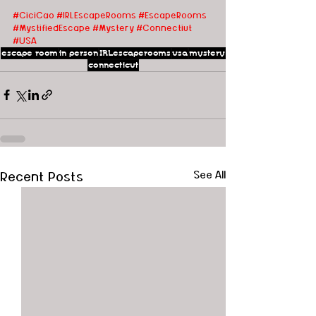
#CiciCao
#IRLEscapeRooms
#EscapeRooms
#MystifiedEscape
#Mystery
#Connectiut
#USA
escape room
in person
IRLescaperooms
usa
mystery
connecticut
Recent Posts
See All