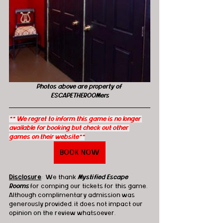
Photos above are property of 
ESCAPETHEROOMers
** We regret to inform this game is no longer 
available for booking but check out other 
games on their website**
BOOK NOW
Disclosure
:  We thank 
Mystified Escape 
Rooms
 for comping our tickets for this game. 
Although complimentary admission was 
generously provided, it does not impact our 
opinion on the review whatsoever.