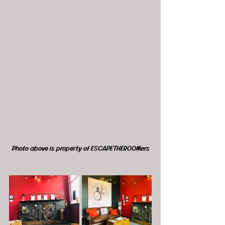
Photo above is property of ESCAPETHEROOMers