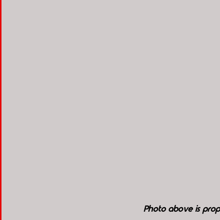
Photo above is pro