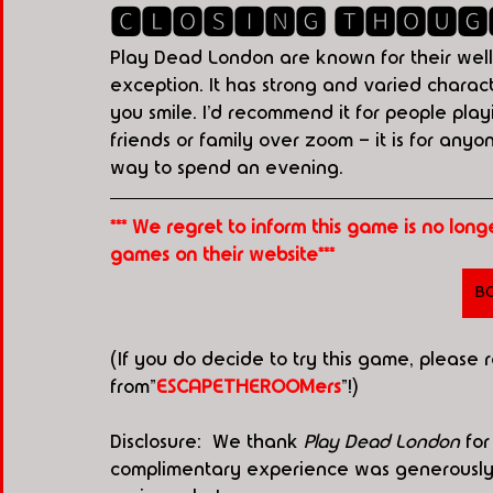
🅲🅻🅾🆂🅸🅽🅶 🆃🅷🅾🆄🅶
Play Dead London are known for their well
exception. It has strong and varied charac
you smile. I’d recommend it for people pla
friends or family over zoom - it is for anyo
way to spend an evening.
*** We regret to inform this game is no lon
games on their website***
B
(If you do decide to try this game, please
from"
ESCAPETHEROOMers
"!)
Disclosure:  We thank 
Play Dead London
 fo
complimentary experience was generously p