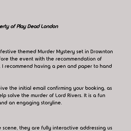
erty of Play Dead London
e festive themed Murder Mystery set in Drownton 
fore the event with the recommendation of 
rt. I recommend having a pen and paper to hand 
e the initial email confirming your booking, as 
p solve the murder of Lord Rivers. It is a fun 
and an engaging storyline. 
 scene, they are fully interactive addressing us 