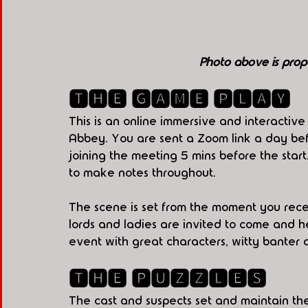
Photo above is prop
🆃🅷🅴 🅶🅰🅼🅴 🅿🅻🅰🆈
This is an online immersive and interactiv
Abbey. You are sent a Zoom link a day be
joining the meeting 5 mins before the sta
to make notes throughout.
The scene is set from the moment you receiv
lords and ladies are invited to come and hel
event with great characters, witty banter 
🆃🅷🅴 🅿🆄🆉🆉🅻🅴🆂
The cast and suspects set and maintain the