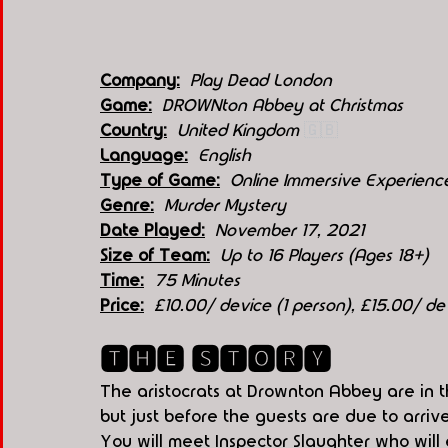
Company:
 Play Dead London
Game:
  DROWNton Abbey at Christmas
Country:
 United Kingdom 
🇬🇧
Language:
English
Type of Game:
 Online Immersive Experienc
Genre:
Murder Mystery
Date Played:
November 17, 2021
Size of Team:
Up to 16 Players (Ages 18+)
Time:
75 Minutes
Price:
£10.00/ device (1 person), £15.00/ d
🆃🅷🅴 🆂🆃🅾🆁🆈
The aristocrats at Drownton Abbey are in th
but just before the guests are due to arr
You will meet Inspector Slaughter who will