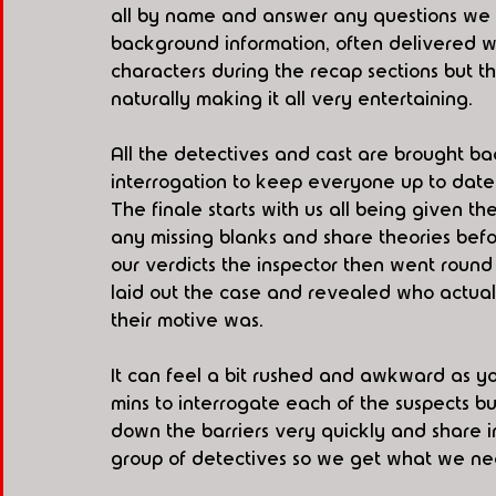
all by name and answer any questions we h
background information, often delivered w
characters during the recap sections but th
naturally making it all very entertaining. 
All the detectives and cast are brought b
interrogation to keep everyone up to date 
The finale starts with us all being given the
any missing blanks and share theories befo
our verdicts the inspector then went round 
laid out the case and revealed who actual
their motive was.  
It can feel a bit rushed and awkward as yo
mins to interrogate each of the suspects bu
down the barriers very quickly and share i
group of detectives so we get what we ne