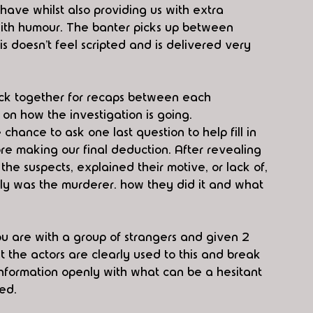
ave whilst also providing us with extra 
ith humour. The banter picks up between 
is doesn’t feel scripted and is delivered very 
ack together for recaps between each 
on how the investigation is going. 
 chance to ask one last question to help fill in 
re making our final deduction. After revealing 
the suspects, explained their motive, or lack of, 
ly was the murderer. how they did it and what 
u are with a group of strangers and given 2 
t the actors are clearly used to this and break 
nformation openly with what can be a hesitant 
ed. 