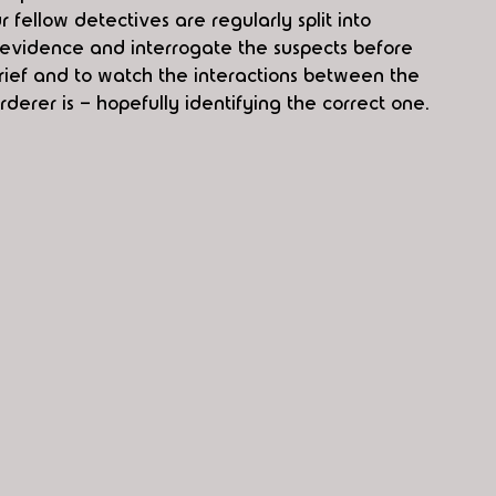
fellow detectives are regularly split into 
t evidence and interrogate the suspects before 
rief and to watch the interactions between the 
rer is - hopefully identifying the correct one.