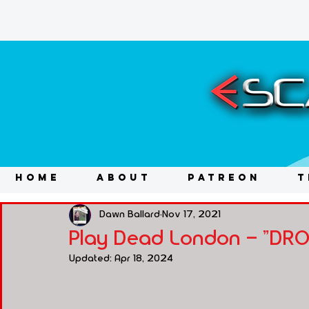
HOME
ABOUT
PATREON
T
Dawn Ballard
Nov 17, 2021
Play Dead London - "DR
Updated:
Apr 18, 2024