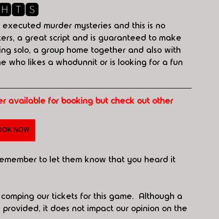
🅷🆃🆂
 executed murder mysteries and this is no 
ters, a great script and is guaranteed to make 
ying solo, a group home together and also with 
ne who likes a whodunnit or is looking for a fun 
ger available for booking but check out other 
OOK NOW
 remember to let them know that you heard it 
r comping our tickets for this game.  Although a 
rovided, it does not impact our opinion on the 