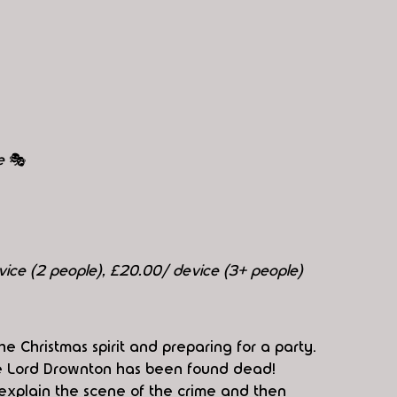
e 
🎭
evice (2 people), £20.00/ device (3+ people)
e Christmas spirit and preparing for a party. 
ive Lord Drownton has been found dead! 
 explain the scene of the crime and then 