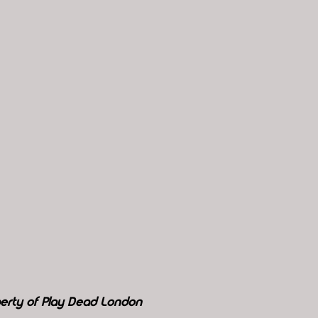
perty of Play Dead London