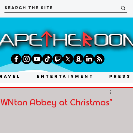
RAVEL
ENTERTAINMENT
PRESS
OWNton Abbey at Christmas"