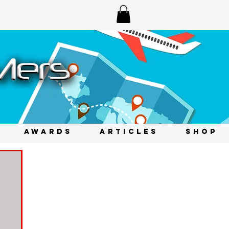
AWARDS
ARTICLES
SHOP