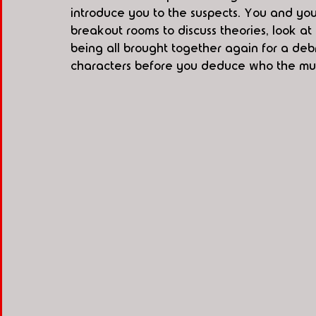
introduce you to the suspects. You and your 
breakout rooms to discuss theories, look a
being all brought together again for a deb
characters before you deduce who the murde