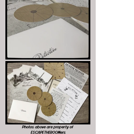
Photos above are property of 
ESCAPETHEROOMers