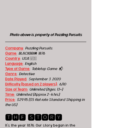
Photo above is property of Puzzling Pursuits
Company:
Puzzling Pursuits
Game:
BLACKBRIM: 1876
Country:
  USA 
🇺🇸
Language:
English
Type of Game:
Tabletop Game  
📬
Genre:
 Detective
Date Played:
September 3, 2020
Difficulty (based on 2 players):
6/10
Size of Team:
Unlimited (Ages 13+) 
Time:
 Unlimited (Approx 2-4 hrs)
Price:
 $29.95 ($5 flat rate Standard Shipping in 
the US)
🆃🅷🅴 🆂🆃🅾🆁🆈
It's the year 1876. Our story began in the 