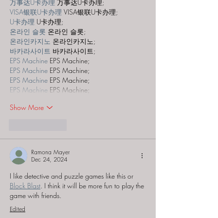
万事达U卡办理
 万事达U卡办理;
VISA银联U卡办理
 VISA银联U卡办理;
U卡办理
 U卡办理;
온라인 슬롯
 온라인 슬롯;
온라인카지노
 온라인카지노;
바카라사이트
 바카라사이트;
EPS Machine
 EPS Machine;
EPS Machine
 EPS Machine;
EPS Machine
 EPS Machine;
EPS Machine
 EPS Machine;
Show More
Like
Reply
Ramona Mayer
Dec 24, 2024
I like detective and puzzle games like this or 
Block Blast
. I think it will be more fun to play the 
game with friends.
Edited