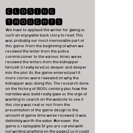
🅲🅻🅾🆂🅸🅽🅶 
🆃🅷🅾🆄🅶🅷🆃🆂
We have to applaud the writer for giving us 
such an enjoyable back story to read. This 
was probably our most memorable part of 
this game. From the beginning of when we 
received the letter from the police 
commissioner to the various times we've 
received the letters from the kidnapper 
himself, it really lured us deeper and deeper 
into the plot. As the game entered part II, 
more stories were revealed on why the 
kidnapper was doing this. The research done 
on the history of 1800s century plus how the 
narrative was build really gave us the urge of 
wanting to search on the website to see if 
this story was real or not. From the 
presentation of the game design to the 
amount of game time we've received, it was 
definitely worth the value. Moreover, the 
game is replayable (if you are careful with 
not writing anything on the pages) so it could 