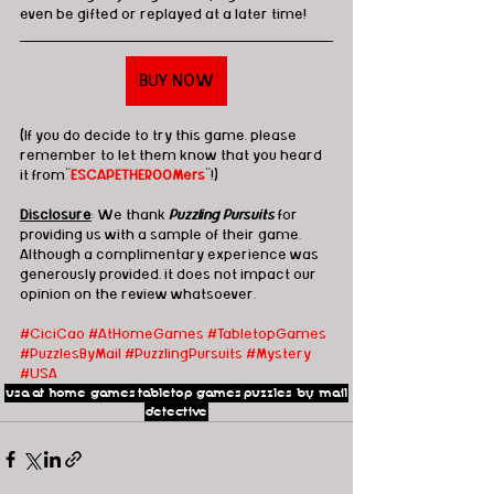
even be gifted or replayed at a later time!
BUY NOW
(If you do decide to try this game, please 
remember to let them know that you heard 
it from"
ESCAPETHEROOMers
"!)
Disclosure
: We thank 
Puzzling Pursuits
 for 
providing us with a sample of their game.  
Although a complimentary experience was 
generously provided, it does not impact our 
opinion on the review whatsoever. 
#CiciCao
#AtHomeGames
#TabletopGames
#PuzzlesByMail
#PuzzlingPursuits
#Mystery
#USA
usa
at home games
tabletop games
puzzles by mail
detective