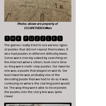
Photos above are property of 
ESCAPETHEROOMers
🆃🅷🅴 🅿🆄🆉🆉🅻🅴🆂
The games really tried to use various types 
of puzzles that did not repeat themselves. It 
also had puzzles in different difficulty levels. 
Some were merely solved by searching on 
the internet where others took more time 
as they were multi-step puzzles. Our favorite 
one was a puzzle that played on words. Our 
least favorite was probably one of the 
decoding puzzle that we had to do as it was 
confusing on where the starting point would 
be. The way they were able to incorporate 
the puzzles into the story line was quite 
clever