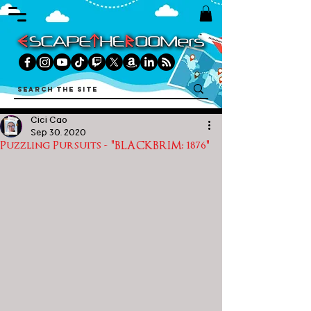
Cici Cao
Sep 30, 2020
Puzzling Pursuits - "BLACKBRIM: 1876"