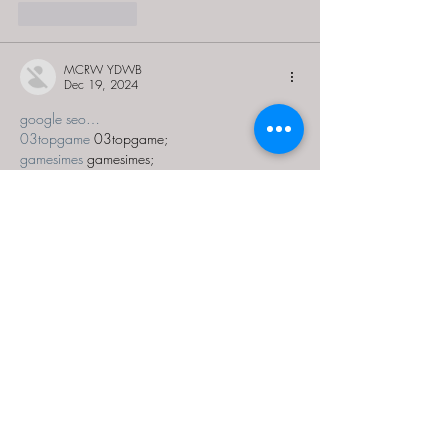
Like
Reply
MCRW YDWB
Dec 19, 2024
google seo…
03topgame
 03topgame;
gamesimes
 gamesimes;
Fortune Tiger…
Fortune Tiger…
Fortune Tiger…
EPS Machine…
EPS Machine…
seo
 seo;
betwin
 betwin;
777
 777;
slots
 slots;
Fortune Tiger…
seo优化
 SEO优化;
bet
 bet;
Show More