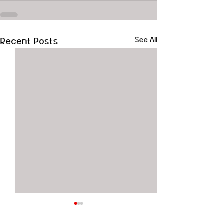
Recent Posts
See All