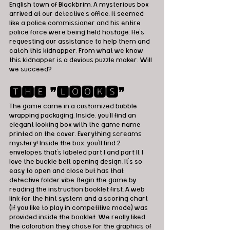
English town of Blackbrim. A mysterious box 
arrived at our detective's office. It seemed 
like a police commissioner and his entire 
police force were being held hostage. He's 
requesting our assistance to help them and 
catch this kidnapper. From what we know 
this kidnapper is a devious puzzle maker. Will 
we succeed?
🆃🅷🅴 ❞🅻🅾🅾🅺🆂❞
The game came in a customized bubble 
wrapping packaging. Inside, you'll find an 
elegant looking box with the game name 
printed on the cover. Everything screams 
mystery! Inside the box, you'll find 2 
envelopes that's labeled part I and part II. I 
love the buckle belt opening design. It's so 
easy to open and close but has that 
detective folder vibe. Begin the game by 
reading the instruction booklet first. A web 
link for the hint system and a scoring chart 
(if you like to play in competitive mode) was 
provided inside the booklet. We really liked 
the coloration they chose for the graphics of 