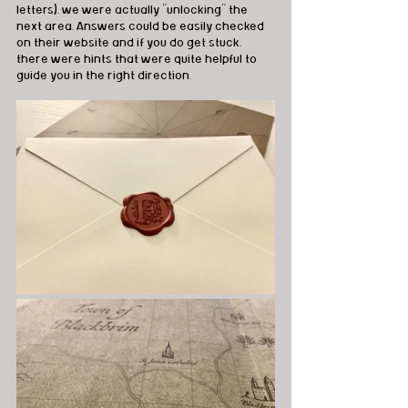
letters), we were actually "unlocking" the 
next area. Answers could be easily checked 
on their website and if you do get stuck, 
there were hints that were quite helpful to 
guide you in the right direction.