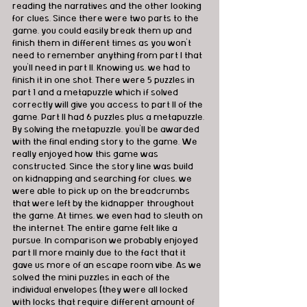
reading the narratives and the other looking 
for clues. Since there were two parts to the 
game, you could easily break them up and 
finish them in different times as you won't 
need to remember anything from part I that 
you'll need in part II. Knowing us, we had to 
finish it in one shot. There were 5 puzzles in 
part 1 and a metapuzzle which if solved 
correctly will give you access to part II of the 
game. Part II had 6 puzzles plus a metapuzzle. 
By solving the metapuzzle, you'll be awarded 
with the final ending story to the game. We 
really enjoyed how this game was 
constructed. Since the story line was build 
on kidnapping and searching for clues, we 
were able to pick up on the breadcrumbs 
that were left by the kidnapper throughout 
the game. At times, we even had to sleuth on 
the internet. The entire game felt like a 
pursue. In comparison we probably enjoyed 
part II more mainly due to the fact that it 
gave us more of an escape room vibe. As we 
solved the mini puzzles in each of the 
individual envelopes (they were all locked 
with locks that require different amount of 