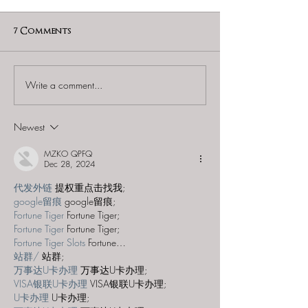
7 Comments
Write a comment...
Puzzling Pursuits -
Puzzling Pursui
"Reager's Return"
Famiglia"
Newest
MZKO QPFQ
Dec 28, 2024
代发外链
 提权重点击找我;
google留痕
 google留痕;
Fortune Tiger
 Fortune Tiger;
Fortune Tiger
 Fortune Tiger;
Fortune Tiger Slots
 Fortune…
站群/
 站群;
万事达U卡办理
 万事达U卡办理;
VISA银联U卡办理
 VISA银联U卡办理;
U卡办理
 U卡办理;