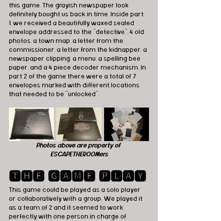
this game. The grayish newspaper look 
definitely bought us back in time. Inside part 
1, we received a beautifully waxed sealed 
envelope addressed to the "detective", 4 old 
photos, a town map, a letter from the 
commissioner, a letter from the kidnapper, a 
newspaper clipping, a menu, a spelling bee 
paper, and a 4 piece decoder mechanism. In 
part 2 of the game there were a total of 7 
envelopes marked with different locations 
that needed to be "unlocked".
Photos above are property of 
ESCAPETHEROOMers
🆃🅷🅴 🅶🅰🅼🅴 🅿🅻🅰🆈
This game could be played as a solo player 
or collaboratively with a group. We played it 
as a team of 2 and it seemed to work 
perfectly with one person in charge of 