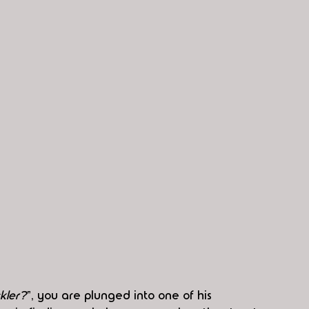
kler?
”, you are plunged into one of his 