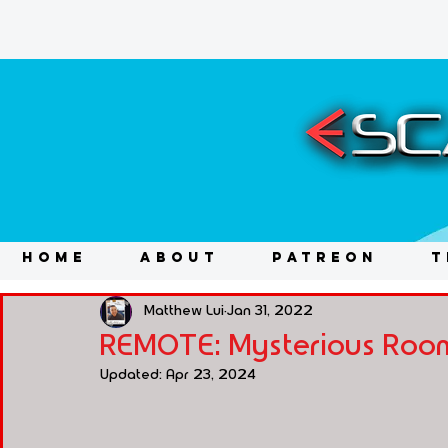
HOME
ABOUT
PATREON
T
Matthew Lui
Jan 31, 2022
REMOTE: Mysterious Room
Updated:
Apr 23, 2024