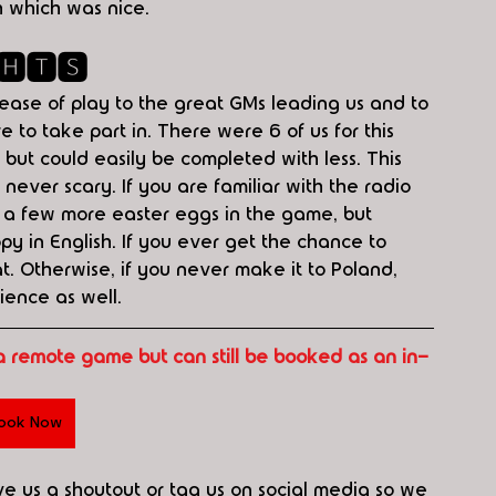
h which was nice.
🅷🆃🆂
 ease of play to the great GMs leading us and to 
 to take part in. There were 6 of us for this 
but could easily be completed with less. This 
never scary. If you are familiar with the radio 
d a few more easter eggs in the game, but 
y in English. If you ever get the chance to 
t. Otherwise, if you never make it to Poland, 
ience as well.
a remote game but can still be booked as an in-
ook Now
ive us a shoutout or tag us on social media so we 