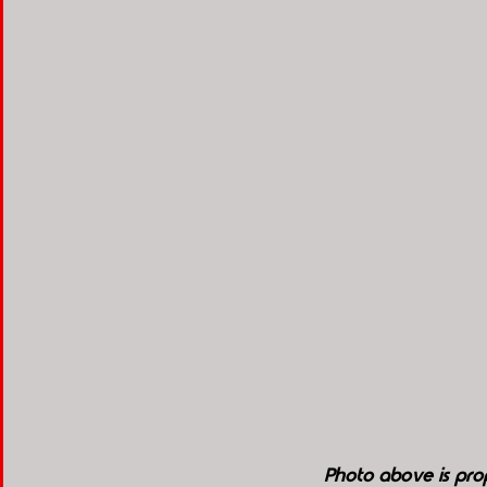
Photo above is pro