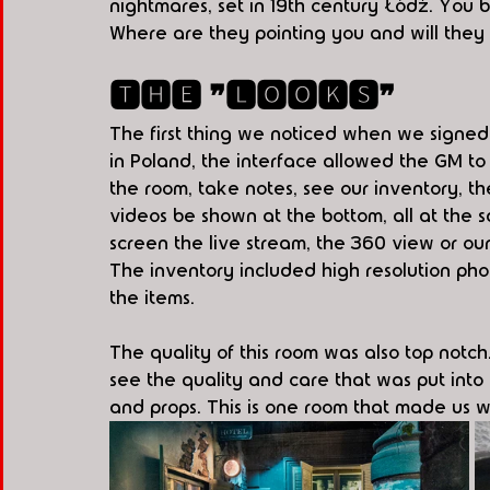
nightmares, set in 19th century Łódź. You b
Where are they pointing you and will they b
🆃🅷🅴 ❞🅻🅾🅾🅺🆂❞
The first thing we noticed when we signed
in Poland, the interface allowed the GM to
the room, take notes, see our inventory, th
videos be shown at the bottom, all at the 
screen the live stream, the 360 view or our
The inventory included high resolution phot
the items.
The quality of this room was also top not
see the quality and care that was put into t
and props. This is one room that made us 