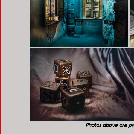
Photos above are pr