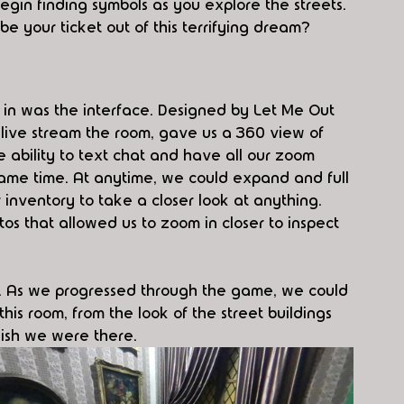
egin finding symbols as you explore the streets. 
e your ticket out of this terrifying dream?
 in was the interface. Designed by Let Me Out 
 live stream the room, gave us a 360 view of 
e ability to text chat and have all our zoom 
same time. At anytime, we could expand and full 
 inventory to take a closer look at anything. 
os that allowed us to zoom in closer to inspect 
ch. As we progressed through the game, we could 
his room, from the look of the street buildings 
wish we were there.