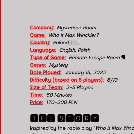
Company:
 Mysterious Room
Game:
  Who is Max Winckler?
Country:
 Poland 
🇵🇱
Language:
English, Polish
Type of Game:
  Remote Escape Room 
🗣
Genre:
 Mystery
Date Played:
January 15, 2022
Difficulty (based on 6 players):
6/10
Size of Team:
2-5 Players
Time:
60 Minutes
Price:
170-200 PLN
🆃🅷🅴 🆂🆃🅾🆁🆈
Inspired by the radio play “
Who is Max Winc