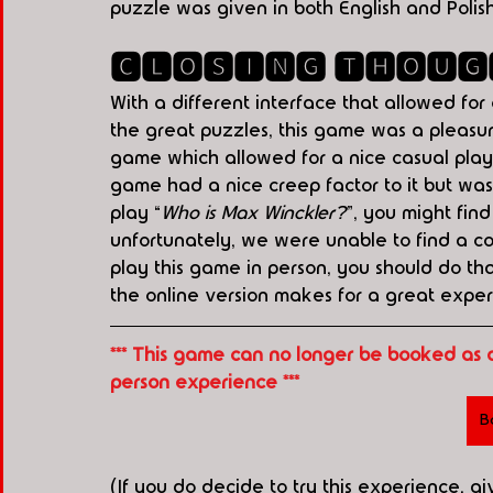
puzzle was given in both English and Polis
🅲🅻🅾🆂🅸🅽🅶 🆃🅷🅾🆄🅶
With a different interface that allowed for
the great puzzles, this game was a pleasure
game which allowed for a nice casual play 
game had a nice creep factor to it but was 
play “
Who is Max Winckler?
”, you might fin
unfortunately, we were unable to find a cop
play this game in person, you should do tha
the online version makes for a great exper
*** This game can no longer be booked as 
person experience ***
B
(If you do decide to try this experience, g