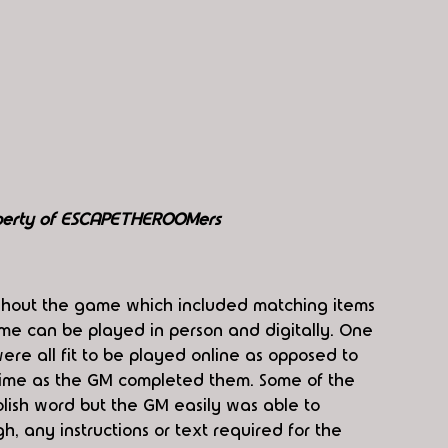
perty of ESCAPETHEROOMers
ghout the game which included matching items 
me can be played in person and digitally. One 
ere all fit to be played online as opposed to 
time as the GM completed them. Some of the 
lish word but the GM easily was able to 
gh, any instructions or text required for the 