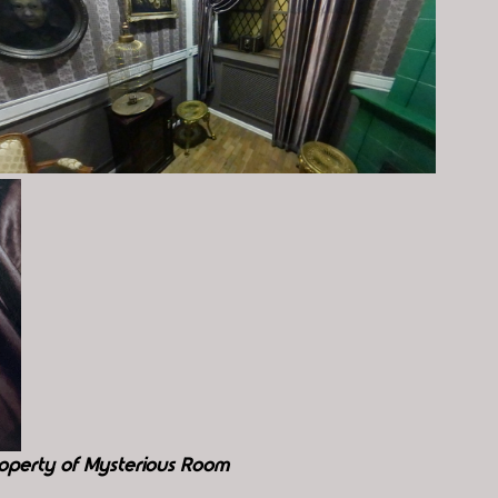
operty of Mysterious Room