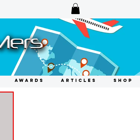
AWARDS
ARTICLES
SHOP