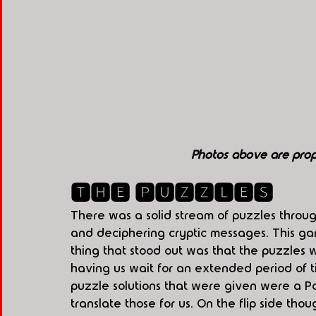
Photos above are pro
🆃🅷🅴 🅿🆄🆉🆉🅻🅴🆂
There was a solid stream of puzzles throu
and deciphering cryptic messages. This ga
thing that stood out was that the puzzles w
having us wait for an extended period of 
puzzle solutions that were given were a Po
translate those for us. On the flip side thou