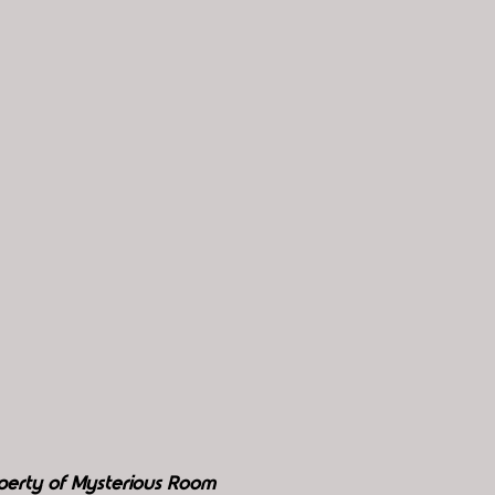
perty of Mysterious Room