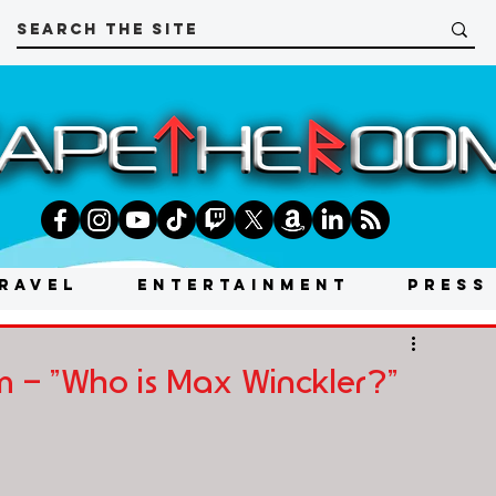
RAVEL
ENTERTAINMENT
PRESS
 - "Who is Max Winckler?"