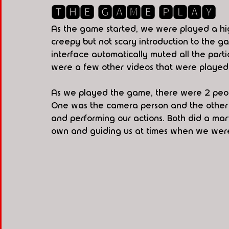
🆃🅷🅴 🅶🅰🅼🅴 🅿🅻🅰🆈
As the game started, we were played a hig
creepy but not scary introduction to the 
interface automatically muted all the part
were a few other videos that were played 
As we played the game, there were 2 peop
One was the camera person and the other
and performing our actions. Both did a mar
own and guiding us at times when we were