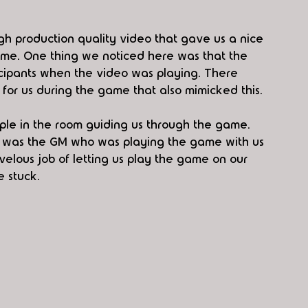
h production quality video that gave us a nice 
game. One thing we noticed here was that the 
icipants when the video was playing. There 
for us during the game that also mimicked this.
le in the room guiding us through the game. 
 was the GM who was playing the game with us 
velous job of letting us play the game on our 
 stuck.